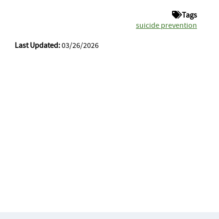
Tags
suicide prevention
Last Updated:
03/26/2026