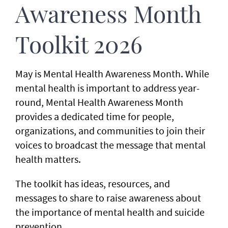
Awareness Month
Toolkit 2026
May is Mental Health Awareness Month. While
mental health is important to address year-
round, Mental Health Awareness Month
provides a dedicated time for people,
organizations, and communities to join their
voices to broadcast the message that mental
health matters.
The toolkit has ideas, resources, and
messages to share to raise awareness about
the importance of mental health and suicide
prevention.