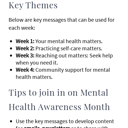
Key Themes
Below are key messages that can be used for
each week:
Week 1:
Your mental health matters.
Week 2:
Practicing self-care matters.
Week 3:
Reaching out matters: Seek help
when you need it.
Week 4:
Community support for mental
health matters.
Tips to join in on Mental
Health Awareness Month
Use the key messages to develop content