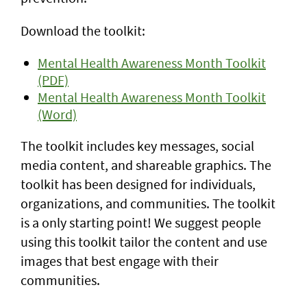
Download the toolkit:
Mental Health Awareness Month Toolkit
(PDF)
Mental Health Awareness Month Toolkit
(Word)
The toolkit includes key messages, social
media content, and shareable graphics. The
toolkit has been designed for individuals,
organizations, and communities. The toolkit
is a only starting point! We suggest people
using this toolkit tailor the content and use
images that best engage with their
communities.