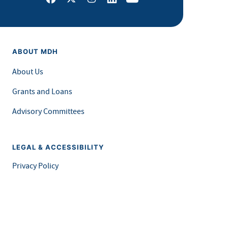
ABOUT MDH
About Us
Grants and Loans
Advisory Committees
LEGAL & ACCESSIBILITY
Privacy Policy
Equal Opportunity and Accessibility
Feedback Form