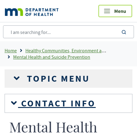
Skip
to
main
content
sea
Breadcrumb
Home
Healthy Communities, Environment and Workplaces
Mental Health and Suicide Prevention
TOPIC MENU
CONTACT INFO
Mental Health