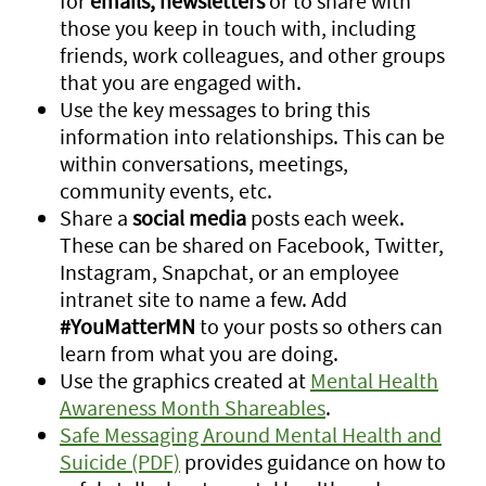
for
emails, newsletters
or to share with
those you keep in touch with, including
friends, work colleagues, and other groups
that you are engaged with.
Use the key messages to bring this
information into relationships. This can be
within conversations, meetings,
community events, etc.
Share a
social media
posts each week.
These can be shared on Facebook, Twitter,
Instagram, Snapchat, or an employee
intranet site to name a few. Add
#YouMatterMN
to your posts so others can
learn from what you are doing.
Use the graphics created at
Mental Health
Awareness Month Shareables
.
Safe Messaging Around Mental Health and
Suicide (PDF)
provides guidance on how to