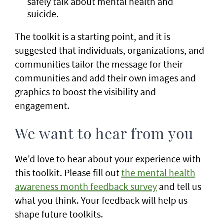
safely talk about mental health and
suicide.
The toolkit is a starting point, and it is
suggested that individuals, organizations, and
communities tailor the message for their
communities and add their own images and
graphics to boost the visibility and
engagement.
We want to hear from you
We'd love to hear about your experience with
this toolkit. Please fill out
the mental health
awareness month feedback survey
and tell us
what you think. Your feedback will help us
shape future toolkits.