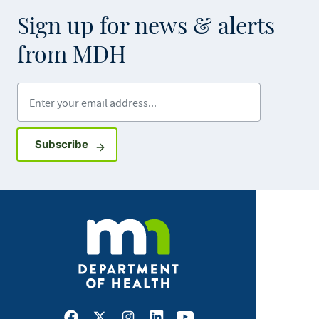
Sign up for news & alerts
from MDH
Enter your email address
Sign up for GovDelivery notifications
Subscribe
Facebook
X
Instagram
LinkedIn
Youtube