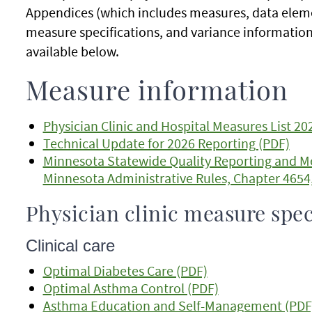
Appendices (which includes measures, data eleme
measure specifications, and variance information 
available below.
Measure information
Physician Clinic and Hospital Measures List 20
Technical Update for 2026 Reporting (PDF)
Minnesota Statewide Quality Reporting and 
Minnesota Administrative Rules, Chapter 465
Physician clinic measure spec
Clinical care
Optimal Diabetes Care (PDF)
Optimal Asthma Control (PDF)
Asthma Education and Self-Management (PDF