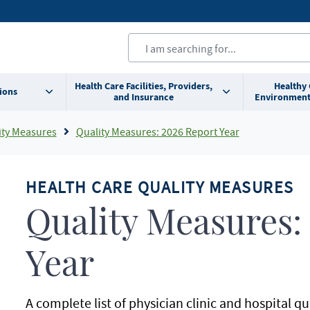
Health Care Facilities, Providers,
Healthy
ions
and Insurance
Environment
ity Measures
Quality Measures: 2026 Report Year
HEALTH CARE QUALITY MEASURES
Quality Measures:
Year
A complete list of physician clinic and hospital q