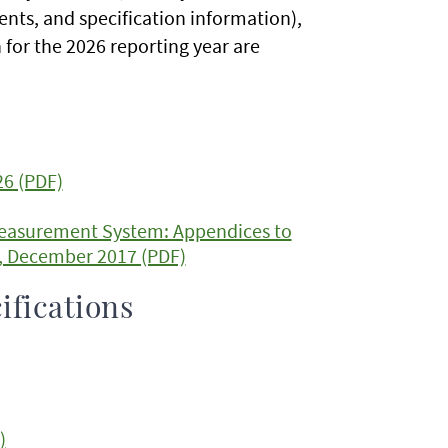
nts, and specification information),
for the 2026 reporting year are
26 (PDF)
Measurement System: Appendices to
4, December 2017 (PDF)
ifications
)