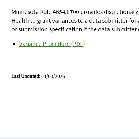
Minnesota Rule 4654.0700 provides discretionary
Health to grant variances to a data submitter for
or submission specification if the data submitte
Variance Procedure (PDF)
Last Updated:
04/03/2026