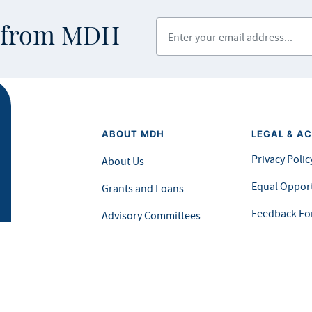
Enter your email address
s from MDH
ABOUT MDH
LEGAL & AC
Privacy Polic
About Us
Equal Opport
Grants and Loans
Feedback F
Advisory Committees
icial website of the State of Minnesota. Visit
Minnesota.gov
for more