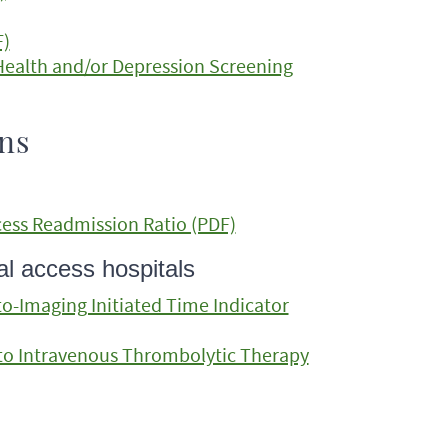
F)
 Health and/or Depression Screening
ons
ess Readmission Ratio (PDF)
l access hospitals
-Imaging Initiated Time Indicator
to Intravenous Thrombolytic Therapy