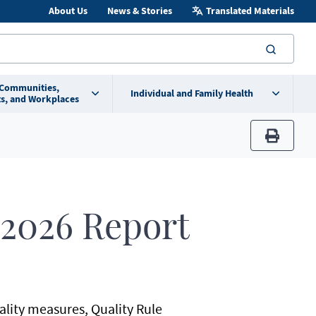
About Us
News & Stories
Translated Materials
searc
 Communities,
Individual and Family Health
s, and Workplaces
print
 2026 Report
uality measures, Quality Rule