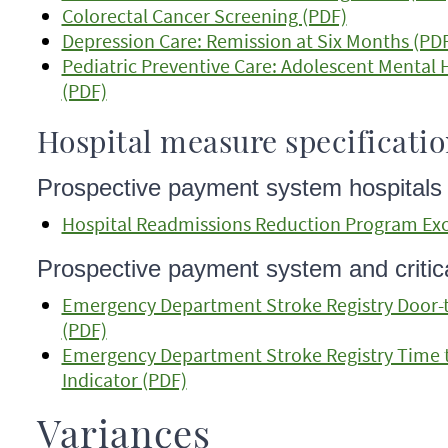
Colorectal Cancer Screening (PDF)
Depression Care: Remission at Six Months (PD
Pediatric Preventive Care: Adolescent Mental
(PDF)
Hospital measure specificati
Prospective payment system hospitals
Hospital Readmissions Reduction Program Exc
Prospective payment system and critica
Emergency Department Stroke Registry Door-to
(PDF)
Emergency Department Stroke Registry Time 
Indicator (PDF)
Variances