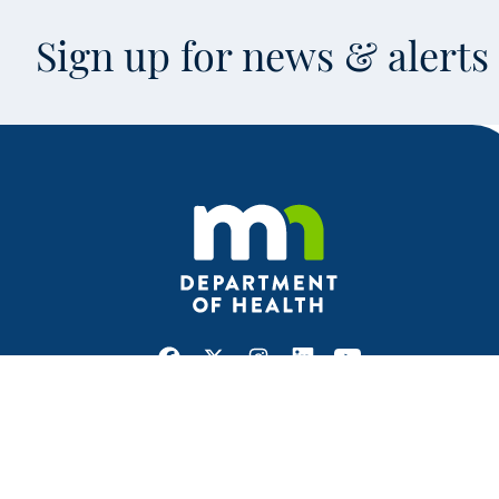
Sign up for news & alert
Facebook
X
Instagram
LinkedIn
Youtube
This is an off