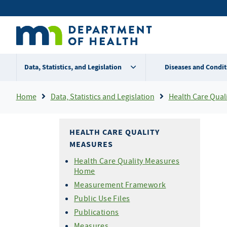
Skip
Secondary
to
main
menu
content
Data, Statistics, and Legislation
Diseases and Condit
Breadcrumb
Home
Data, Statistics and Legislation
Health Care Qual
HEALTH CARE QUALITY
MEASURES
Health Care Quality Measures
Home
Measurement Framework
Public Use Files
Publications
Measures