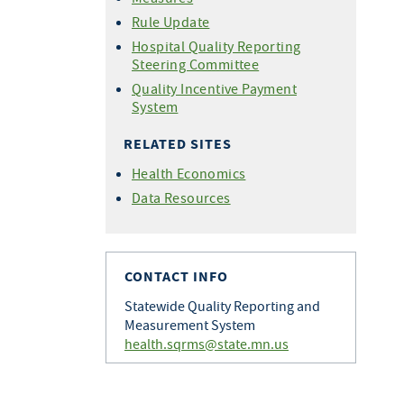
Rule Update
Hospital Quality Reporting
Steering Committee
Quality Incentive Payment
System
RELATED SITES
Health Economics
Data Resources
CONTACT INFO
Statewide Quality Reporting and
Measurement System
health.sqrms@state.mn.us