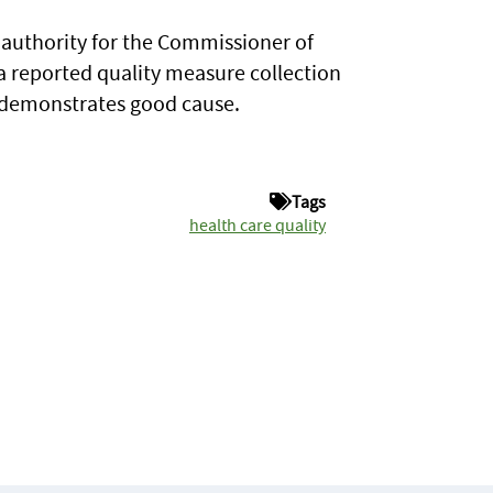
 authority for the Commissioner of
 a reported quality measure collection
r demonstrates good cause.
Tags
health care quality