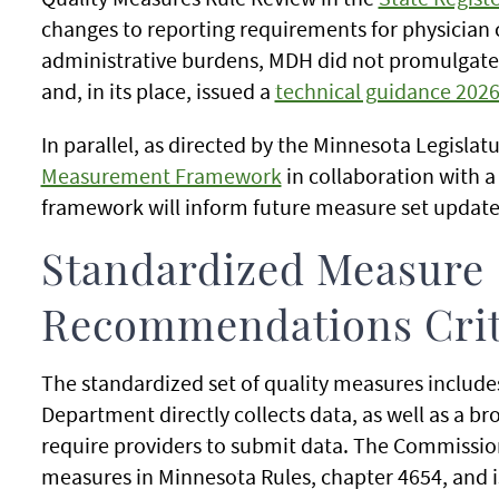
changes to reporting requirements for physician c
administrative burdens, MDH did not promulgate t
and, in its place, issued a
technical guidance 2026
In parallel, as directed by the Minnesota Legisla
Measurement Framework
in collaboration with a
framework will inform future measure set update
Standardized Measure
Recommendations Crit
The standardized set of quality measures include
Department directly collects data, as well as a b
require providers to submit data. The Commission
measures in Minnesota Rules, chapter 4654, and i