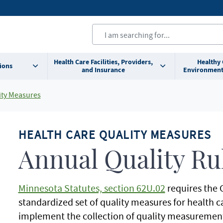
Health Care Facilities, Providers,
Healthy
ions
and Insurance
Environment
ity Measures
HEALTH CARE QUALITY MEASURES
Annual Quality Ru
Minnesota Statutes, section 62U.02
requires the 
standardized set of quality measures for health ca
implement the collection of quality measuremen