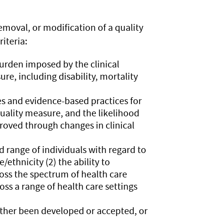
oval, or modification of a quality
iteria:
urden imposed by the clinical
e, including disability, mortality
es and evidence-based practices for
uality measure, and the likelihood
roved through changes in clinical
d range of individuals with regard to
ethnicity (2) the ability to
oss the spectrum of health care
oss a range of health care settings
ither been developed or accepted, or