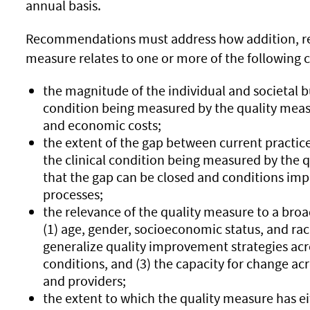
annual basis.
Recommendations must address how addition, rem
measure relates to one or more of the following cr
the magnitude of the individual and societal b
condition being measured by the quality measur
and economic costs;
the extent of the gap between current practic
the clinical condition being measured by the q
that the gap can be closed and conditions imp
processes;
the relevance of the quality measure to a broa
(1) age, gender, socioeconomic status, and race/
generalize quality improvement strategies acr
conditions, and (3) the capacity for change acr
and providers;
the extent to which the quality measure has e