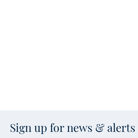
Sign up for news & alert