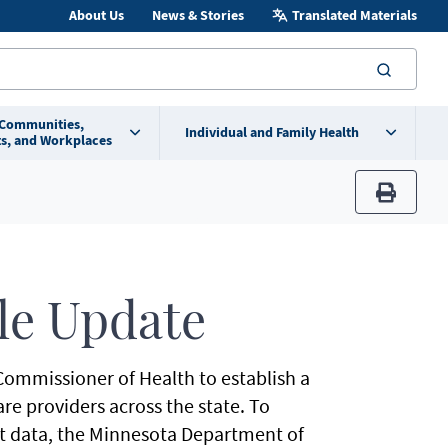
About Us
News & Stories
Translated Materials
searc
 Communities,
Individual and Family Health
s, and Workplaces
print
le Update
Commissioner of Health to establish a
re providers across the state. To
t data, the Minnesota Department of