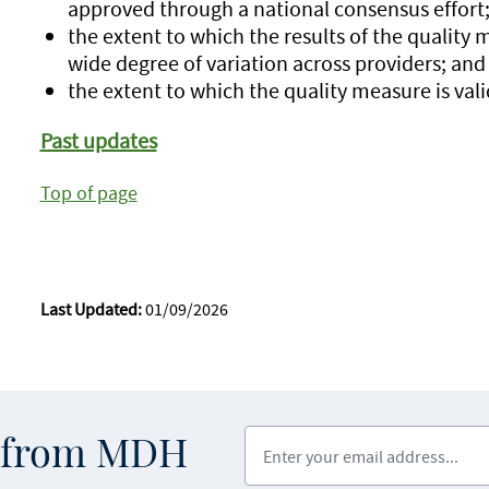
approved through a national consensus effort
the extent to which the results of the quality 
wide degree of variation across providers; and
the extent to which the quality measure is vali
Past updates
Top of page
Last Updated:
01/09/2026
Enter your email address
s from MDH