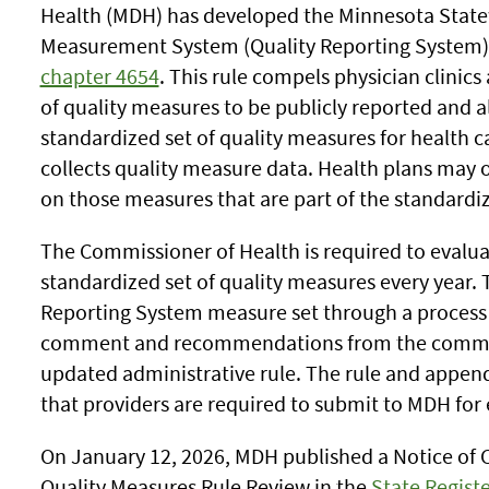
Health (MDH) has developed the Minnesota State
Measurement System (Quality Reporting System)
chapter 4654
. This rule compels physician clinics
of quality measures to be publicly reported and a
standardized set of quality measures for health c
collects quality measure data. Health plans may 
on those measures that are part of the standardiz
The Commissioner of Health is required to evalua
standardized set of quality measures every year. 
Reporting System measure set through a process 
comment and recommendations from the communi
updated administrative rule. The rule and append
that providers are required to submit to MDH for
On January 12, 2026, MDH published a Notice of 
Quality Measures Rule Review in the
State Registe