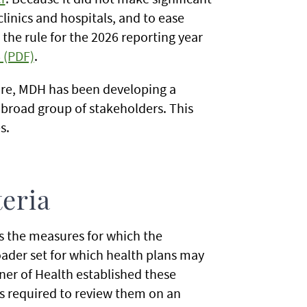
linics and hospitals, and to ease
he rule for the 2026 reporting year
 (PDF)
.
ture, MDH has been developing a
 broad group of stakeholders. This
s.
eria
s the measures for which the
roader set for which health plans may
er of Health established these
s required to review them on an