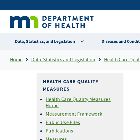
Skip
Secondary
to
main
menu
content
Data, Statistics, and Legislation
Diseases and Condit
Breadcrumb
Home
Data, Statistics and Legislation
Health Care Qual
HEALTH CARE QUALITY
MEASURES
Health Care Quality Measures
Home
Measurement Framework
Public Use Files
Publications
Measures