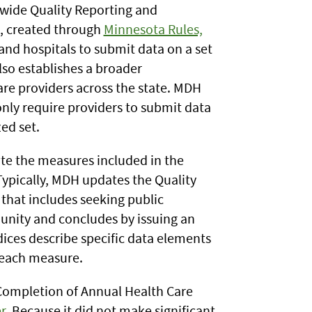
wide Quality Reporting and
, created through
Minnesota Rules,
 and hospitals to submit data on a set
lso establishes a broader
are providers across the state. MDH
only require providers to submit data
ed set.
te the measures included in the
Typically, MDH updates the Quality
that includes seeking public
ty and concludes by issuing an
ices describe specific data elements
 each measure.
Completion of Annual Health Care
r
. Because it did not make significant