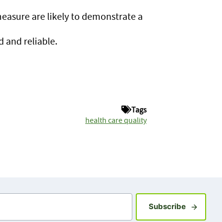
;
measure are likely to demonstrate a
d and reliable.
Tags
health care quality
Sign up fo
Subscribe