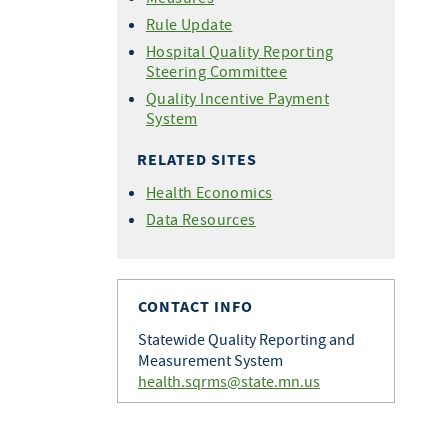
Rule Update
Hospital Quality Reporting
Steering Committee
Quality Incentive Payment
System
RELATED SITES
Health Economics
Data Resources
CONTACT INFO
Statewide Quality Reporting and
Measurement System
health.sqrms@state.mn.us