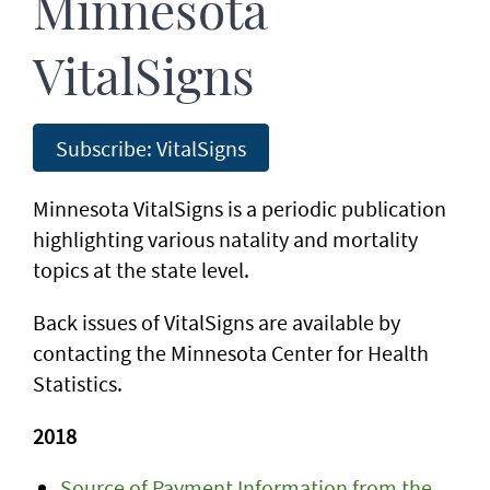
Minnesota
VitalSigns
Subscribe: VitalSigns
Minnesota VitalSigns is a periodic publication
highlighting various natality and mortality
topics at the state level.
Back issues of VitalSigns are available by
contacting the Minnesota Center for Health
Statistics.
2018
Source of Payment Information from the