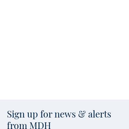
Sign up for news & alerts
from MDH