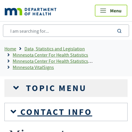
Skip
to
main
content
sea
Breadcrumb
Home
Data, Statistics and Legislation
Minnesota Center For Health Statistics
Minnesota Center For Health Statistics Publications and Resources By Topic, Center For Health Statistics
Minnesota VitalSigns
TOPIC MENU
CONTACT INFO