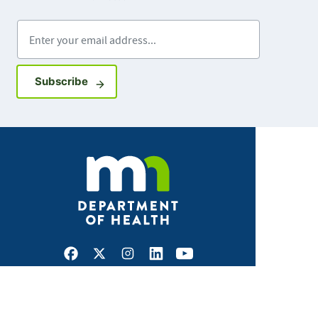
Enter your email address
Sign up for GovDelivery notifications
Subscribe
Facebook
X
Instagram
LinkedIn
Youtube