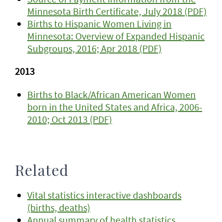
Minnesota Birth Certificate, July 2018 (PDF)
Births to Hispanic Women Living in
Minnesota: Overview of Expanded Hispanic
Subgroups, 2016; Apr 2018 (PDF)
2013
Births to Black/African American Women
born in the United States and Africa, 2006-
2010; Oct 2013 (PDF)
Related
Vital statistics interactive dashboards
(births, deaths)
Annual summary of health statistics