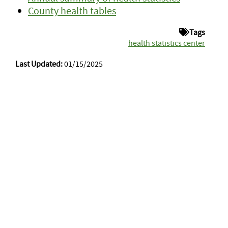
County health tables
Tags
health statistics center
Last Updated:
01/15/2025