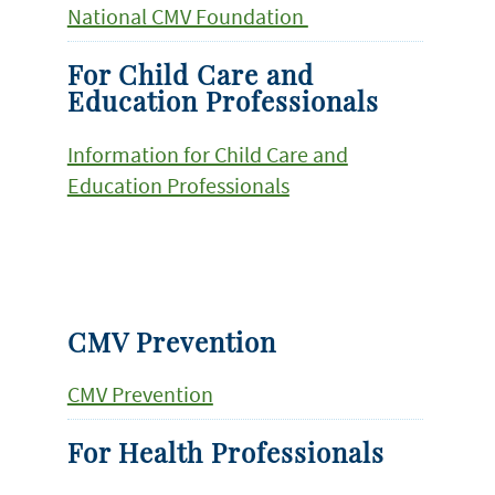
National CMV Foundation
For Child Care and
Education Professionals
Information for Child Care and
Education Professionals
CMV Prevention
CMV Prevention
For Health Professionals