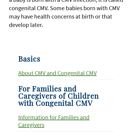
congenital CMV. Some babies born with CMV
may have health concerns at birth or that
develop later.
Basics
About CMV and Congenital CMV
For Families and
Caregivers of Children
with Congenital CMV
Information for Families and
Caregivers