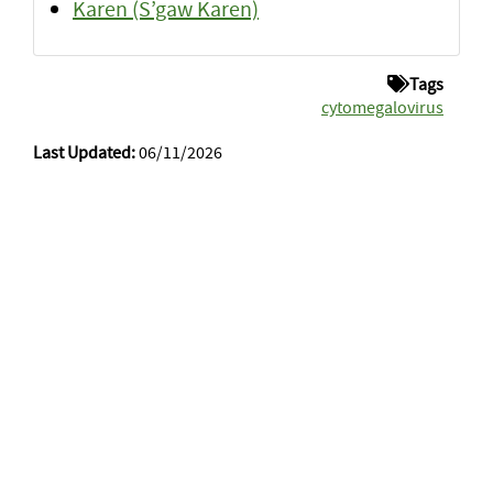
Karen (S’gaw Karen)
Tags
cytomegalovirus
Last Updated:
06/11/2026