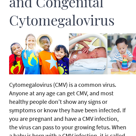
and Congenital
Cytomegalovirus
Cytomegalovirus (CMV) is a common virus.
Anyone at any age can get CMV, and most
healthy people don’t show any signs or
symptoms or know they have been infected. If
you are pregnant and have a CMV infection,
the virus can pass to your growing fetus. When
a baby is born with a CMV infection, it is called