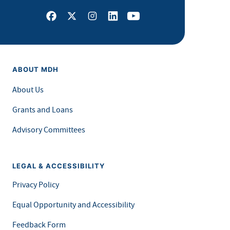
Facebook
X
Instagram
LinkedIn
Youtube
ABOUT MDH
About Us
Grants and Loans
Advisory Committees
LEGAL & ACCESSIBILITY
Privacy Policy
Equal Opportunity and Accessibility
Feedback Form