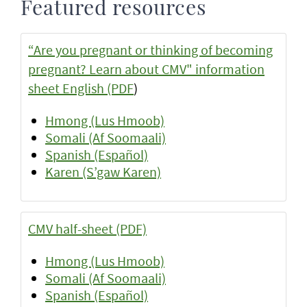
Featured resources
“Are you pregnant or thinking of becoming
pregnant? Learn about CMV" information
sheet English (PDF
)
Hmong (Lus Hmoob)
Somali (Af Soomaali)
Spanish (Español)
Karen (S’gaw Karen)
CMV half-sheet (PDF)
Hmong (Lus Hmoob)
Somali (Af Soomaali)
Spanish (Español)