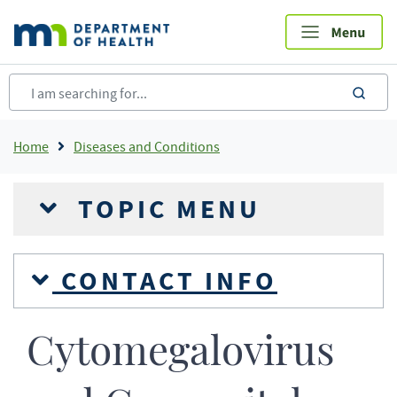
Skip
to
main
content
sea
Breadcrumb
Home
Diseases and Conditions
TOPIC MENU
CONTACT INFO
Cytomegalovirus