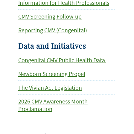
Information for Health Professionals
CMV Screening Follow-up
Reporting CMV (Congenital)
Data and Initiatives
Congenital CMV Public Health Data
Newborn Screening Propel
The Vivian Act Legislation
2026 CMV Awareness Month
Proclamation