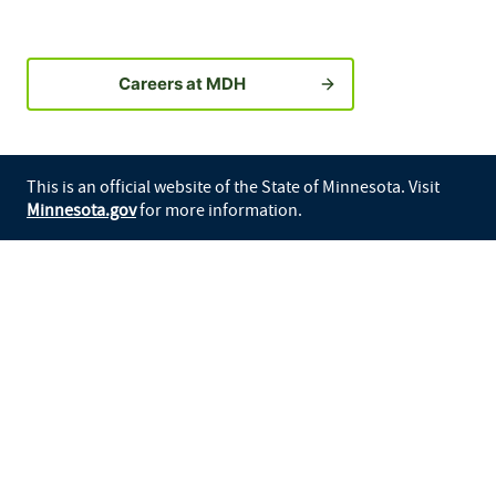
Careers at MDH
This is an official website of the State of Minnesota. Visit
Minnesota.gov
for more information.