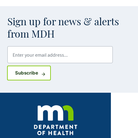
Sign up for news & alerts
from MDH
Enter your email address
Sign up for GovDelivery notifications
Subscribe