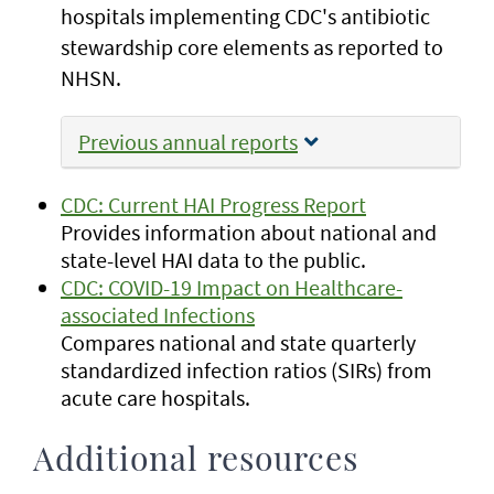
hospitals implementing CDC's antibiotic
stewardship core elements as reported to
NHSN.
Previous annual reports
CDC: Current HAI Progress Report
Provides information about national and
state-level HAI data to the public.
CDC: COVID-19 Impact on Healthcare-
associated Infections
Compares national and state quarterly
standardized infection ratios (SIRs) from
acute care hospitals.
Additional resources