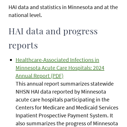
HAI data and statistics in Minnesota and at the
national level.
HAI data and progress
reports
Healthcare-Associated Infections in
Minnesota Acute Care Hospitals: 2024
Annual Report (PDF)
This annual report summarizes statewide
NHSN HAI data reported by Minnesota
acute care hospitals participating in the
Centers for Medicare and Medicaid Services
Inpatient Prospective Payment System. It
also summarizes the progress of Minnesota