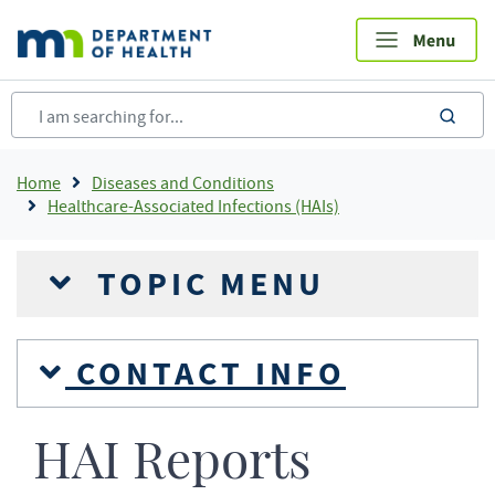
Skip
to
main
content
sea
Breadcrumb
Home
Diseases and Conditions
Healthcare-Associated Infections (HAIs)
TOPIC MENU
CONTACT INFO
HAI Reports