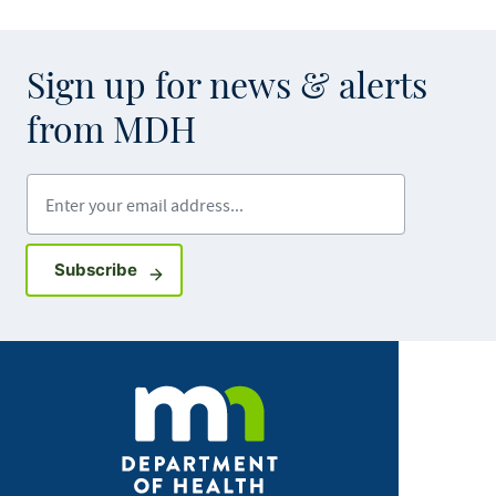
Sign up for news & alerts
from MDH
Enter your email address
Sign up for GovDelivery notifications
Subscribe