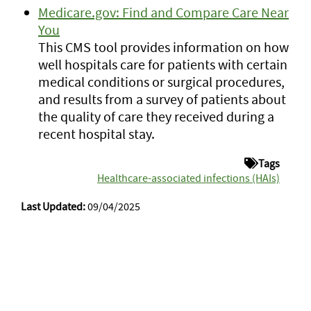
Medicare.gov: Find and Compare Care Near
You
This CMS tool provides information on how
well hospitals care for patients with certain
medical conditions or surgical procedures,
and results from a survey of patients about
the quality of care they received during a
recent hospital stay.
Tags
Healthcare-associated infections (HAIs)
Last Updated:
09/04/2025