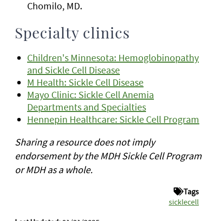
Chomilo, MD.
Specialty clinics
Children's Minnesota: Hemoglobinopathy
and Sickle Cell Disease
M Health: Sickle Cell Disease
Mayo Clinic: Sickle Cell Anemia
Departments and Specialties
Hennepin Healthcare: Sickle Cell Program
Sharing a resource does not imply
endorsement by the MDH Sickle Cell Program
or MDH as a whole.
Tags
sicklecell