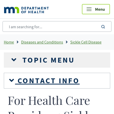
Skip
to
main
content
sea
Breadcrumb
Home
Diseases and Conditions
Sickle Cell Disease
TOPIC MENU
CONTACT INFO
For Health Care