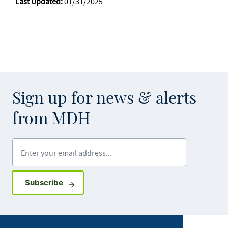
Last Updated:
01/31/2025
Sign up for news & alerts
from MDH
Enter your email address
Sign up for GovDelivery notifications
Subscribe