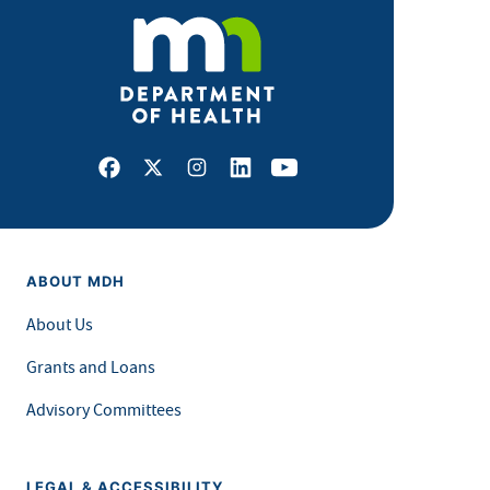
Facebook
X
Instagram
LinkedIn
Youtube
ABOUT MDH
About Us
Grants and Loans
Advisory Committees
LEGAL & ACCESSIBILITY