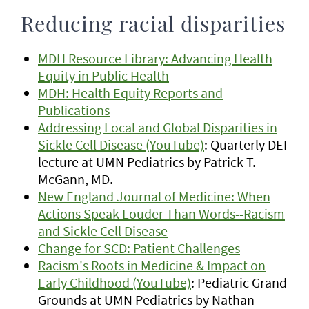
Reducing racial disparities
MDH Resource Library: Advancing Health
Equity in Public Health
MDH: Health Equity Reports and
Publications
Addressing Local and Global Disparities in
Sickle Cell Disease (YouTube)
: Quarterly DEI
lecture at UMN Pediatrics by Patrick T.
McGann, MD.
New England Journal of Medicine: When
Actions Speak Louder Than Words--Racism
and Sickle Cell Disease
Change for SCD: Patient Challenges
Racism's Roots in Medicine & Impact on
Early Childhood (YouTube)
: Pediatric Grand
Grounds at UMN Pediatrics by Nathan