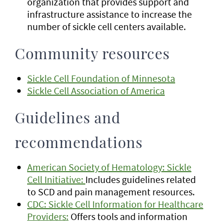
organization that provides support and
infrastructure assistance to increase the
number of sickle cell centers available.
Community resources
Sickle Cell Foundation of Minnesota
Sickle Cell Association of America
Guidelines and
recommendations
American Society of Hematology: Sickle
Cell Initiative:
Includes guidelines related
to SCD and pain management resources.
CDC: Sickle Cell Information for Healthcare
Providers:
Offers tools and information