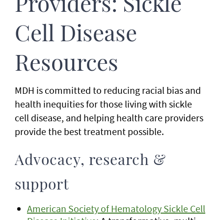
Providers: Sickle
Cell Disease
Resources
MDH is committed to reducing racial bias and
health inequities for those living with sickle
cell disease, and helping health care providers
provide the best treatment possible.
Advocacy, research &
support
American Society of Hematology Sickle Cell