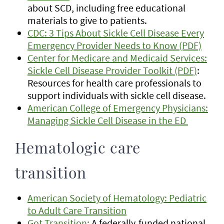
about SCD, including free educational
materials to give to patients.
CDC: 3 Tips About Sickle Cell Disease Every
Emergency Provider Needs to Know (PDF)
Center for Medicare and Medicaid Services:
Sickle Cell Disease Provider Toolkit (PDF)
:
Resources for health care professionals to
support individuals with sickle cell disease.
American College of Emergency Physicians:
Managing Sickle Cell Disease in the ED
Hematologic care
transition
American Society of Hematology: Pediatric
to Adult Care Transition
Got Transition:
A federally-funded national