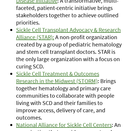
Disease Initiative
: A transformative, multi-
faceted, patient-centric initiative brings
stakeholders together to achieve outlined
priorities.
Sickle Cell Transplant Advocacy & Research
Alliance (STAR):
A non-profit organization
created by a group of pediatric hematology
and stem cell transplant doctors. STAR is
the only large organization with a focus on
curing SCD.
Sickle Cell Treatment & Outcomes
Research in the Midwest (STORM)
: Brings
together hematology and primary care
communities to collaborate with people
living with SCD and their families to
improve access, delivery of care, and
outcomes.
National Alliance for Sickle Cell Centers
: An