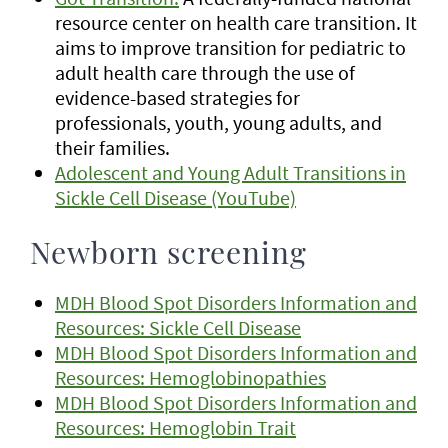
resource center on health care transition. It
aims to improve transition for pediatric to
adult health care through the use of
evidence-based strategies for
professionals, youth, young adults, and
their families.
Adolescent and Young Adult Transitions in
Sickle Cell Disease (YouTube)
Newborn screening
MDH Blood Spot Disorders Information and
Resources: Sickle Cell Disease
MDH Blood Spot Disorders Information and
Resources: Hemoglobinopathies
MDH Blood Spot Disorders Information and
Resources: Hemoglobin Trait