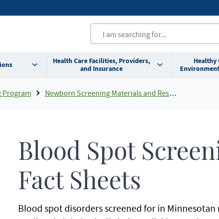
Health Care Facilities, Providers,
Healthy
ions
and Insurance
Environment
g Program
Newborn Screening Materials and Resources
Blood Spot Screen
Fact Sheets
Blood spot disorders screened for in Minnesota