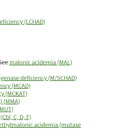
eficiency (LCHAD)
 See
malonic acidemia (MAL)
genase deficiency (M/SCHAD)
ency (MCAD)
cy (MCKAT)
s) (MMA)
(MUT)
bl, C, D, F)
thylmalonic acidemia (mutase