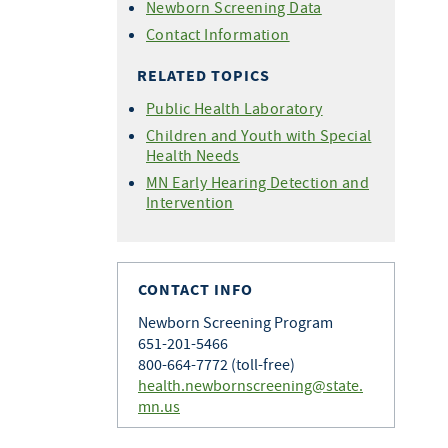
Newborn Screening Data
Contact Information
RELATED TOPICS
Public Health Laboratory
Children and Youth with Special
Health Needs
MN Early Hearing Detection and
Intervention
CONTACT INFO
Newborn Screening Program
651-201-5466
800-664-7772 (toll-free)
health.newbornscreening@state.
mn.us