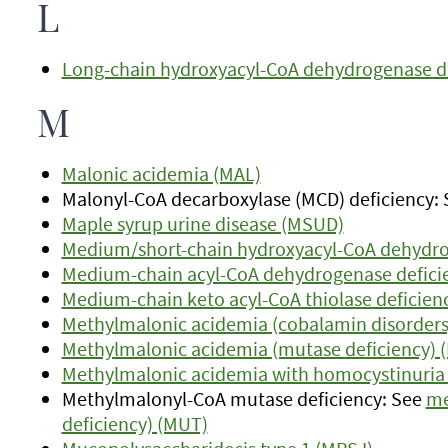
L
Long-chain hydroxyacyl-CoA dehydrogenase d
M
Malonic acidemia (MAL)
Malonyl-CoA decarboxylase (MCD) deficiency:
Maple syrup urine disease (MSUD)
Medium/short-chain hydroxyacyl-CoA dehydro
Medium-chain acyl-CoA dehydrogenase defici
Medium-chain keto acyl-CoA thiolase deficien
Methylmalonic acidemia (cobalamin disorder
Methylmalonic acidemia (mutase deficiency) 
Methylmalonic acidemia with homocystinuria (C
Methylmalonyl-CoA mutase deficiency: See
me
deficiency) (MUT)