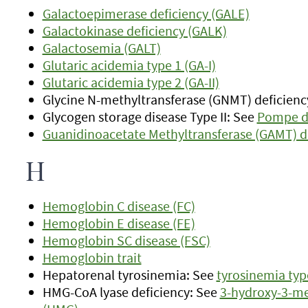
Galactoepimerase deficiency (GALE)
Galactokinase deficiency (GALK)
Galactosemia (GALT)
Glutaric acidemia type 1 (GA-I)
Glutaric acidemia type 2 (GA-II)
Glycine N-methyltransferase (GNMT) deficienc
Glycogen storage disease Type II: See
Pompe d
Guanidinoacetate Methyltransferase (GAMT) d
H
Hemoglobin C disease (FC)
Hemoglobin E disease (FE)
Hemoglobin SC disease (FSC)
Hemoglobin trait
Hepatorenal tyrosinemia: See
tyrosinemia type
HMG-CoA lyase deficiency: See
3-hydroxy-3-met