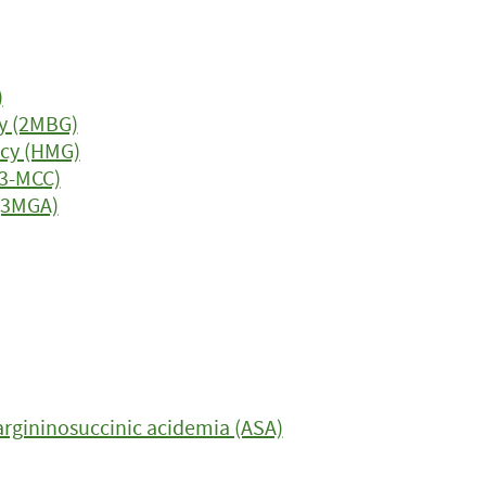
)
y (2MBG)
ncy (HMG)
(3-MCC)
 (3MGA)
argininosuccinic acidemia (ASA)