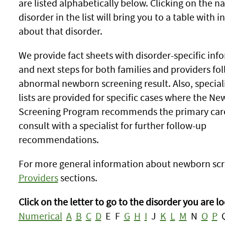
are listed alphabetically below. Clicking on the n
disorder in the list will bring you to a table with 
about that disorder.
We provide fact sheets with disorder-specific inf
and next steps for both families and providers fo
abnormal newborn screening result. Also, special
lists are provided for specific cases where the N
Screening Program recommends the primary care
consult with a specialist for further follow-up
recommendations.
For more general information about newborn scr
Providers
sections.
Click on the letter to go to the disorder you are lo
Numerical
A
B
C
D
E F
G
H
I
J
K
L
M
N
O
P