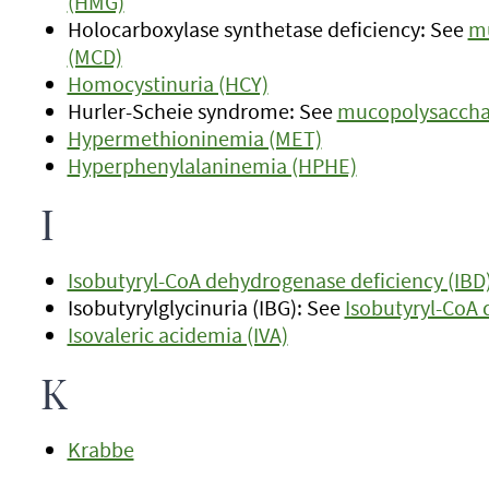
(HMG)
Holocarboxylase synthetase deficiency: See
mu
(MCD)
Homocystinuria (HCY)
Hurler-Scheie syndrome: See
mucopolysacchari
Hypermethioninemia (MET)
Hyperphenylalaninemia (HPHE)
I
Isobutyryl-CoA dehydrogenase deficiency (IBD
Isobutyrylglycinuria (IBG): See
Isobutyryl-CoA 
Isovaleric acidemia (IVA)
K
Krabbe