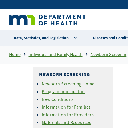
Skip
Secondary
to
main
menu
content
Data, Statistics, and Legislation
Diseases and Condit
Breadcrumb
Home
Individual and Family Health
Newborn Screenin
NEWBORN SCREENING
Newborn Screening Home
Program Information
New Conditions
Information for Families
Information for Providers
Materials and Resources