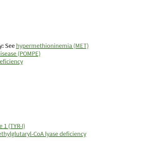
y: See
hypermethioninemia (MET)
isease (POMPE)
eficiency
 1 (TYR-I)
hylglutaryl-CoA lyase deficiency