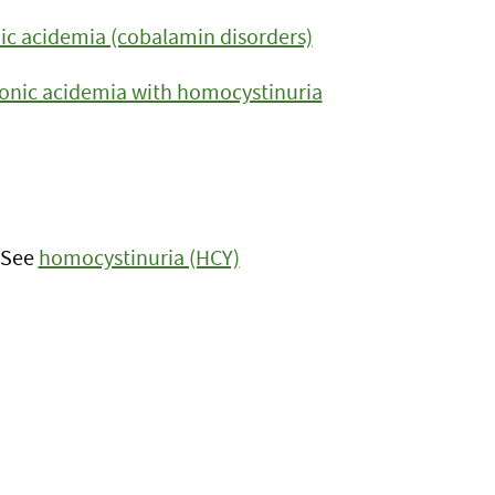
c acidemia (cobalamin disorders)
nic acidemia with homocystinuria
: See
homocystinuria (HCY)