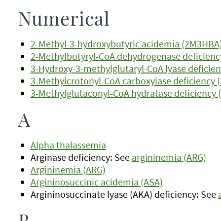
Numerical
2-Methyl-3-hydroxybutyric acidemia (2M3HBA
2-Methylbutyryl-CoA dehydrogenase deficienc
3-Hydroxy-3-methylglutaryl-CoA lyase deficie
3-Methylcrotonyl-CoA carboxylase deficiency 
3-Methylglutaconyl-CoA hydratase deficiency
A
Alpha thalassemia
Arginase deficiency: See
argininemia (ARG)
Argininemia (ARG)
Argininosuccinic acidemia (ASA)
Argininosuccinate lyase (AKA) deficiency: See