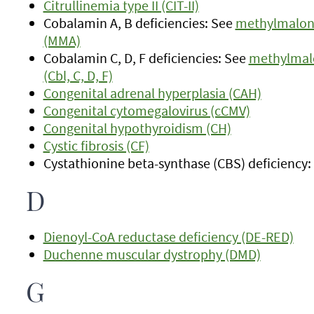
Citrullinemia type II (CIT-II)
Cobalamin A, B deficiencies: See
methylmaloni
(MMA)
Cobalamin C, D, F deficiencies: See
methylmalo
(Cbl, C, D, F)
Congenital adrenal hyperplasia (CAH)
Congenital cytomegalovirus (cCMV)
Congenital hypothyroidism (CH)
Cystic fibrosis (CF)
Cystathionine beta-synthase (CBS) deficiency
D
Dienoyl-CoA reductase deficiency (DE-RED)
Duchenne muscular dystrophy (DMD)
G