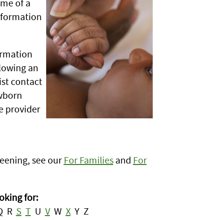
ame of a
information
ormation
llowing an
ist contact
ewborn
 provider
eening, see our
For Families
and
For
oking for:
Q R
S
T
U
V
W
X
Y Z