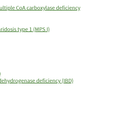
ltiple CoA carboxylase deficiency
dosis type 1 (MPS I)
)
dehydrogenase deficiency (IBD)