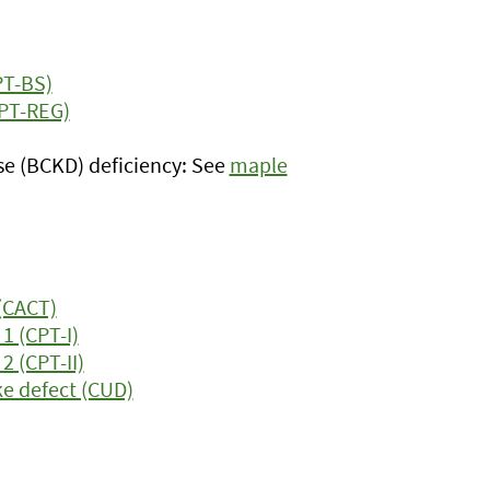
PT-BS)
OPT-REG)
e (BCKD) deficiency: See
maple
 (CACT)
1 (CPT-I)
2 (CPT-II)
ke defect (CUD)