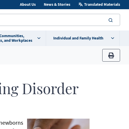
About Us
News & Stories
Translated Materials
searc
 Communities,
Individual and Family Health
s, and Workplaces
print
ing Disorder
n newborns