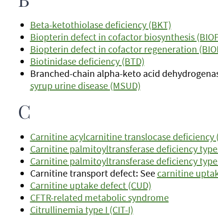
B
Beta-ketothiolase deficiency (BKT)
Biopterin defect in cofactor biosynthesis (BIO
Biopterin defect in cofactor regeneration (BI
Biotinidase deficiency (BTD)
Branched-chain alpha-keto acid dehydrogenas
syrup urine disease (MSUD)
C
Carnitine acylcarnitine translocase deficiency
Carnitine palmitoyltransferase deficiency type 
Carnitine palmitoyltransferase deficiency type 
Carnitine transport defect: See
carnitine upta
Carnitine uptake defect (CUD)
CFTR-related metabolic syndrome
Citrullinemia type I (CIT-I)