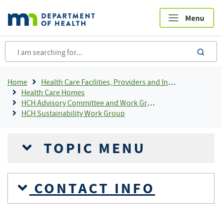
Skip
to
main
content
sea
Breadcrumb
Home
Health Care Facilities, Providers and Insurance
Health Care Homes
HCH Advisory Committee and Work Groups
HCH Sustainability Work Group
TOPIC MENU
CONTACT INFO