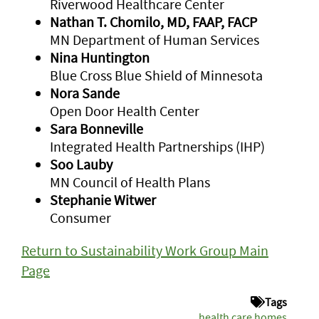
Riverwood Healthcare Center
Nathan T. Chomilo, MD, FAAP, FACP
MN Department of Human Services
Nina Huntington
Blue Cross Blue Shield of Minnesota
Nora Sande
Open Door Health Center
Sara Bonneville
Integrated Health Partnerships (IHP)
Soo Lauby
MN Council of Health Plans
Stephanie Witwer
Consumer
Return to Sustainability Work Group Main
Page
Tags
health care homes