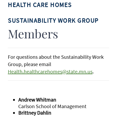
HEALTH CARE HOMES
SUSTAINABILITY WORK GROUP
Members
For questions about the Sustainability Work
Group, please email
Health.healthcarehomes@state.mn.us
.
Andrew Whitman
Carlson School of Management
Brittney Dahlin