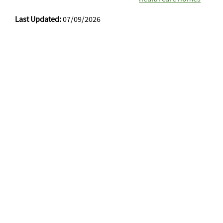
Last Updated:
07/09/2026