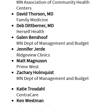
MN Association of Community Health
Centers
David Thorson, MD
Family Medicine
Deb Dittberner, MD
Herself Health
Galen Benshoof
MN Dept of Management and Budget
Jennifer Jerde
Ridgeview Clinics
Matt Magnuson
Prime West
Zachary Holmquist
MN Dept of Management and Budget
Katie Trosdahl
CentraCare
Ken Westman