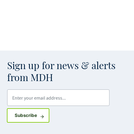
Sign up for news & alerts
from MDH
Enter your email address
Sign up for GovDelivery notifications
Subscribe