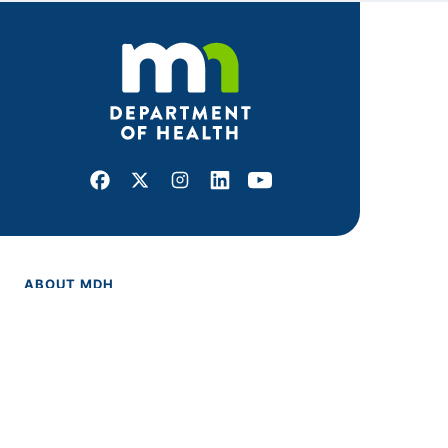
Facebook
X
Instagram
LinkedIn
Youtube
ABOUT MDH
About Us
Grants and Loans
Advisory Committees