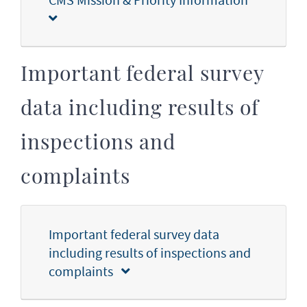
Important federal survey
data including results of
inspections and
complaints
Important federal survey data
including results of inspections and
complaints