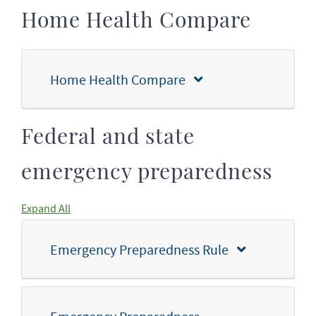
Home Health Compare
Home Health Compare
Federal and state
emergency preparedness
Expand All
Emergency Preparedness Rule