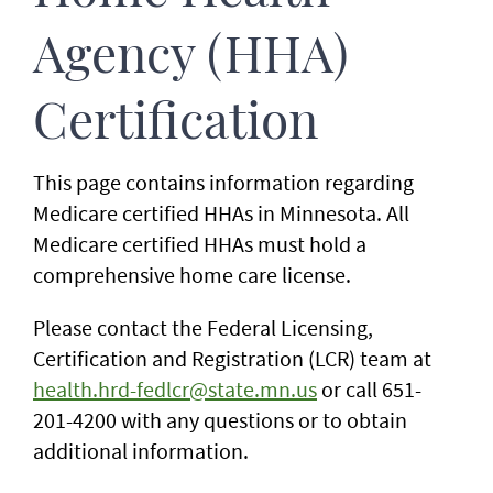
Agency (HHA)
Certification
This page contains information regarding
Medicare certified HHAs in Minnesota. All
Medicare certified HHAs must hold a
comprehensive home care license.
Please contact the Federal Licensing,
Certification and Registration (LCR) team at
health.hrd-fedlcr@state.mn.us
or call 651-
201-4200 with any questions or to obtain
additional information.