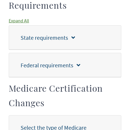
Requirements
Expand All
State requirements
Federal requirements
Medicare Certification
Changes
Select the type of Medicare