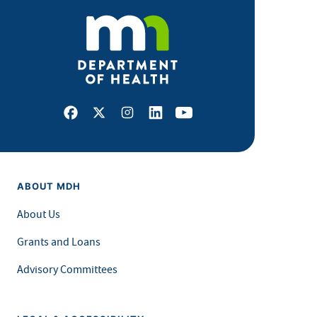
Facebook
X
Instagram
LinkedIn
Youtube
ABOUT MDH
About Us
Grants and Loans
Advisory Committees