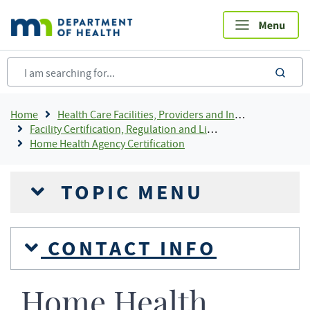
Skip
to
main
content
sea
Breadcrumb
Home
Health Care Facilities, Providers and Insurance
Facility Certification, Regulation and Licensing
Home Health Agency Certification
TOPIC MENU
CONTACT INFO
Home Health