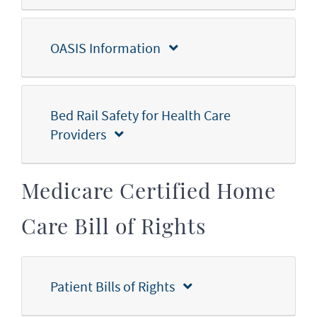
OASIS Information
Bed Rail Safety for Health Care
Providers
Medicare Certified Home
Care Bill of Rights
Patient Bills of Rights