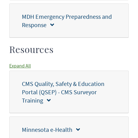
MDH Emergency Preparedness and
Response
Resources
Expand All
CMS Quality, Safety & Education
Portal (QSEP) - CMS Surveyor
Training
Minnesota e-Health