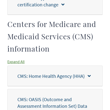
certification change
Centers for Medicare and
Medicaid Services (CMS)
information
Expand All
CMS: Home Health Agency (HHA)
CMS: OASIS (Outcome and
Assessment Information Set) Data