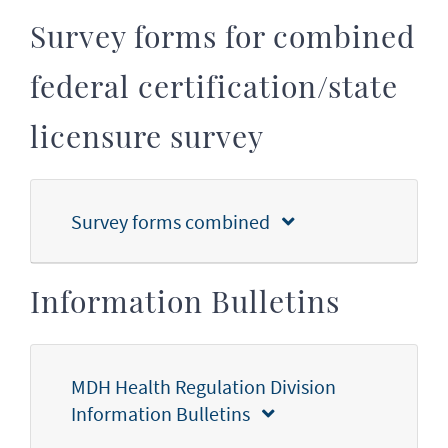
Survey forms for combined
federal certification/state
licensure survey
Survey forms combined
Information Bulletins
MDH Health Regulation Division
Information Bulletins