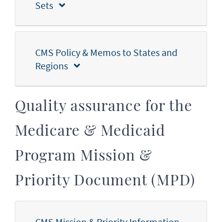
Sets
CMS Policy & Memos to States and
Regions
Quality assurance for the
Medicare & Medicaid
Program Mission &
Priority Document (MPD)
CMS Mission & Priority Information