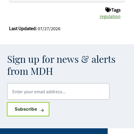
Tags
regulation
Last Updated:
07/27/2026
Sign up for news & alerts
from MDH
Enter your email address
Sign up for GovDelivery notifications
Subscribe