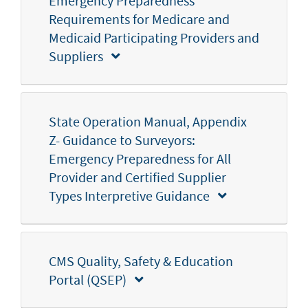
Emergency Preparedness
Requirements for Medicare and
Medicaid Participating Providers and
Suppliers
State Operation Manual, Appendix
Z- Guidance to Surveyors:
Emergency Preparedness for All
Provider and Certified Supplier
Types Interpretive Guidance
CMS Quality, Safety & Education
Portal (QSEP)