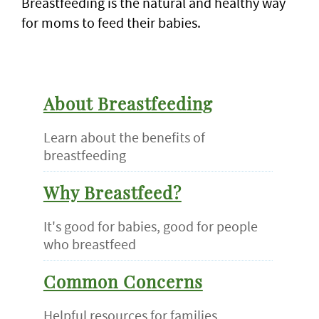
Breastfeeding is the natural and healthy way
for moms to feed their babies.
About Breastfeeding
Learn about the benefits of
breastfeeding
Why Breastfeed?
It's good for babies, good for people
who breastfeed
Common Concerns
Helpful resources for families