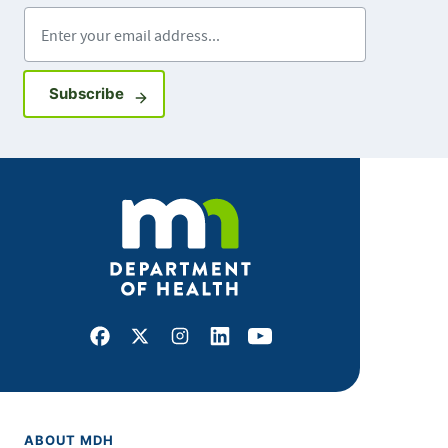
Enter your email address
Sign up for GovDelivery notifications
Subscribe
Facebook
X
Instagram
LinkedIn
Youtube
ABOUT MDH