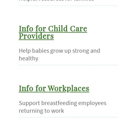
Info for Child Care
Providers
Help babies grow up strong and
healthy
Info for Workplaces
Support breastfeeding employees
returning to work