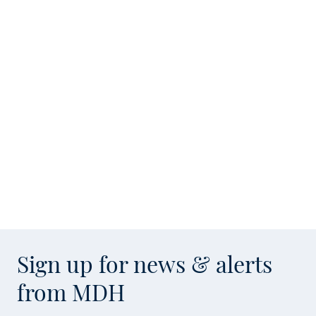
Sign up for news & alerts
from MDH