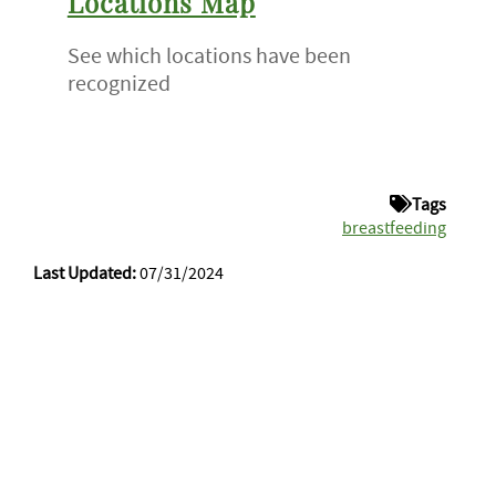
Locations Map
See which locations have been
recognized
Tags
breastfeeding
Last Updated:
07/31/2024