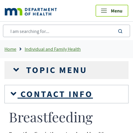
Skip
to
main
content
sea
Breadcrumb
Home
Individual and Family Health
TOPIC MENU
CONTACT INFO
Breastfeeding