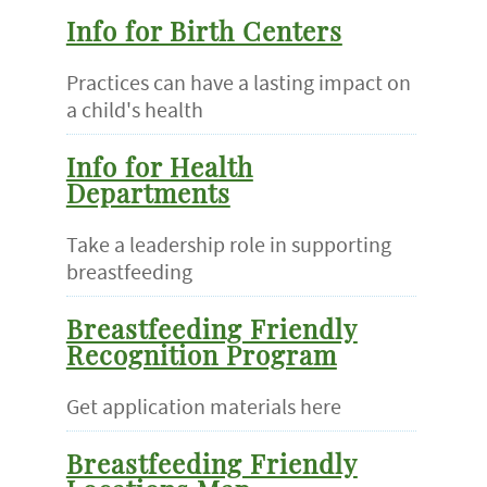
Info for Birth Centers
Practices can have a lasting impact on
a child's health
Info for Health
Departments
Take a leadership role in supporting
breastfeeding
Breastfeeding Friendly
Recognition Program
Get application materials here
Breastfeeding Friendly