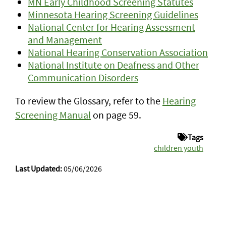
MN Early Childhood Screening Statutes
Minnesota Hearing Screening Guidelines
National Center for Hearing Assessment
and Management
National Hearing Conservation Association
National Institute on Deafness and Other
Communication Disorders
To review the Glossary, refer to the
Hearing
Screening Manual
on page 59.
Tags
children youth
Last Updated:
05/06/2026