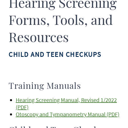
Hearing Screening
Forms, Tools, and
Resources
CHILD AND TEEN CHECKUPS
Training Manuals
Hearing Screening Manual, Revised 1/2022
(PDF)
Otoscopy and Tympanometry Manual (PDF)