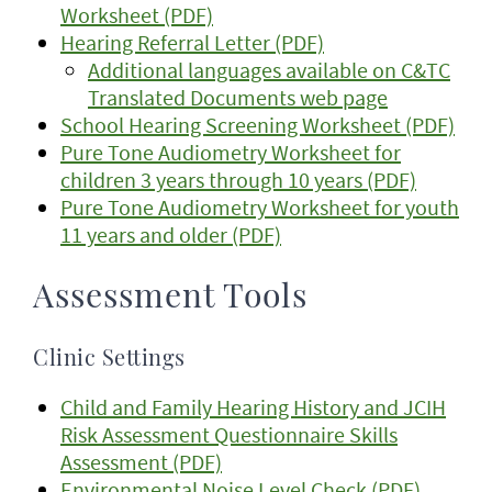
Worksheet (PDF)
Hearing Referral Letter (PDF)
Additional languages available on C&TC
Translated Documents web page
School Hearing Screening Worksheet (PDF)
Pure Tone Audiometry Worksheet for
children 3 years through 10 years (PDF)
Pure Tone Audiometry Worksheet for youth
11 years and older (PDF)
Assessment Tools
Clinic Settings
Child and Family Hearing History and JCIH
Risk Assessment Questionnaire Skills
Assessment (PDF)
Environmental Noise Level Check (PDF)