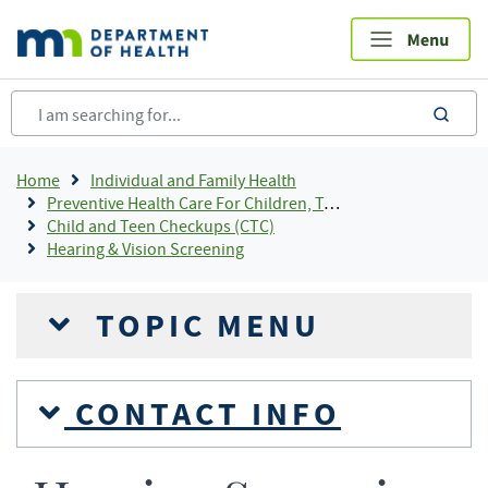
Skip
to
main
content
sea
Breadcrumb
Home
Individual and Family Health
Preventive Health Care For Children, Teens and Young Adults
Child and Teen Checkups (CTC)
Hearing & Vision Screening
TOPIC MENU
CONTACT INFO