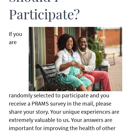
Participate?
If you
are
randomly selected to participate and you
receive a PRAMS survey in the mail, please
share your story. Your unique experiences are
extremely valuable to us. Your answers are
important for improving the health of other