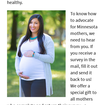
healthy.
To know how
to advocate
for Minnesota
mothers, we
need to hear
from you. If
you receive a
survey in the
mail, fill it out
and send it
back to us!
We offer a
special gift to
all mothers