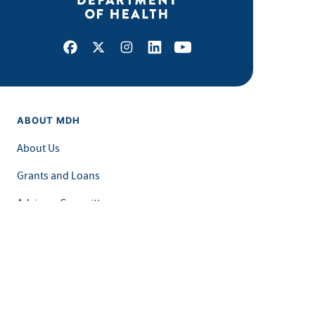
Facebook
X
Instagram
LinkedIn
Youtube
ABOUT MDH
About Us
Grants and Loans
Advisory Committees
LEGAL & ACCESSIBILITY
Privacy Policy
Equal Opportunity and Accessibility