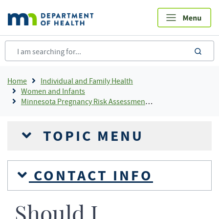
Skip
to
main
content
sea
Breadcrumb
Home
Individual and Family Health
Women and Infants
Minnesota Pregnancy Risk Assessment Monitoring System (Minnesota PRAMS)
TOPIC MENU
CONTACT INFO
Should I