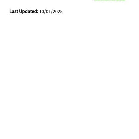
Last Updated:
10/01/2025