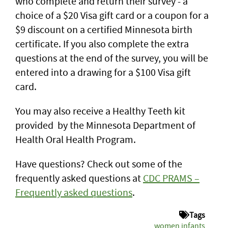
who complete and return their survey - a
choice of a $20 Visa gift card or a coupon for a
$9 discount on a certified Minnesota birth
certificate. If you also complete the extra
questions at the end of the survey, you will be
entered into a drawing for a $100 Visa gift
card.
You may also receive a Healthy Teeth kit
provided by the Minnesota Department of
Health Oral Health Program.
Have questions? Check out some of the
frequently asked questions at
CDC PRAMS –
Frequently asked questions
.
Tags
women infants