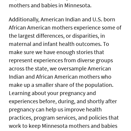
mothers and babies in Minnesota.
Additionally, American Indian and U.S. born
African American mothers experience some of
the largest differences, or disparities, in
maternal and infant health outcomes. To
make sure we have enough stories that
represent experiences from diverse groups
across the state, we oversample American
Indian and African American mothers who
make up a smaller share of the population.
Learning about your pregnancy and
experiences before, during, and shortly after
pregnancy can help us improve health
practices, program services, and policies that
work to keep Minnesota mothers and babies