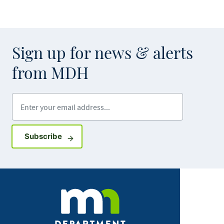
Sign up for news & alerts
from MDH
Enter your email address
Sign up for GovDelivery notifications
Subscribe