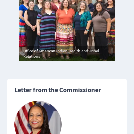
Office of American Indian Health and Tribal
Relations
Letter from the Commissioner