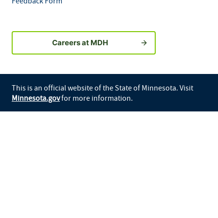
Feedback Form
Careers at MDH
This is an official website of the State of Minnesota. Visit
Minnesota.gov
for more information.