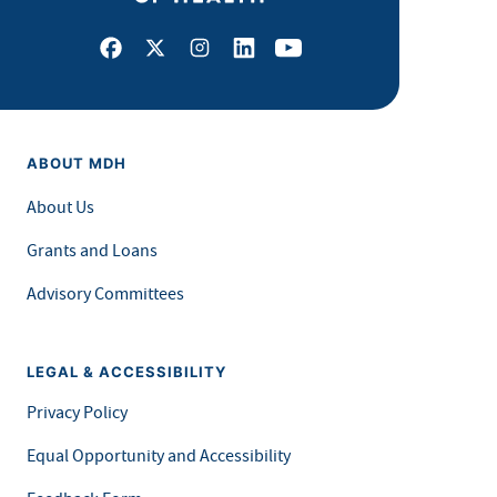
Facebook
X
Instagram
LinkedIn
Youtube
ABOUT MDH
About Us
Grants and Loans
Advisory Committees
LEGAL & ACCESSIBILITY
Privacy Policy
Equal Opportunity and Accessibility