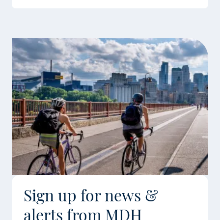
Sign up for news &
alerts from MDH