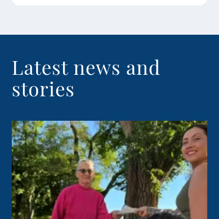
Latest news and
stories