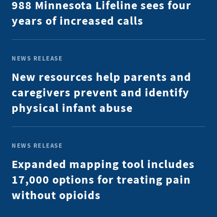
988 Minnesota Lifeline sees four
years of increased calls
NEWS RELEASE
New resources help parents and
caregivers prevent and identify
physical infant abuse
NEWS RELEASE
Expanded mapping tool includes
17,000 options for treating pain
without opioids