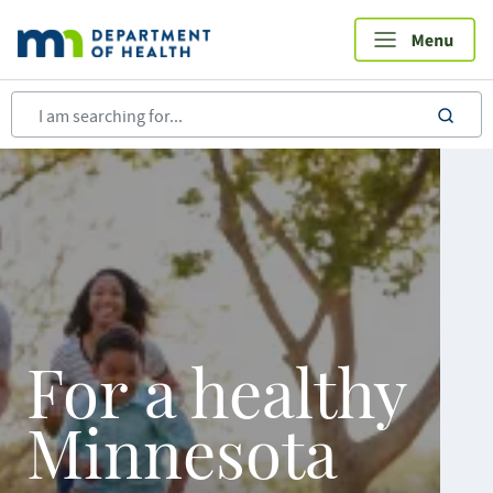
Skip
to
main
content
sea
For a healthy
Minnesota