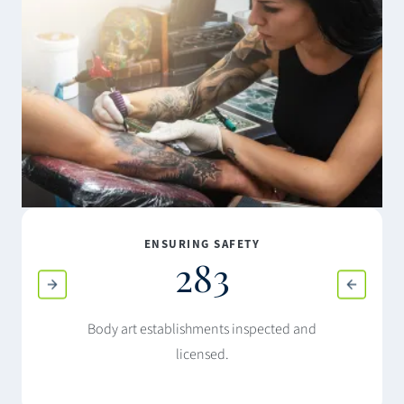
ENSURING SAFETY
283
Body art establishments inspected and
licensed.