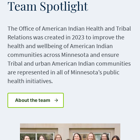
Team Spotlight
The Office of American Indian Health and Tribal
Relations was created in 2023 to improve the
health and wellbeing of American Indian
communities across Minnesota and ensure
Tribal and urban American Indian communities
are represented in all of Minnesota’s public
health initiatives.
About the team