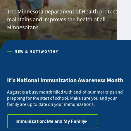
The Minnesota Department of Health protects,
maintains and improves the health of all
Minnesotans.
NEW & NOTEWORTHY
It's National Immunization Awareness Month
August is a busy month filled with end-of-summer trips and
prepping for the start of school. Make sure you and your
family are up to date on your immunizations.
Immunization: Me and My Family