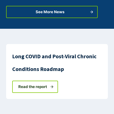
See More News
Long COVID and Post-Viral Chronic
Conditions Roadmap
Read the report