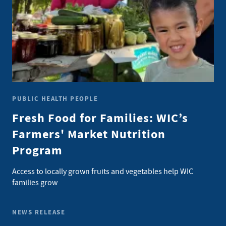
PUBLIC HEALTH PEOPLE
Fresh Food for Families: WIC’s
Farmers' Market Nutrition
Program
Access to locally grown fruits and vegetables help WIC
families grow
NEWS RELEASE