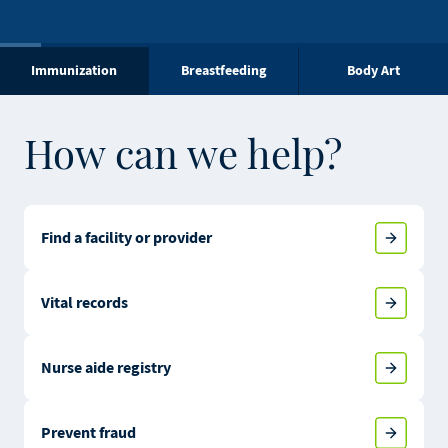
Immunization
Breastfeeding
Body Art
How can we help?
Find a facility or provider
Vital records
Nurse aide registry
Prevent fraud