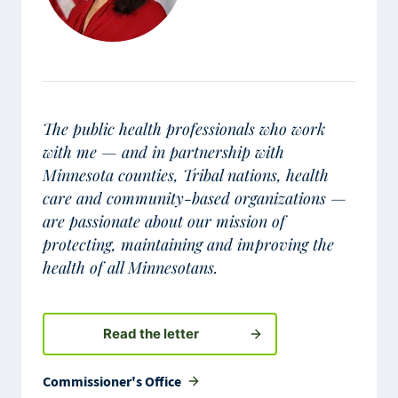
The public health professionals who work
with me — and in partnership with
Minnesota counties, Tribal nations, health
care and community-based organizations —
are passionate about our mission of
protecting, maintaining and improving the
health of all Minnesotans.
Read the letter
Commissioner's Office