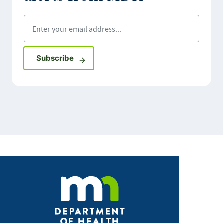
Enter your email address
Sign up for GovDelivery notifications
Subscribe