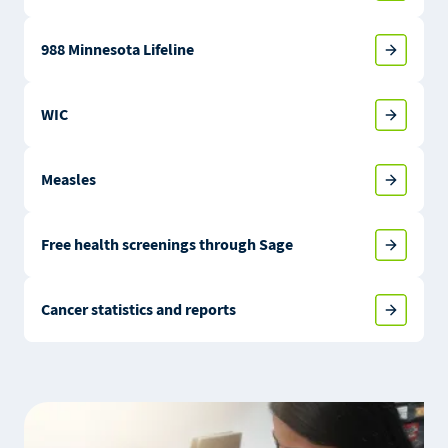
988 Minnesota Lifeline
WIC
Measles
Free health screenings through Sage
Cancer statistics and reports