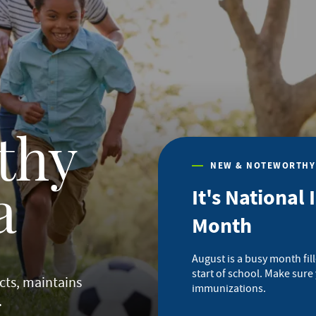
thy
NEW & NOTEWORTHY
It's Nationa
a
Month
August is a busy month fi
start of school. Make sure
cts, maintains
immunizations.
.