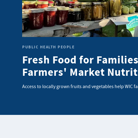
PUBLIC HEALTH PEOPLE
Fresh Food for Families
Farmers' Market Nutri
Access to locally grown fruits and vegetables help WIC f