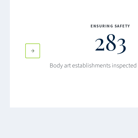
ENSURING SAFETY
283
Body art establishments inspected 