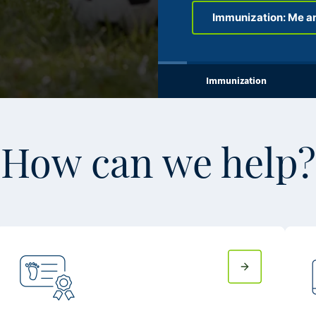
Immunization: Me a
Immunization
How can we help?