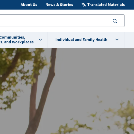
About Us
News & Stories
Translated Materials
searc
 Communities,
Individual and Family Health
s, and Workplaces