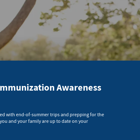
l Immunization Awareness
lled with end-of-summer trips and prepping for the
 you and your family are up to date on your