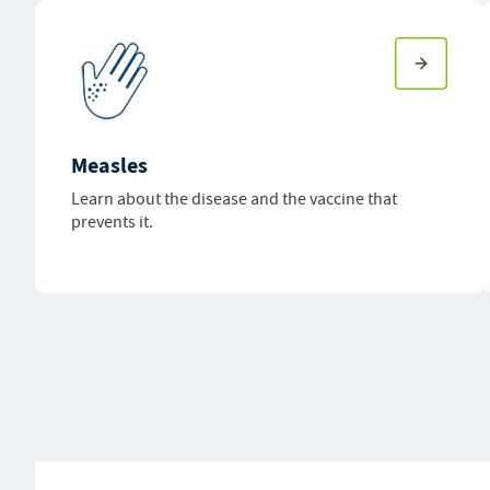
Measles
Learn about the disease and the vaccine that
prevents it.