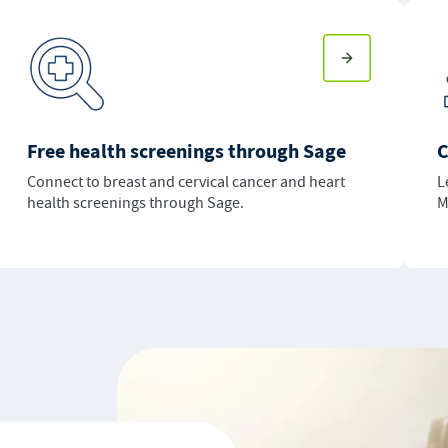
Free health screenings through Sage
C
Connect to breast and cervical cancer and heart
L
health screenings through Sage.
M