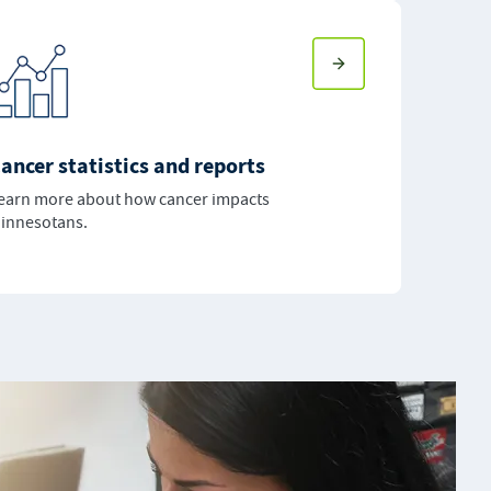
ancer statistics and reports
earn more about how cancer impacts
innesotans.