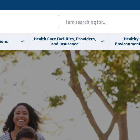
Health Care Facilities, Providers,
Healthy
ions
and Insurance
Environment