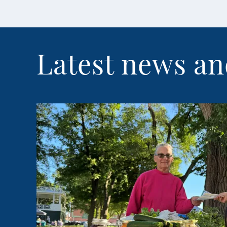
Latest news an