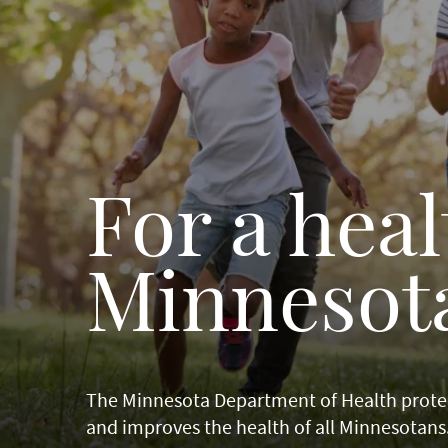
For a heal
Minnesot
The Minnesota Department of Health prote
and improves the health of all Minnesotans