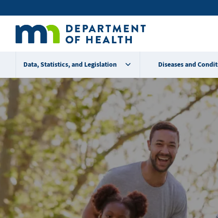
Skip
Secondary
to
main
menu
content
Data, Statistics, and Legislation
Diseases and Condit