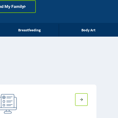
nd My Family
Breastfeeding
Body Art