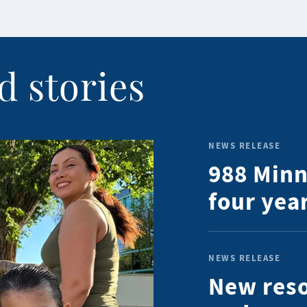
d stories
NEWS RELEASE
988 Minn
four year
NEWS RELEASE
New reso