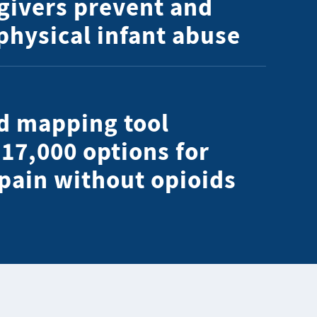
givers prevent and
 physical infant abuse
d mapping tool
 17,000 options for
 pain without opioids