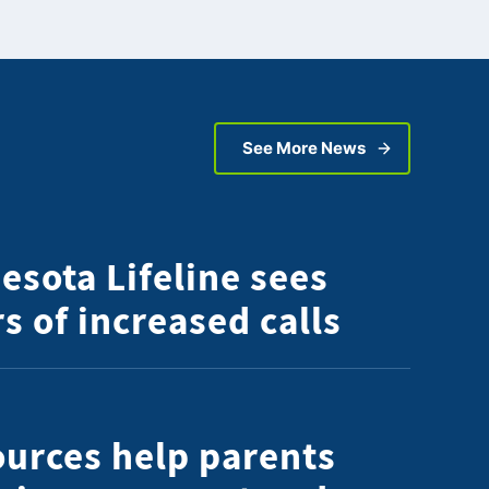
See More News
esota Lifeline sees
s of increased calls
urces help parents