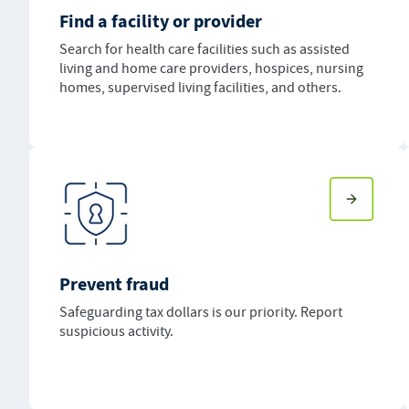
Find a facility or provider
Search for health care facilities such as assisted
living and home care providers, hospices, nursing
homes, supervised living facilities, and others.
Prevent fraud
Safeguarding tax dollars is our priority. Report
suspicious activity.