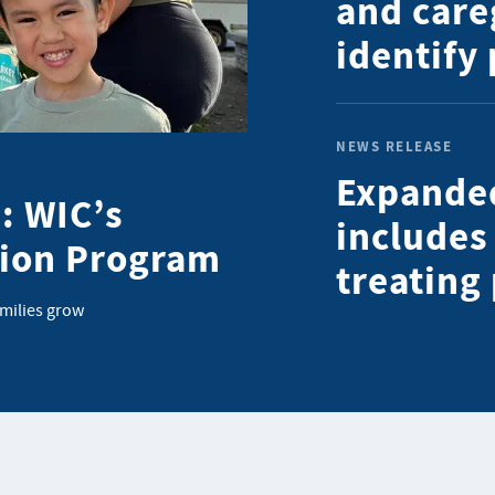
and care
identify
NEWS RELEASE
Expande
: WIC’s
includes
tion Program
treating
amilies grow