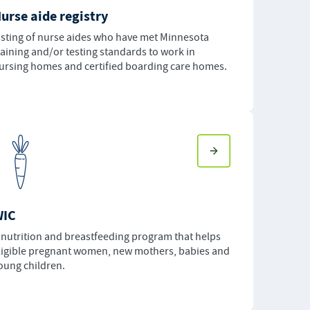
urse aide registry
isting of nurse aides who have met Minnesota
raining and/or testing standards to work in
ursing homes and certified boarding care homes.
WIC
 nutrition and breastfeeding program that helps
ligible pregnant women, new mothers, babies and
oung children.