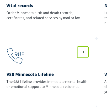
Vital records
N
Order Minnesota birth and death records,
L
certificates, and related services by mail or fax.
t
n
988 Minnesota Lifeline
The 988 Lifeline provides immediate mental health
A
or emotional support to Minnesota residents.
e
y