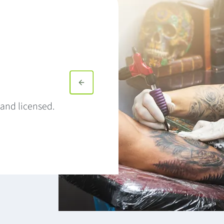
and licensed.