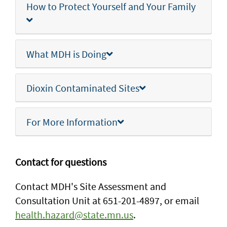
How to Protect Yourself and Your Family
What MDH is Doing
Dioxin Contaminated Sites
For More Information
Contact for questions
Contact MDH's Site Assessment and
Consultation Unit at 651-201-4897, or email
health.hazard@state.mn.us
.