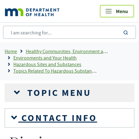
Skip
to
main
content
sea
Breadcrumb
Home
Healthy Communities, Environment and Workplaces
Environments and Your Health
Hazardous Sites and Substances
Topics Related To Hazardous Substances
TOPIC MENU
CONTACT INFO