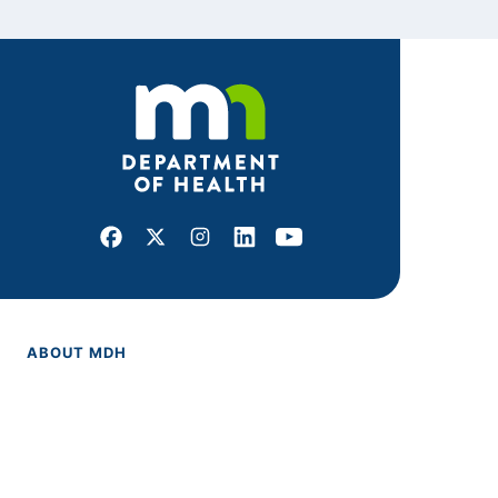
Facebook
X
Instagram
LinkedIn
Youtube
ABOUT MDH
About Us
Grants and Loans
Advisory Committees