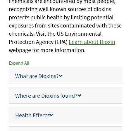
chemicals are encountered by most people,
recognizing well known sources of dioxins
protects public health by limiting potential
exposures from sites contaminated with these
chemicals. Visit the US Environmental
Protection Agency (EPA)
Learn about Dioxin
webpage for more information.
Expand All
What are Dioxins?
Where are Dioxins found?
Health Effects