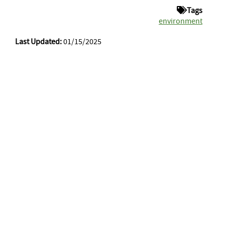
Tags
environment
Last Updated:
01/15/2025