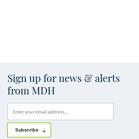
Sign up for news & alerts
from MDH
Enter your email address
Sign up for GovDelivery notifications
Subscribe