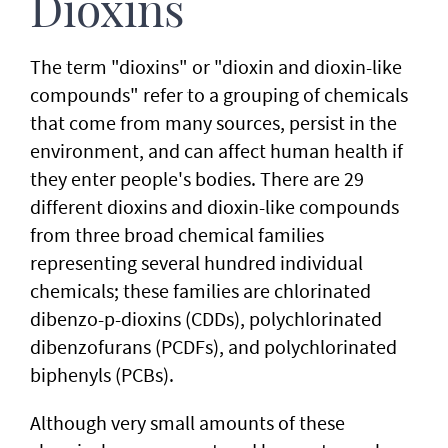
Dioxins
The term "dioxins" or "dioxin and dioxin-like
compounds" refer to a grouping of chemicals
that come from many sources, persist in the
environment, and can affect human health if
they enter people's bodies. There are 29
different dioxins and dioxin-like compounds
from three broad chemical families
representing several hundred individual
chemicals; these families are chlorinated
dibenzo-p-dioxins (CDDs), polychlorinated
dibenzofurans (PCDFs), and polychlorinated
biphenyls (PCBs).
Although very small amounts of these