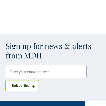
Sign up for news & alerts
from MDH
Enter your email address
Sign up for GovDelivery notifications
Subscribe