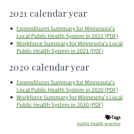
2021 calendar year
Expenditures Summary for Minnesota's
Local Public Health System in 2021 (PDF)
Workforce Summary for Minnesota's Local
Public Health System in 2021 (PDF)
2020 calendar year
Expenditures Summary for Minnesota's
Local Public Health System in 2020 (PDF)
Workforce Summary for Minnesota's Local
Public Health System in 2020 (PDF)
Tags
public health practice