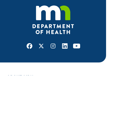
Facebook
X
Instagram
LinkedIn
Youtube
ABOUT MDH
About Us
Grants and Loans
Advisory Committees