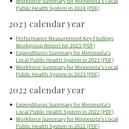
Workforce Summary for Minnesota's Local
Public Health System in 2024 (PDF)
2023 calendar year
Performance Measurement Key Findings
Workgroup Report for 2023 (PDF)
Expenditures Summary for Minnesota's
Local Public Health System in 2023 (PDF)
Workforce Summary for Minnesota's Local
Public Health System in 2023 (PDF)
2022 calendar year
Expenditures Summary for Minnesota's
Local Public Health System in 2022 (PDF)
Workforce Summary for Minnesota's Local
Public Health System in 2022 (PDF)