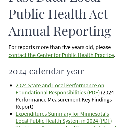
Public Health Act
Annual Reporting
For reports more than five years old, please
contact the Center for Public Health Practice
.
2024 calendar year
2024 State and Local Performance on
Foundational Responsibilities (PDF)
(2024
Performance Measurement Key Findings
Report)
Expenditures Summary for Minnesota's
Local Public Health System in 2024 (PDF)