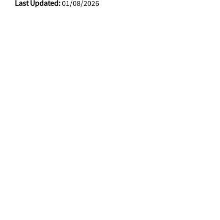
Last Updated:
01/08/2026