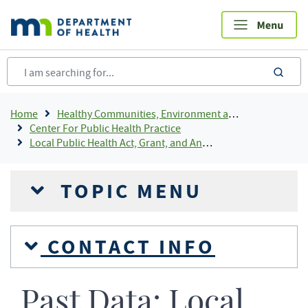
Skip
to
main
content
sea
Breadcrumb
Home
Healthy Communities, Environment and Workplaces
Center For Public Health Practice
Local Public Health Act, Grant, and Annual Reporting
TOPIC MENU
CONTACT INFO
Past Data: Local