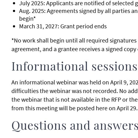
July 2025: Applicants are notified of selected g
Aug. 2025: Agreements signed by all parties an
begin*
March 31, 2027: Grant period ends
*No work shall begin until all required signature
agreement, and a grantee receives a signed copy 
Informational sessions
An informational webinar was held on April 9, 2025
difficulties the webinar was not recorded. No ad
the webinar that is not available in the RFP or t
from this meeting will be posted here on April 29
Questions and answer