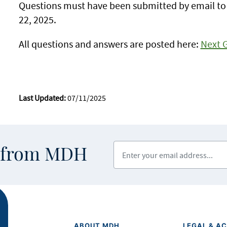
Questions must have been submitted by email t
22, 2025.
All questions and answers are posted here:
Next 
Last Updated:
07/11/2025
Enter your email address
s from MDH
ABOUT MDH
LEGAL & AC