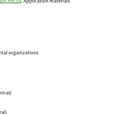
ate.mn.us
. Application materials
tal organizations
ntral)
ral)