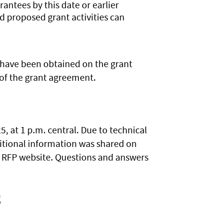
rantees by this date or earlier
d proposed grant activities can
s have been obtained on the grant
of the grant agreement.
, at 1 p.m. central. Due to technical
ditional information was shared on
he RFP website. Questions and answers
.
s