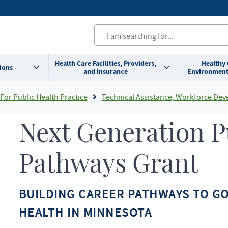
Health Care Facilities, Providers,
Healthy
ions
and Insurance
Environment
For Public Health Practice
Technical Assistance, Workforce Development, and System Consultan
Next Generation P
Pathways Grant
BUILDING CAREER PATHWAYS TO G
HEALTH IN MINNESOTA