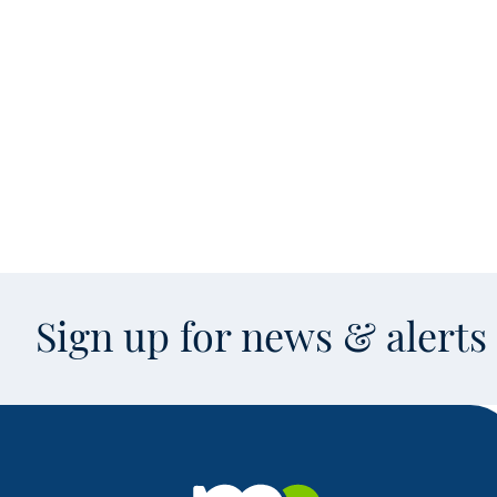
Sign up for news & alert