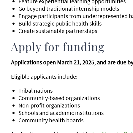
Feature experiential learning opportunities
Go beyond traditional internship models
Engage participants from underrepresented 
Build strategic public health skills
Create sustainable partnerships
Apply for funding
Applications open March 21, 2025, and are due by 
Eligible applicants include:
Tribal nations
Community-based organizations
Non-profit organizations
Schools and academic institutions
Community health boards