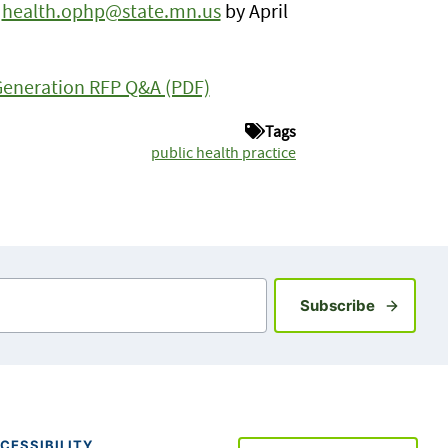
o
health.ophp@state.mn.us
by April
Generation RFP Q&A (PDF)
Tags
public health practice
Sign up fo
Subscribe
CESSIBILITY