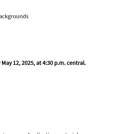
backgrounds
May 12, 2025, at 4:30 p.m. central.