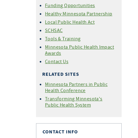
Funding Opportunities
Healthy Minnesota Partnership
Local Public Health Act
SCHSAC
Tools & Training
Minnesota Public Health Impact
Awards
Contact Us
RELATED SITES
Minnesota Partners in Public
Health Conference
Transforming Minnesota's
Public Health System
CONTACT INFO