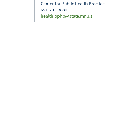
Center for Public Health Practice
651-201-3880
health.ophp@state.mn.us