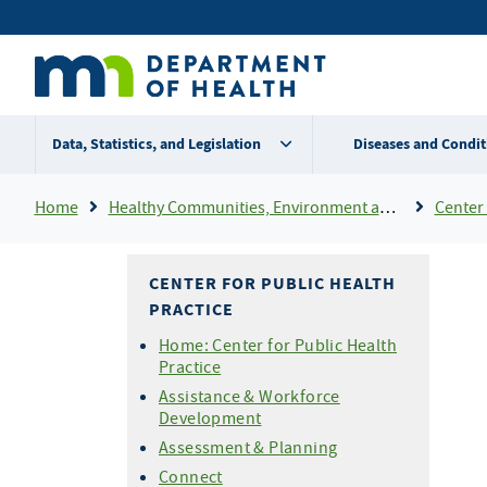
Skip
Secondary
to
main
menu
content
Data, Statistics, and Legislation
Diseases and Condit
Breadcrumb
Home
Healthy Communities, Environment and Workplaces
Center 
CENTER FOR PUBLIC HEALTH
PRACTICE
Home: Center for Public Health
Practice
Assistance & Workforce
Development
Assessment & Planning
Connect