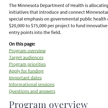
The Minnesota Department of Health is allocating
initiatives that introduce and connect Minnesotan
special emphasis on governmental public health o
$20,000 to $75,000 per project to fund innovativ
entry points into the field.
On this page:
Program overview
Target audiences
Program priorities
Apply for funding
Important dates
Informational sessions
Questions and answers
Program overview