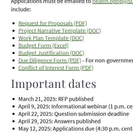
Applications must be emailed to
health.ophp@st
include:
Request for Proposals (PDF)
Project Narrative Template (DOC)
Work Plan Template (DOC)
Budget Form (Excel)
Budget Justification (DOC)
Due Diligence Form (PDF)
- For non-governmen
Conflict of Interest Form (PDF)
Important dates
March 21, 2025: RFP published
April 9, 2025: Informational webinar (1 p.m. ce
April 22, 2025: Question submission deadline
April 29, 2025: Answers published
May 12, 2025: Applications due (4:30 p.m. cent