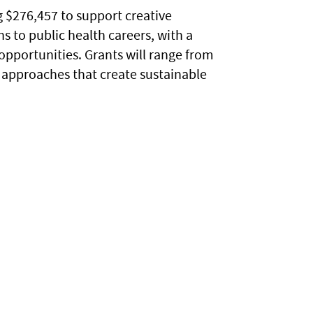
 $276,457 to support creative
s to public health careers, with a
pportunities. Grants will range from
e approaches that create sustainable