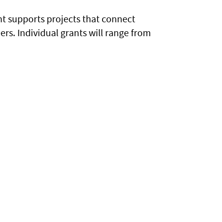
t supports projects that connect
rs. Individual grants will range from