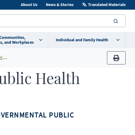
About Us
News & Stories
Translated Materials
searc
 Communities,
Individual and Family Health
s, and Workplaces
ts
print
ublic Health
OVERNMENTAL PUBLIC