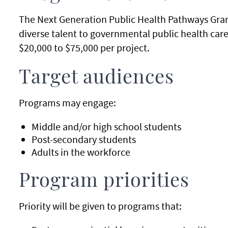
The Next Generation Public Health Pathways Gran
diverse talent to governmental public health caree
$20,000 to $75,000 per project.
Target audiences
Programs may engage:
Middle and/or high school students
Post-secondary students
Adults in the workforce
Program priorities
Priority will be given to programs that: