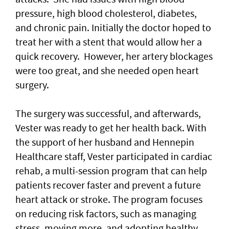
pressure, high blood cholesterol, diabetes,
and chronic pain. Initially the doctor hoped to
treat her with a stent that would allow her a
quick recovery. However, her artery blockages
were too great, and she needed open heart
surgery.
The surgery was successful, and afterwards,
Vester was ready to get her health back. With
the support of her husband and Hennepin
Healthcare staff, Vester participated in cardiac
rehab, a multi-session program that can help
patients recover faster and prevent a future
heart attack or stroke. The program focuses
on reducing risk factors, such as managing
stress, moving more, and adopting healthy