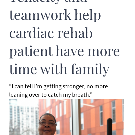
teamwork help
cardiac rehab
patient have more
time with family
“I can tell I’m getting stronger, no more
leaning over to catch my breath.”