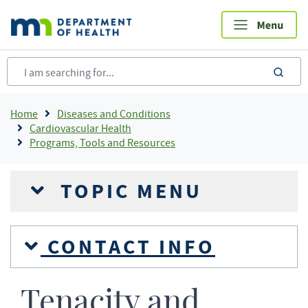
Skip
to
main
content
sea
Breadcrumb
Home
Diseases and Conditions
Cardiovascular Health
Programs, Tools and Resources
TOPIC MENU
CONTACT INFO
Tenacity and