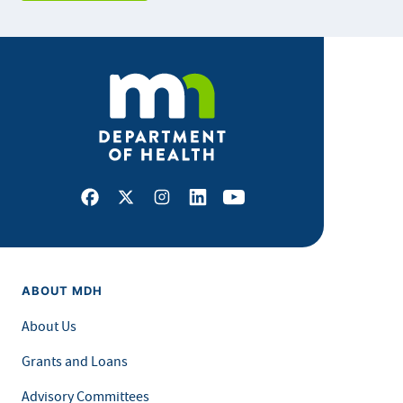
Facebook
X
Instagram
LinkedIn
Youtube
ABOUT MDH
About Us
Grants and Loans
Advisory Committees