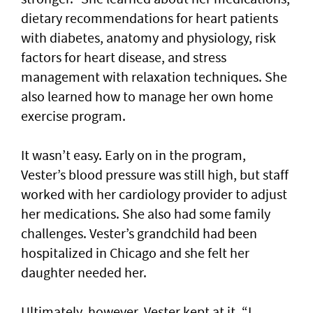
dietary recommendations for heart patients
with diabetes, anatomy and physiology, risk
factors for heart disease, and stress
management with relaxation techniques. She
also learned how to manage her own home
exercise program.
It wasn’t easy. Early on in the program,
Vester’s blood pressure was still high, but staff
worked with her cardiology provider to adjust
her medications. She also had some family
challenges. Vester’s grandchild had been
hospitalized in Chicago and she felt her
daughter needed her.
Ultimately, however, Vester kept at it. “I