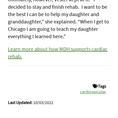
decided to stay and finish rehab. I want to be
the best I can be to help my daughter and
granddaughter,” she explained. “When I get to
Chicago I am going to teach my daughter
everything I learned here.”
Learn more about how MDH supports cardiac
rehab.
Tags
cardiovascular
Last Updated:
10/03/2022