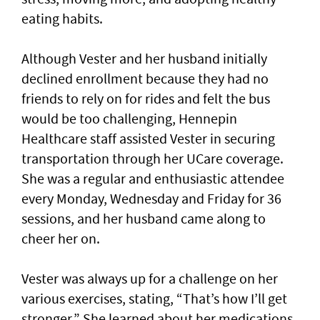
eating habits.
Although Vester and her husband initially
declined enrollment because they had no
friends to rely on for rides and felt the bus
would be too challenging, Hennepin
Healthcare staff assisted Vester in securing
transportation through her UCare coverage.
She was a regular and enthusiastic attendee
every Monday, Wednesday and Friday for 36
sessions, and her husband came along to
cheer her on.
Vester was always up for a challenge on her
various exercises, stating, “That’s how I’ll get
stronger.” She learned about her medications,