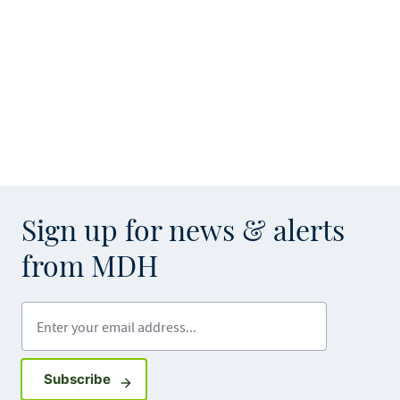
Sign up for news & alerts
from MDH
Enter your email address
Sign up for GovDelivery notifications
Subscribe