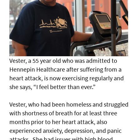
Vester, a 55 year old who was admitted to
Hennepin Healthcare after suffering from a
heart attack, is now exercising regularly and
she says, “I feel better than ever.”
Vester, who had been homeless and struggled
with shortness of breath for at least three
months prior to her heart attack, also
experienced anxiety, depression, and panic
attacks. She had issues with high blood