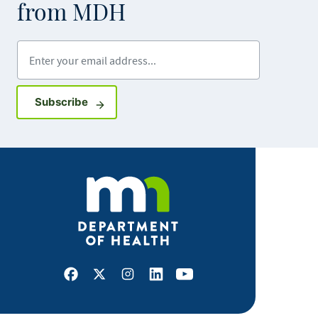
from MDH
Enter your email address
Sign up for GovDelivery notifications
Subscribe
Facebook
X
Instagram
LinkedIn
Youtube