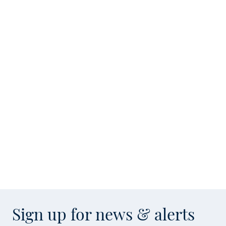
Sign up for news & alerts