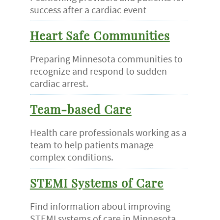
success after a cardiac event
Heart Safe Communities
Preparing Minnesota communities to
recognize and respond to sudden
cardiac arrest.
Team-based Care
Health care professionals working as a
team to help patients manage
complex conditions.
STEMI Systems of Care
Find information about improving
STEMI systems of care in Minnesota.