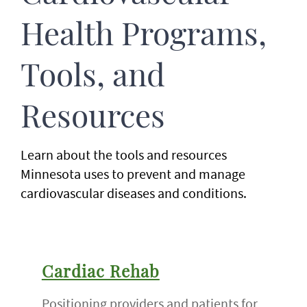
Health Programs,
Tools, and
Resources
Learn about the tools and resources
Minnesota uses to prevent and manage
cardiovascular diseases and conditions.
Cardiac Rehab
Positioning providers and patients for