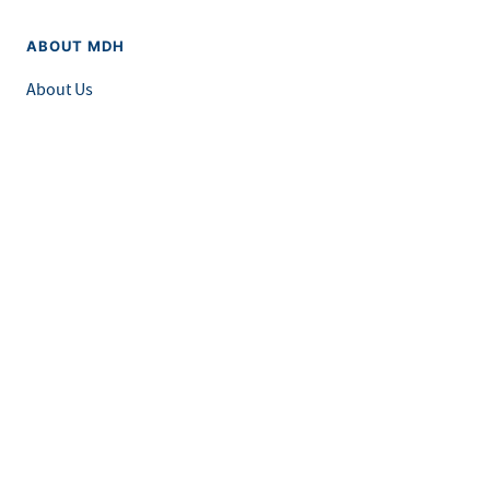
ABOUT MDH
About Us
Grants and Loans
Advisory Committees
LEGAL & ACCESSIBILITY
Privacy Policy
Equal Opportunity and Accessibility
Feedback Form
Careers at MDH