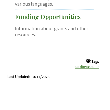
various languages.
Funding Opportunities
Information about grants and other
resources.
Tags
cardiovascular
Last Updated:
10/14/2025