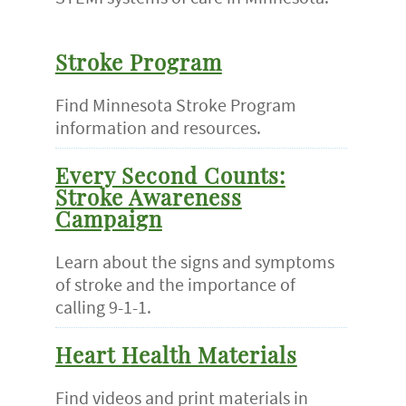
Stroke Program
Find Minnesota Stroke Program
information and resources.
Every Second Counts:
Stroke Awareness
Campaign
Learn about the signs and symptoms
of stroke and the importance of
calling 9-1-1.
Heart Health Materials
Find videos and print materials in