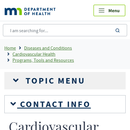
Skip
to
main
content
sea
Breadcrumb
Home
Diseases and Conditions
Cardiovascular Health
Programs, Tools and Resources
TOPIC MENU
CONTACT INFO
Cardiovascular