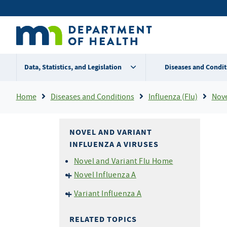
Skip
Secondary
to
main
menu
content
Data, Statistics, and Legislation
Diseases and Condit
Breadcrumb
Home
Diseases and Conditions
Influenza (Flu)
Nove
NOVEL AND VARIANT
INFLUENZA A VIRUSES
Novel and Variant Flu Home
Novel Influenza A
Current HPAI H5N1 Avian
Variant Influenza A
Influenza Outbreak
Variant Flu For Exhibition
Novel Flu (including HPAI
Managers
RELATED TOPICS
H5N1) for Health