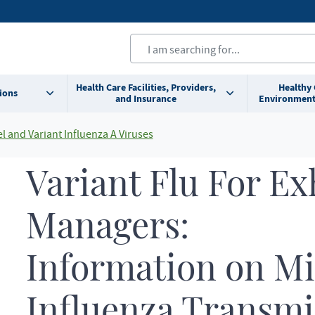
Health Care Facilities, Providers,
Healthy
ions
and Insurance
Environment
l and Variant Influenza A Viruses
Variant Flu For Ex
Managers:
Information on M
Influenza Transmis