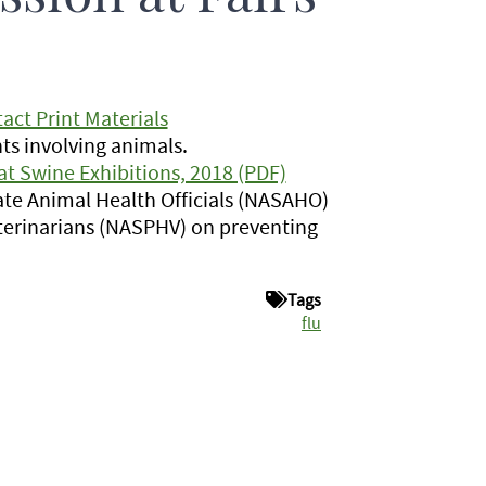
act Print Materials
ts involving animals.
t Swine Exhibitions, 2018 (PDF)
ate Animal Health Officials (NASAHO)
eterinarians (NASPHV) on preventing
Tags
flu