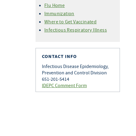
Variant Flu For Health
Professionals
Flu Home
Professionals
Immunization
Where to Get Vaccinated
Infectious Respiratory Illness
CONTACT INFO
Infectious Disease Epidemiology,
Prevention and Control Division
651-201-5414
IDEPC Comment Form