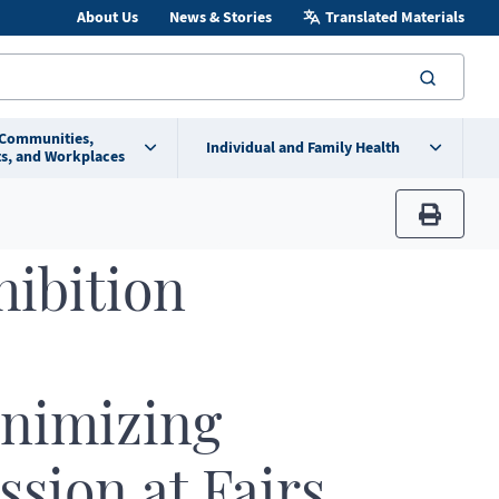
About Us
News & Stories
Translated Materials
searc
 Communities,
Individual and Family Health
s, and Workplaces
print
hibition
inimizing
sion at Fairs