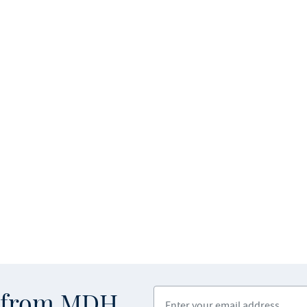
Enter your email address
s from MDH