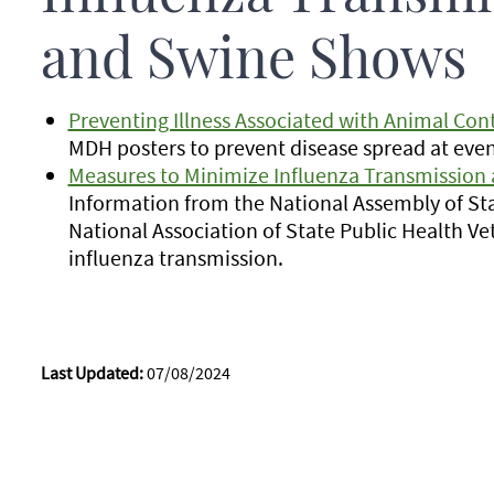
and Swine Shows
Preventing Illness Associated with Animal Cont
MDH posters to prevent disease spread at even
Measures to Minimize Influenza Transmission a
Information from the National Assembly of St
National Association of State Public Health V
influenza transmission.
Last Updated:
07/08/2024