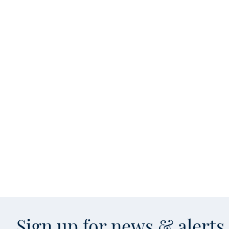
Sign up for news & alert