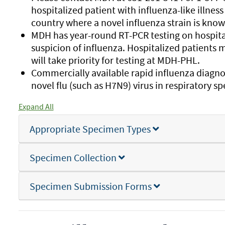
hospitalized patient with influenza-like illness 
country where a novel influenza strain is known 
MDH has year-round RT-PCR testing on hospitali
suspicion of influenza. Hospitalized patients m
will take priority for testing at MDH-PHL.
Commercially available rapid influenza diagnos
novel flu (such as H7N9) virus in respiratory s
Expand All
Appropriate Specimen Types
Specimen Collection
Specimen Submission Forms