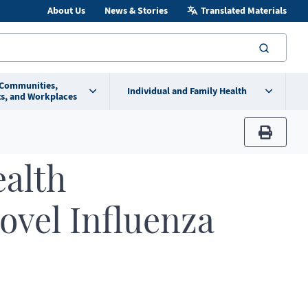
About Us
News & Stories
Translated Materials
searc
 Communities,
Individual and Family Health
s, and Workplaces
print
ealth
ovel Influenza