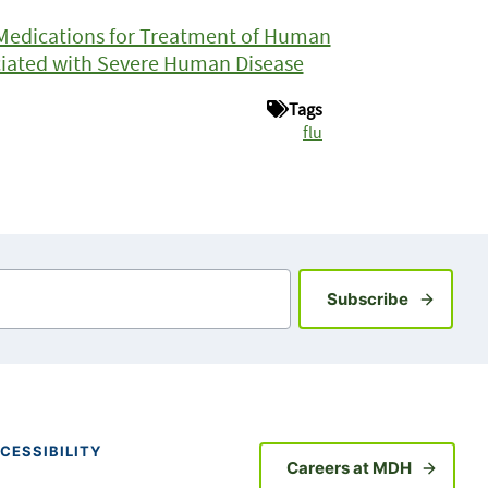
l Medications for Treatment of Human
ociated with Severe Human Disease
Tags
flu
Sign up fo
Subscribe
CESSIBILITY
Careers at MDH