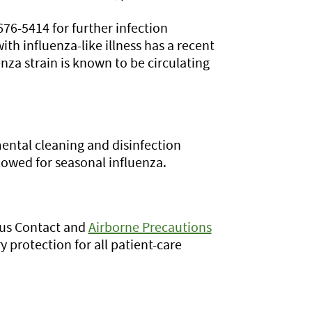
76-5414 for further infection
ith influenza-like illness has a recent
enza strain is known to be circulating
ental cleaning and disinfection
owed for seasonal influenza.
lus Contact and
Airborne Precautions
y protection for all patient-care