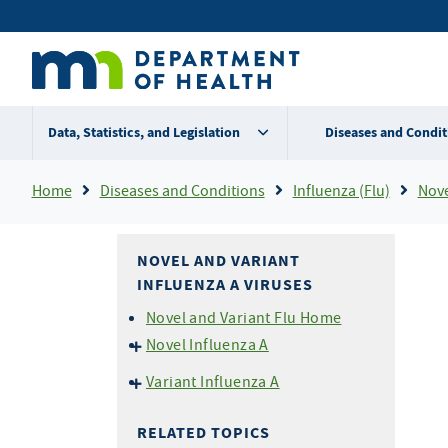
Skip
Secondary
to
main
menu
content
Data, Statistics, and Legislation
Diseases and Condit
Breadcrumb
Home
Diseases and Conditions
Influenza (Flu)
Nove
NOVEL AND VARIANT
INFLUENZA A VIRUSES
Novel and Variant Flu Home
Novel Influenza A
Current HPAI H5N1 Avian
Variant Influenza A
Influenza Outbreak
Variant Flu For Exhibition
Novel Flu (including HPAI
Managers
RELATED TOPICS
H5N1) for Health