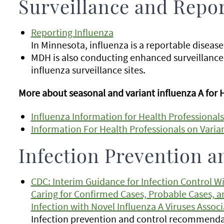
Surveillance and Repo
Reporting Influenza
In Minnesota, influenza is a reportable disease
MDH is also conducting enhanced surveillance
influenza surveillance sites.
More about seasonal and variant influenza A for 
Influenza Information for Health Professionals
Information For Health Professionals on Varian
Infection Prevention a
CDC: Interim Guidance for Infection Control W
Caring for Confirmed Cases, Probable Cases, a
Infection with Novel Influenza A Viruses Assoc
Infection prevention and control recommendat