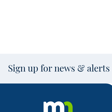
Sign up for news & alert