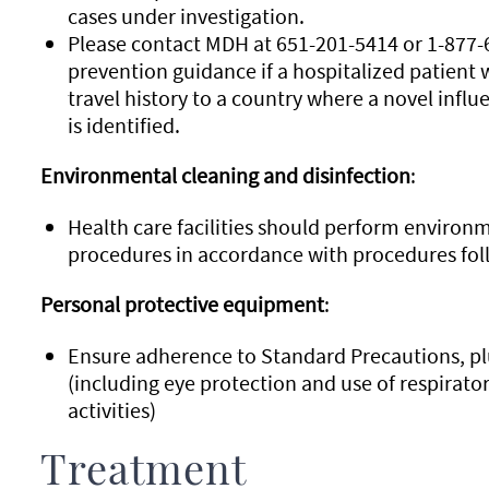
cases under investigation.
Please contact MDH at 651-201-5414 or 1-877-6
prevention guidance if a hospitalized patient w
travel history to a country where a novel influ
is identified.
Environmental cleaning and disinfection
:
Health care facilities should perform environm
procedures in accordance with procedures foll
Personal protective equipment
:
Ensure adherence to Standard Precautions, p
(including eye protection and use of respirator
activities)
Treatment