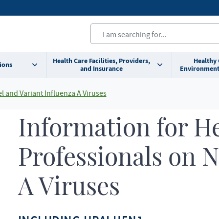
Health Care Facilities, Providers,
Healthy
ions
and Insurance
Environment
l and Variant Influenza A Viruses
Information for H
Professionals on N
A Viruses