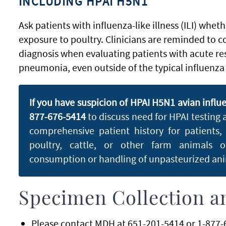
INCLUDING HPAI H5N1
Ask patients with influenza-like illness (ILI) whet
exposure to poultry. Clinicians are reminded to co
diagnosis when evaluating patients with acute res
pneumonia, even outside of the typical influenza
If you have suspicion of HPAI H5N1 avian influ
877-676-5414
to discuss need for HPAI testing
comprehensive patient history for patients,
poultry, cattle, or other farm animals 
consumption or handling of unpasteurized anim
Specimen Collection a
Please contact MDH at 651-201-5414 or 1-877-6