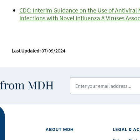
CDC: Interim Guidance on the Use of Antivira
Infections with Novel Influenza A Viruses Ass
Last Updated:
07/09/2024
Enter your email address
s from MDH
ABOUT MDH
LEGAL & AC