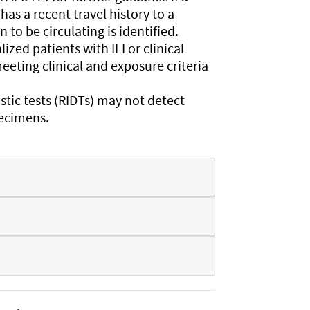
has a recent travel history to a
to be circulating is identified.
zed patients with ILI or clinical
eeting clinical and exposure criteria
tic tests (RIDTs) may not detect
pecimens.