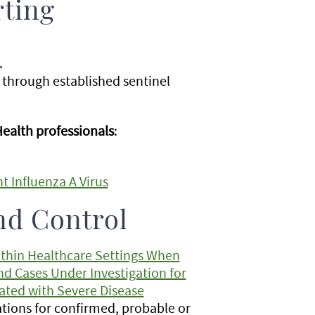
rting
.
 through established sentinel
Health professionals
:
t Influenza A Virus
nd Control
ithin Healthcare Settings When
nd Cases Under Investigation for
iated with Severe Disease
ions for confirmed, probable or