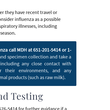
her they have recent travel or
nsider influenza as a possible
piratory illnesses, including
 season.
enza call MDH at 651-201-5414 or 1-
 and specimen collection and take a
 including any close contact with
or their environments, and any
al products (such as raw milk).
nd Testing
76-5414 for further guidance if a