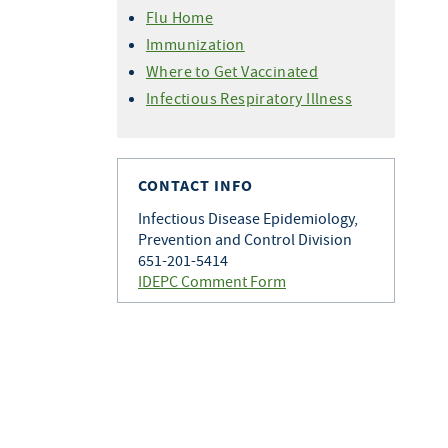
Variant Flu For Health
Professionals
Flu Home
Professionals
Immunization
Where to Get Vaccinated
Infectious Respiratory Illness
CONTACT INFO
Infectious Disease Epidemiology,
Prevention and Control Division
651-201-5414
IDEPC Comment Form