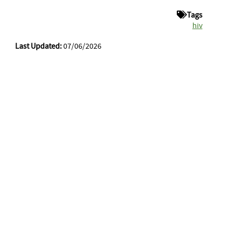
Tags
hiv
Last Updated:
07/06/2026