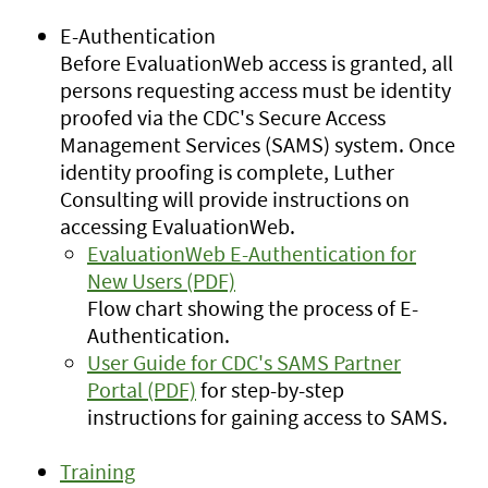
E-Authentication
Before EvaluationWeb access is granted, all
persons requesting access must be identity
proofed via the CDC's Secure Access
Management Services (SAMS) system. Once
identity proofing is complete, Luther
Consulting will provide instructions on
accessing EvaluationWeb.
EvaluationWeb E-Authentication for
New Users (PDF)
Flow chart showing the process of E-
Authentication.
User Guide for CDC's SAMS Partner
Portal (PDF)
for step-by-step
instructions for gaining access to SAMS.
Training