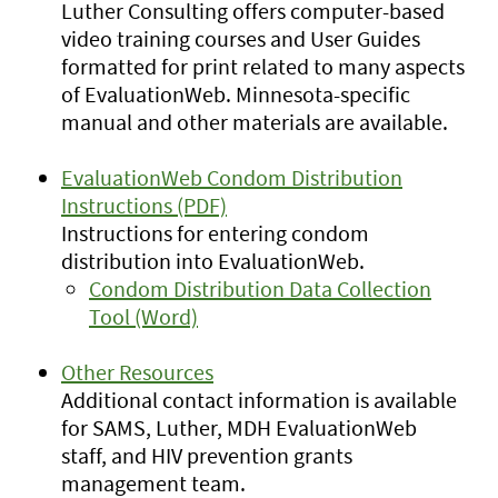
Luther Consulting offers computer-based
video training courses and User Guides
formatted for print related to many aspects
of EvaluationWeb. Minnesota-specific
manual and other materials are available.
EvaluationWeb Condom Distribution
Instructions (PDF)
Instructions for entering condom
distribution into EvaluationWeb.
Condom Distribution Data Collection
Tool (Word)
Other Resources
Additional contact information is available
for SAMS, Luther, MDH EvaluationWeb
staff, and HIV prevention grants
management team.