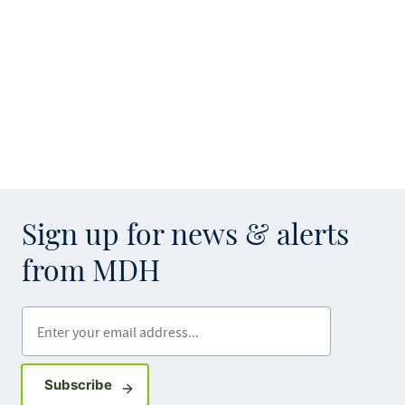
Sign up for news & alerts
from MDH
Enter your email address
Sign up for GovDelivery notifications
Subscribe