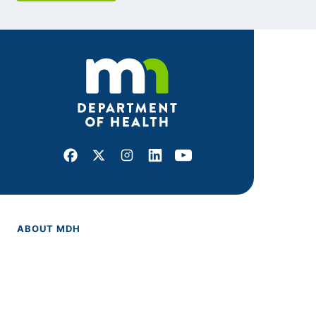
Facebook
X
Instagram
LinkedIn
Youtube
ABOUT MDH
About Us
Grants and Loans
Advisory Committees