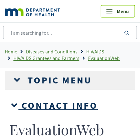
Skip
to
main
content
sea
Breadcrumb
Home
Diseases and Conditions
HIV/AIDS
HIV/AIDS Grantees and Partners
EvaluationWeb
TOPIC MENU
CONTACT INFO
EvaluationWeb