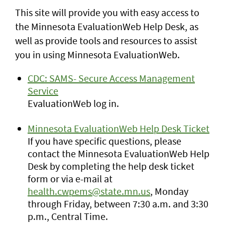
This site will provide you with easy access to
the Minnesota EvaluationWeb Help Desk, as
well as provide tools and resources to assist
you in using Minnesota EvaluationWeb.
CDC: SAMS- Secure Access Management
Service
EvaluationWeb log in.
Minnesota EvaluationWeb Help Desk Ticket
If you have specific questions, please
contact the Minnesota EvaluationWeb Help
Desk by completing the help desk ticket
form or via e-mail at
health.cwpems@state.mn.us
, Monday
through Friday, between 7:30 a.m. and 3:30
p.m., Central Time.