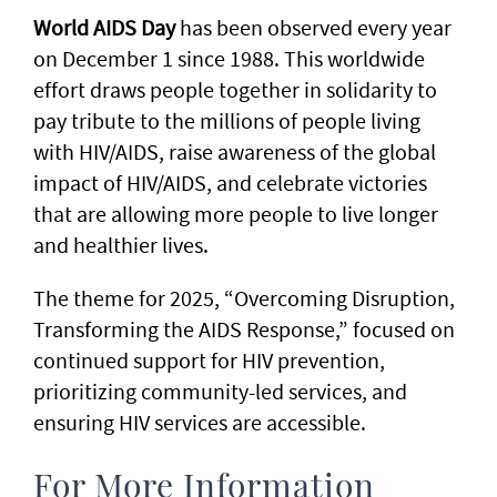
World AIDS Day
has been observed every year
on December 1 since 1988. This worldwide
effort draws people together in solidarity to
pay tribute to the millions of people living
with HIV/AIDS, raise awareness of the global
impact of HIV/AIDS, and celebrate victories
that are allowing more people to live longer
and healthier lives.
The theme for 2025, “Overcoming Disruption,
Transforming the AIDS Response,” focused on
continued support for HIV prevention,
prioritizing community-led services, and
ensuring HIV services are accessible.
For More Information