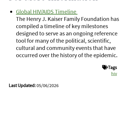
Global HIV/AIDS Timeline
The Henry J. Kaiser Family Foundation has
compiled a timeline of key milestones
designed to serve as an ongoing reference
tool for many of the political, scientific,
cultural and community events that have
occurred over the history of the epidemic.
Tags
hiv
Last Updated:
05/06/2026