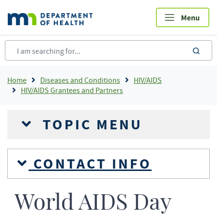
Skip
to
main
content
sea
Breadcrumb
Home
Diseases and Conditions
HIV/AIDS
HIV/AIDS Grantees and Partners
TOPIC MENU
CONTACT INFO
World AIDS Day