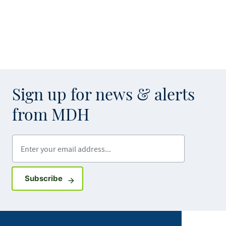
Sign up for news & alerts
from MDH
Enter your email address
Sign up for GovDelivery notifications
Subscribe