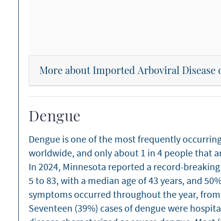
More about Imported Arboviral Disease 
Dengue
Dengue is one of the most frequently occurrin
worldwide, and only about 1 in 4 people that 
In 2024, Minnesota reported a record-breaking 
5 to 83, with a median age of 43 years, and 50
symptoms occurred throughout the year, fro
Seventeen (39%) cases of dengue were hospital