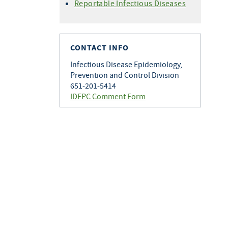
Histoplasmosis
Reportable Infectious Diseases
Varicella
Q Fever
Zoster
Rabies
Toxoplasmosis
CONTACT INFO
Tularemia
Infectious Disease Epidemiology,
Prevention and Control Division
651-201-5414
IDEPC Comment Form