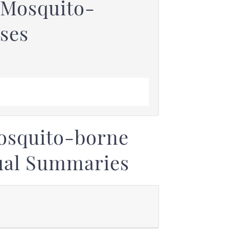
 Mosquito-
ses
osquito-borne
ual Summaries