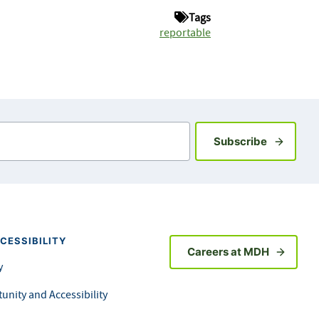
Tags
reportable
Sign up fo
Subscribe
CESSIBILITY
Careers at MDH
y
unity and Accessibility