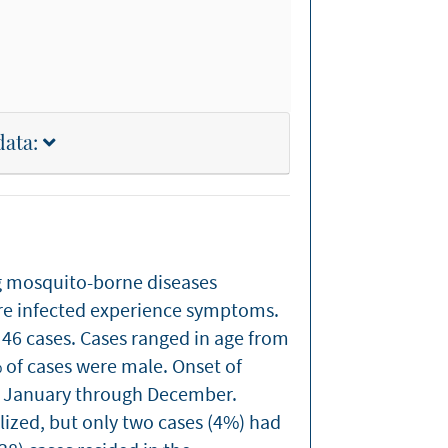
data:
g mosquito-borne diseases
are infected experience symptoms.
46 cases. Cases ranged in age from
% of cases were male. Onset of
m January through December.
ized, but only two cases (4%) had