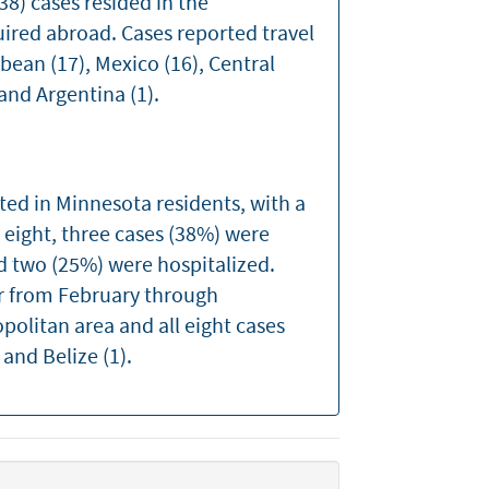
8) cases resided in the
uired abroad. Cases reported travel
bean (17), Mexico (16), Central
 and Argentina (1).
ted in Minnesota residents, with a
e eight, three cases (38%) were
nd two (25%) were hospitalized.
 from February through
politan area and all eight cases
 and Belize (1).