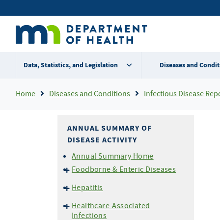
Skip
Secondary
to
main
menu
content
Data, Statistics, and Legislation
Diseases and Condit
Breadcrumb
Home
Diseases and Conditions
Infectious Disease Rep
ANNUAL SUMMARY OF
DISEASE ACTIVITY
Annual Summary Home
Foodborne & Enteric Diseases
Campylobacteriosis
Hepatitis
E. coli
O157 and HUS
Hepatitis A
Healthcare-Associated
Listeriosis
Hepatitis B
Infections