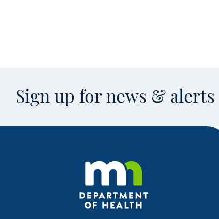
Sign up for news & alert