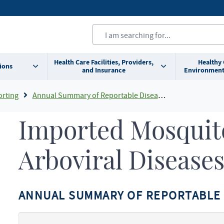
Health Care Facilities, Providers,
Healthy
ions
and Insurance
Environment
orting
Annual Summary of Reportable Diseases
Imported Mosquit
Arboviral Disease
ANNUAL SUMMARY OF REPORTABLE 