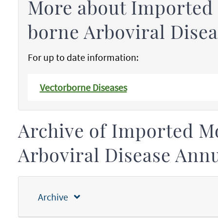
More about Imported
borne Arboviral Disea
For up to date information:
Vectorborne Diseases
Archive of Imported M
Arboviral Disease Ann
Archive