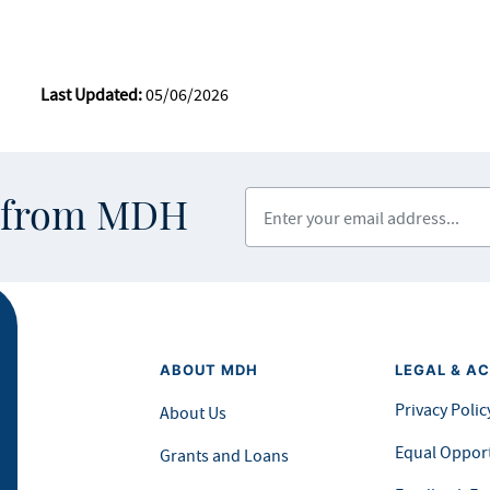
Last Updated:
05/06/2026
Enter your email address
s from MDH
ABOUT MDH
LEGAL & AC
Privacy Polic
About Us
Equal Opport
Grants and Loans