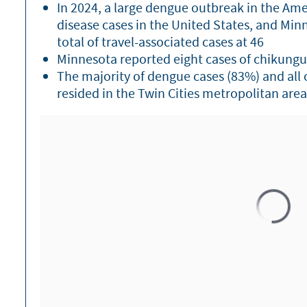
In 2024, a large dengue outbreak in the Am
disease cases in the United States, and Minn
total of travel-associated cases at 46
Minnesota reported eight cases of chikungu
The majority of dengue cases (83%) and all 
resided in the Twin Cities metropolitan are