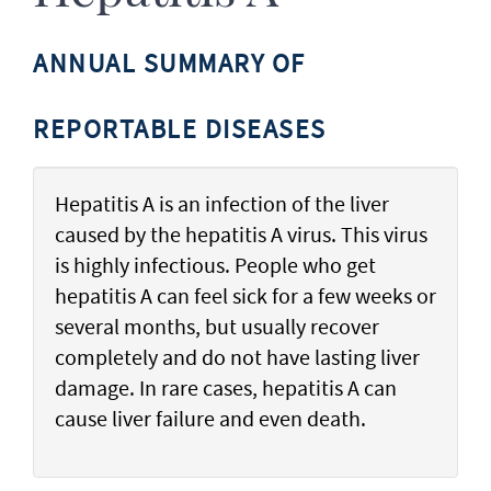
ANNUAL SUMMARY OF
REPORTABLE DISEASES
Hepatitis A is an infection of the liver
caused by the hepatitis A virus. This virus
is highly infectious. People who get
hepatitis A can feel sick for a few weeks or
several months, but usually recover
completely and do not have lasting liver
damage. In rare cases, hepatitis A can
cause liver failure and even death.