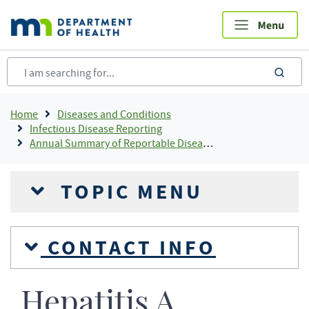
Skip
to
main
content
sea
Breadcrumb
Home
Diseases and Conditions
Infectious Disease Reporting
Annual Summary of Reportable Diseases
TOPIC MENU
CONTACT INFO
Hepatitis A