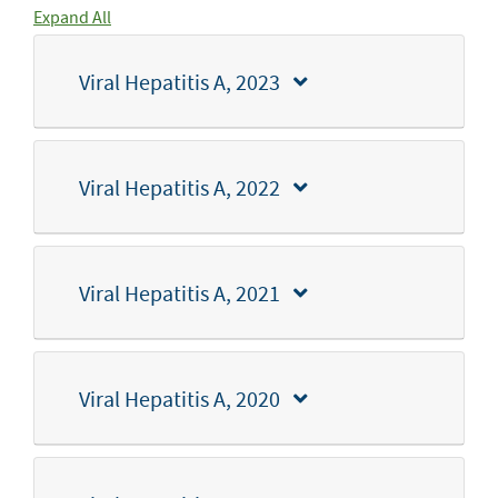
Expand All
Viral Hepatitis A, 2023
Viral Hepatitis A, 2022
Viral Hepatitis A, 2021
Viral Hepatitis A, 2020