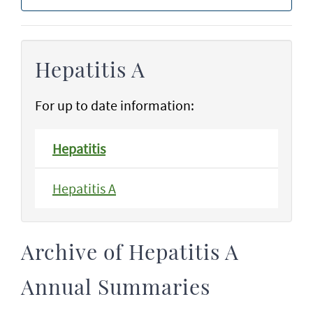
Hepatitis A
For up to date information:
Hepatitis
Hepatitis A
Archive of Hepatitis A
Annual Summaries