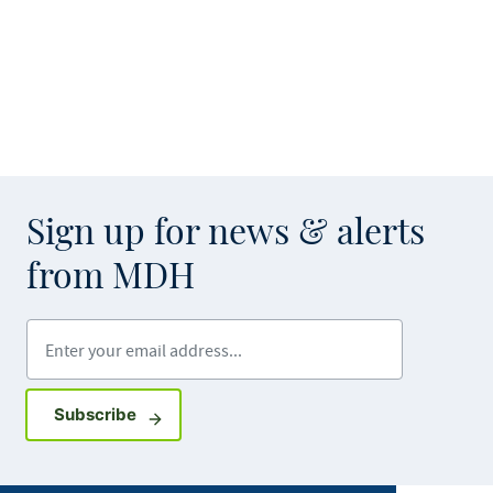
Sign up for news & alerts
from MDH
Enter your email address
Sign up for GovDelivery notifications
Subscribe