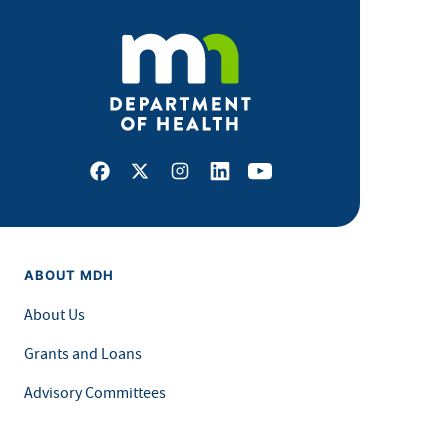
Facebook
X
Instagram
LinkedIn
Youtube
ABOUT MDH
About Us
Grants and Loans
Advisory Committees