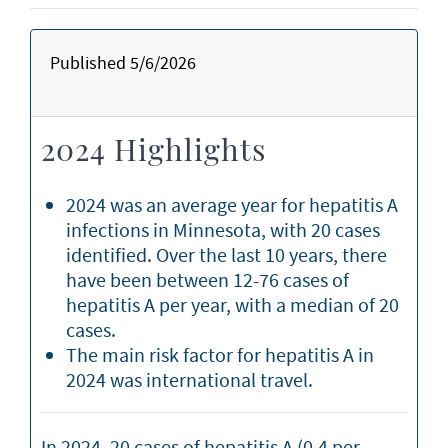
Published 5/6/2026
2024 Highlights
2024 was an average year for hepatitis A
infections in Minnesota, with 20 cases
identified. Over the last 10 years, there
have been between 12-76 cases of
hepatitis A per year, with a median of 20
cases.
The main risk factor for hepatitis A in
2024 was international travel.
In 2024, 20 cases of hepatitis A (0.4 per