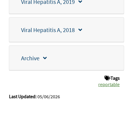
Viral Hepatitis A, 2019
Viral Hepatitis A, 2018
Archive
Tags
reportable
Last Updated:
05/06/2026