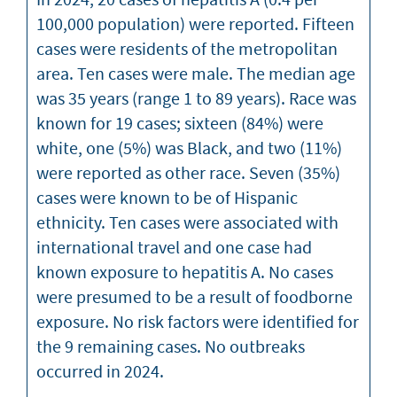
100,000 population) were reported. Fifteen
cases were residents of the metropolitan
area. Ten cases were male. The median age
was 35 years (range 1 to 89 years). Race was
known for 19 cases; sixteen (84%) were
white, one (5%) was Black, and two (11%)
were reported as other race. Seven (35%)
cases were known to be of Hispanic
ethnicity. Ten cases were associated with
international travel and one case had
known exposure to hepatitis A. No cases
were presumed to be a result of foodborne
exposure. No risk factors were identified for
the 9 remaining cases. No outbreaks
occurred in 2024.