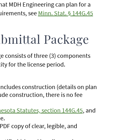
that MDH Engineering can plan for a
quirements, see
Minn. Stat. § 144G.45
ubmittal Package
e consists of three (3) components
ty for the license period.
 includes construction (details on plan
ude construction, there is no fee
esota Statutes, section 144G.45
, and
le.
 PDF copy of clear, legible, and