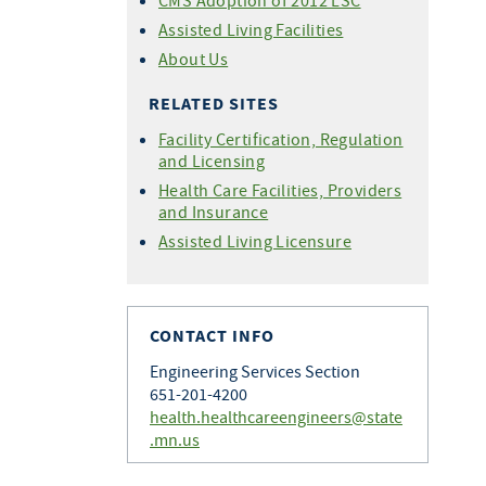
CMS Adoption of 2012 LSC
Assisted Living Facilities
About Us
RELATED SITES
Facility Certification, Regulation
and Licensing
Health Care Facilities, Providers
and Insurance
Assisted Living Licensure
CONTACT INFO
Engineering Services Section
651-201-4200
health.healthcareengineers@state
.mn.us