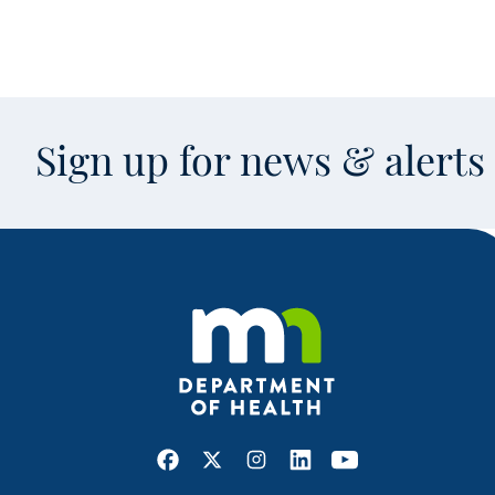
Sign up for news & alert
Facebook
X
Instagram
LinkedIn
Youtube