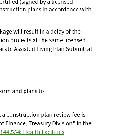
certified (signed by a licensed
onstruction plans in accordance with
ge will result in a delay of the
ion projects at the same licensed
parate Assisted Living Plan Submittal
form and plans to
, a construction plan review fee is
f Finance, Treasury Division" in the
144.554: Health Facilities