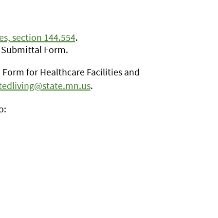
s, section 144.554
.
 Submittal Form.
Form for Healthcare Facilities and
stedliving@state.mn.us
.
o: