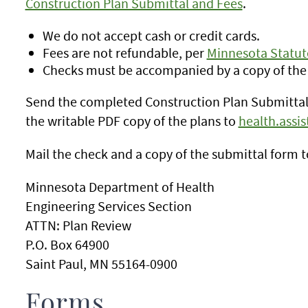
Construction Plan Submittal and Fees
.
We do not accept cash or credit cards.
Fees are not refundable, per
Minnesota Statute
Checks must be accompanied by a copy of the
Send the completed Construction Plan Submittal 
the writable PDF copy of the plans to
health.assi
Mail the check and a copy of the submittal form t
Minnesota Department of Health
Engineering Services Section
ATTN: Plan Review
P.O. Box 64900
Saint Paul, MN 55164-0900
Forms