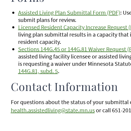
Assisted Living Plan Submittal Form (PDF)
: Us
submit plans for review.
Licensed Resident Capacity Increase Request 
living plan submittal results in a capacity that
resident capacity.
Sections 144G.45 or 144G.81 Waiver Request (
assisted living facility licensee or assisted liv
is requesting a waiver under Minnesota Statut
144G.81, subd. 5
.
Contact Information
For questions about the status of your submittal 
health.assistedliving@state.mn.us
or call 651-20