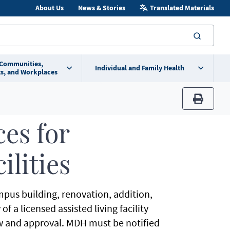
About Us
News & Stories
Translated Materials
searc
 Communities,
Individual and Family Health
s, and Workplaces
print
es for
ilities
mpus building, renovation, addition,
f a licensed assisted living facility
w and approval. MDH must be notified