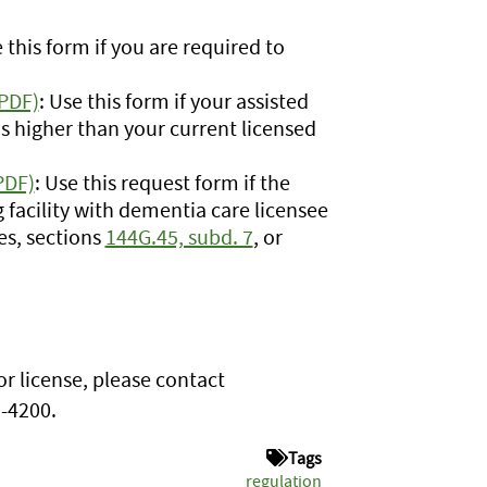
e this form if you are required to
(PDF)
: Use this form if your assisted
 is higher than your current licensed
PDF)
: Use this request form if the
ing facility with dementia care licensee
es, sections
144G.45, subd. 7
, or
or license, please contact
1-4200.
Tags
regulation