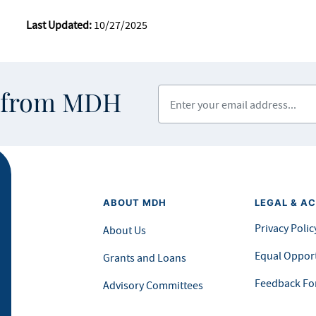
Last Updated:
10/27/2025
Enter your email address
s from MDH
ABOUT MDH
LEGAL & AC
Privacy Polic
About Us
Equal Opport
Grants and Loans
Feedback F
Advisory Committees