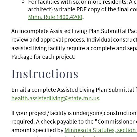
For facilities with six or more residents: A 
architect) writable PDF copy of the final c
Minn. Rule 1800.4200
.
An incomplete Assisted Living Plan Submittal Packa
review and approval process. Individual construct
assisted living facility require a complete and se
Package for each project.
Instructions
Email a complete Assisted Living Plan Submittal 
health.assistedliving@state.mn.us
.
If your project/facility is undergoing construction
required. A check payable to the "Commissioner o
amount specified by
Minnesota Statutes, section 