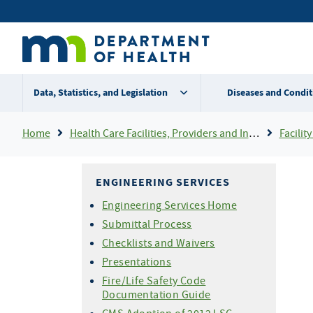
Skip
Secondary
to
main
menu
content
Data, Statistics, and Legislation
Diseases and Condit
Breadcrumb
Home
Health Care Facilities, Providers and Insurance
Facility 
ENGINEERING SERVICES
Engineering Services Home
Submittal Process
Checklists and Waivers
Presentations
Fire/Life Safety Code
Documentation Guide