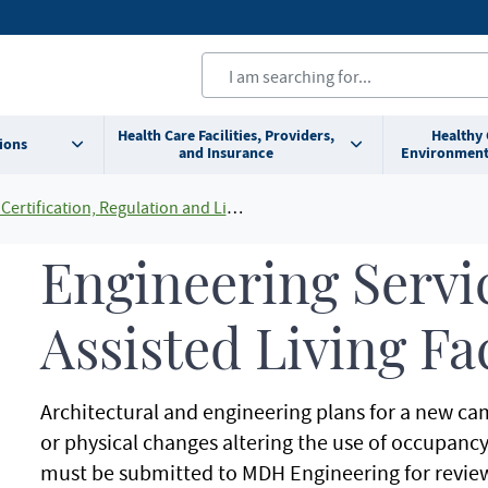
Health Care Facilities, Providers,
Healthy
ions
and Insurance
Environment
Certification, Regulation and Licensing
Engineering Servic
Assisted Living Fac
Architectural and engineering plans for a new ca
or physical changes altering the use of occupancy o
must be submitted to MDH Engineering for revie