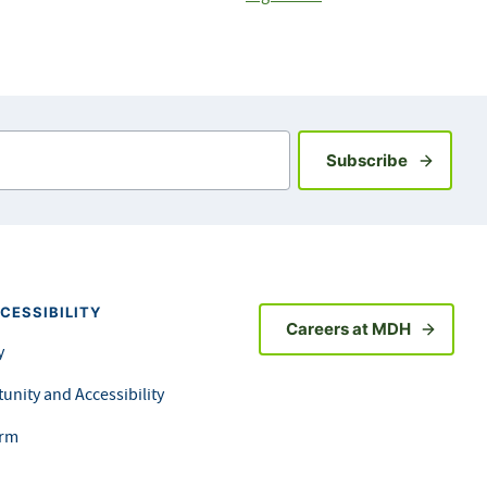
Sign up fo
Subscribe
CESSIBILITY
Careers at MDH
y
unity and Accessibility
orm