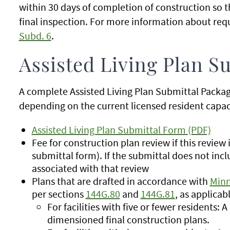
within 30 days of completion of construction so 
final inspection. For more information about re
Subd. 6
.
Assisted Living Plan S
A complete Assisted Living Plan Submittal Packag
depending on the current licensed resident capaci
Assisted Living Plan Submittal Form (PDF)
Fee for construction plan review if this review
submittal form). If the submittal does not incl
associated with that review
Plans that are drafted in accordance with
Minn
per sections
144G.80
and
144G.81
, as applicab
For facilities with five or fewer residents: A
dimensioned final construction plans.