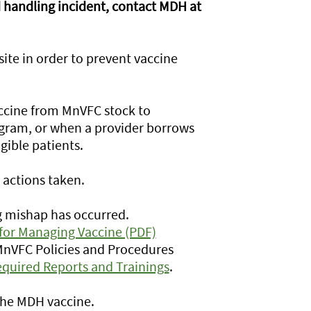
nd handling incident, contact MDH at
ite in order to prevent vaccine
ccine from MnVFC stock to
rogram, or when a provider borrows
gible patients.
actions taken.
g mishap has occurred.
for Managing Vaccine (PDF)
 MnVFC Policies and Procedures
quired Reports and Trainings
.
 the MDH vaccine.