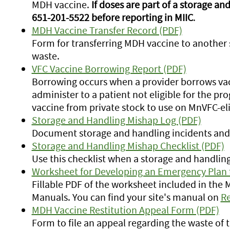
MDH vaccine.
If doses are part of a storage a
651-201-5522 before reporting in MIIC
.
MDH Vaccine Transfer Record (PDF)
Form for transferring MDH vaccine to another s
waste.
VFC Vaccine Borrowing Report (PDF)
Borrowing occurs when a provider borrows va
administer to a patient not eligible for the p
vaccine from private stock to use on MnVFC-eli
Storage and Handling Mishap Log (PDF)
Document storage and handling incidents and 
Storage and Handling Mishap Checklist (PDF)
Use this checklist when a storage and handlin
Worksheet for Developing an Emergency Plan 
Fillable PDF of the worksheet included in the
Manuals. You can find your site's manual on
Re
MDH Vaccine Restitution Appeal Form (PDF)
Form to file an appeal regarding the waste of