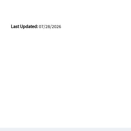
Last Updated:
07/28/2026