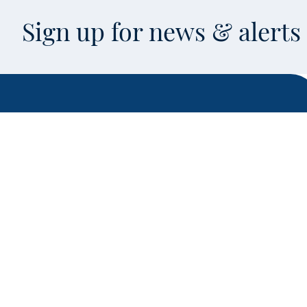
Sign up for news & alert
Facebook
X
Instagram
LinkedIn
Youtube
This is an off