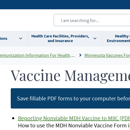
Health Care Facilities, Providers,
Healthy
ions
and Insurance
Environment
mmunization Information For Healthcare Providers
Minnesota Vaccines For Childr
Vaccine Managem
Save fillable PDF forms to your computer before
Reporting Nonviable MDH Vaccine to MIIC (PDF
How to use the MDH Nonviable Vaccine Form in 