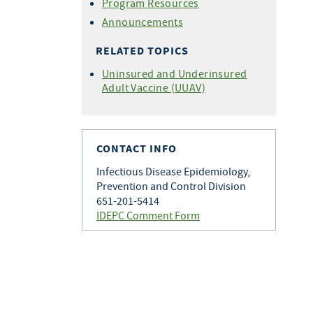
Program Resources
Announcements
RELATED TOPICS
Uninsured and Underinsured
Adult Vaccine (UUAV)
CONTACT INFO
Infectious Disease Epidemiology,
Prevention and Control Division
651-201-5414
IDEPC Comment Form