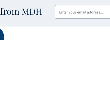
Enter your email address
s from MDH
ABOUT MDH
LEGAL & AC
Privacy Polic
About Us
Equal Opport
Grants and Loans
Feedback F
Advisory Committees
icial website of the State of Minnesota. Visit
Minnesota.gov
for more