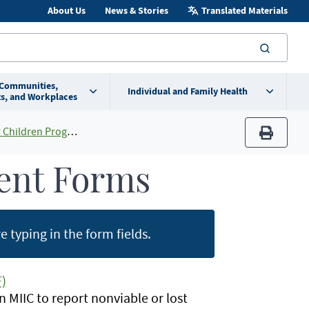
About Us
News & Stories
Translated Materials
searc
 Communities,
Individual and Family Health
s, and Workplaces
en Program (MnVFC)
print
ent Forms
 typing in the form fields.
)
MIIC to report nonviable or lost