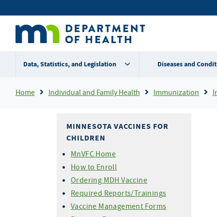
Skip
Secondary
to
main
menu
content
Data, Statistics, and Legislation
Diseases and Condit
Breadcrumb
Home
Individual and Family Health
Immunization
I
MINNESOTA VACCINES FOR
CHILDREN
MnVFC Home
How to Enroll
Ordering MDH Vaccine
Required Reports/Trainings
Vaccine Management Forms