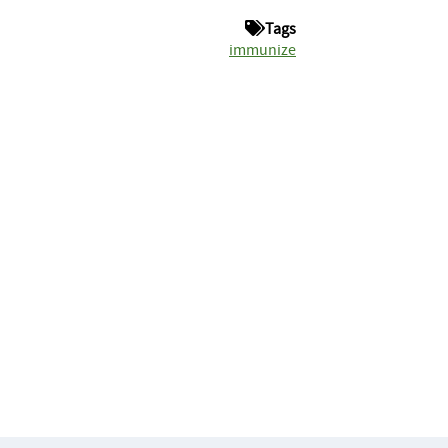
Tags
immunize