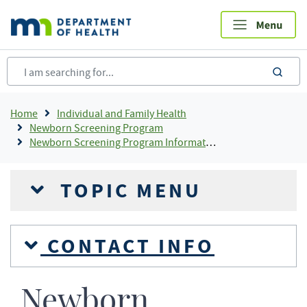
Skip
to
main
content
sea
Breadcrumb
Home
Individual and Family Health
Newborn Screening Program
Newborn Screening Program Information
TOPIC MENU
CONTACT INFO
Newborn