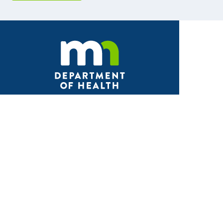
Facebook
X
Instagram
LinkedIn
Youtube
ABOUT MDH
About Us
Grants and Loans
Advisory Committees