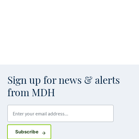
Sign up for news & alerts
from MDH
Enter your email address
Sign up for GovDelivery notifications
Subscribe