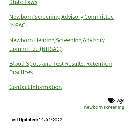
State Laws
Newborn Screening Advisory Committee
(NSAC)
Newborn Hearing Screening Advisory
Committee (NHSAC)
Blood Spots and Test Results: Retention
Practices
Contact Information
Tags
newborn screening
Last Updated:
10/04/2022