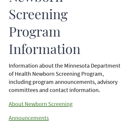
Screening
Program
Information
Information about the Minnesota Department
of Health Newborn Screening Program,
including program announcements, advisory
committees and contact information.
About Newborn Screening
Announcements