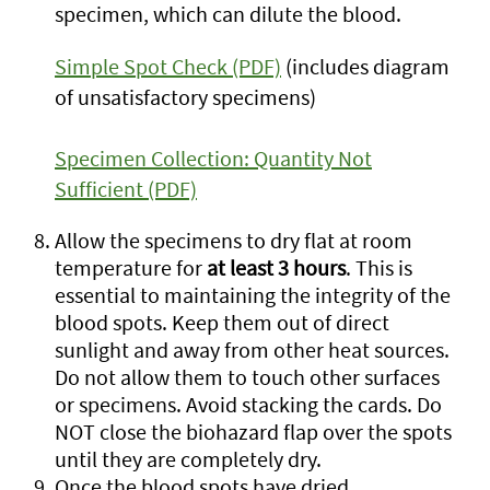
specimen, which can dilute the blood.
Simple Spot Check (PDF)
(includes diagram
of unsatisfactory specimens)
Specimen Collection: Quantity Not
Sufficient (PDF)
Allow the specimens to dry flat at room
temperature for
at least 3 hours
. This is
essential to maintaining the integrity of the
blood spots. Keep them out of direct
sunlight and away from other heat sources.
Do not allow them to touch other surfaces
or specimens. Avoid stacking the cards. Do
NOT close the biohazard flap over the spots
until they are completely dry.
Once the blood spots have dried