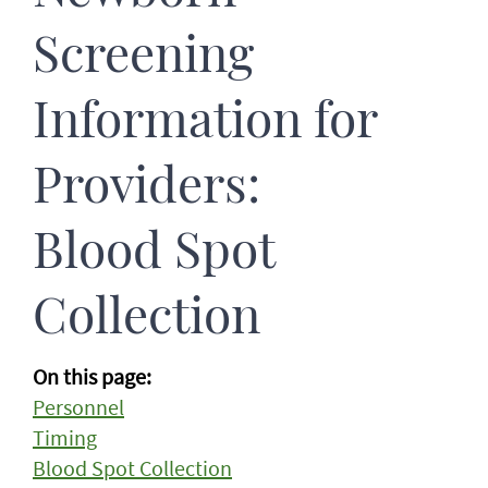
Screening
Information for
Providers:
Blood Spot
Collection
On this page:
Personnel
Timing
Blood Spot Collection