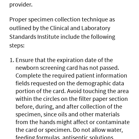
provider.
Proper specimen collection technique as
outlined by the Clinical and Laboratory
Standards Institute include the following
steps:
Ensure that the expiration date of the
newborn screening card has not passed.
Complete the required patient information
fields requested on the demographic data
portion of the card. Avoid touching the area
within the circles on the filter paper section
before, during, and after collection of the
specimen, since oils and other materials
from the hands might affect or contaminate
the card or specimen. Do not allow water,
feeding formulas, antiseptic solutions,