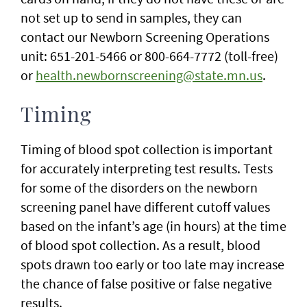
not set up to send in samples, they can
contact our Newborn Screening Operations
unit: 651-201-5466 or 800-664-7772 (toll-free)
or
health.newbornscreening@state.mn.us
.
Timing
Timing of blood spot collection is important
for accurately interpreting test results. Tests
for some of the disorders on the newborn
screening panel have different cutoff values
based on the infant’s age (in hours) at the time
of blood spot collection. As a result, blood
spots drawn too early or too late may increase
the chance of false positive or false negative
results.