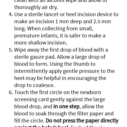
thoroughly air dry.
Use a sterile lancet or heel incision device to
make an incision 1 mm deep and 2.5 mm
long. When collecting from small,
premature infants, it is safer to make a
more shallow incision.
Wipe away the first drop of blood with a
sterile gauze pad. Allow a large drop of
blood to form. Using the thumb to
intermittently apply gentle pressure to the
heel may be helpful in encouraging the
drop to coalesce.
Touch the first circle on the newborn
screening card gently against the large
blood drop, and
in one step
, allow the
blood to soak through the filter paper and
fill the circle.
Do not press the paper directly