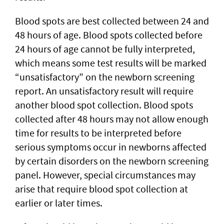
Blood spots are best collected between 24 and
48 hours of age. Blood spots collected before
24 hours of age cannot be fully interpreted,
which means some test results will be marked
“unsatisfactory” on the newborn screening
report. An unsatisfactory result will require
another blood spot collection. Blood spots
collected after 48 hours may not allow enough
time for results to be interpreted before
serious symptoms occur in newborns affected
by certain disorders on the newborn screening
panel. However, special circumstances may
arise that require blood spot collection at
earlier or later times.