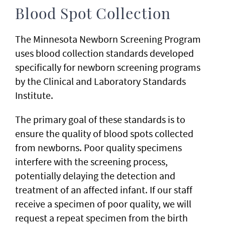
Blood Spot Collection
The Minnesota Newborn Screening Program
uses blood collection standards developed
specifically for newborn screening programs
by the Clinical and Laboratory Standards
Institute.
The primary goal of these standards is to
ensure the quality of blood spots collected
from newborns. Poor quality specimens
interfere with the screening process,
potentially delaying the detection and
treatment of an affected infant. If our staff
receive a specimen of poor quality, we will
request a repeat specimen from the birth