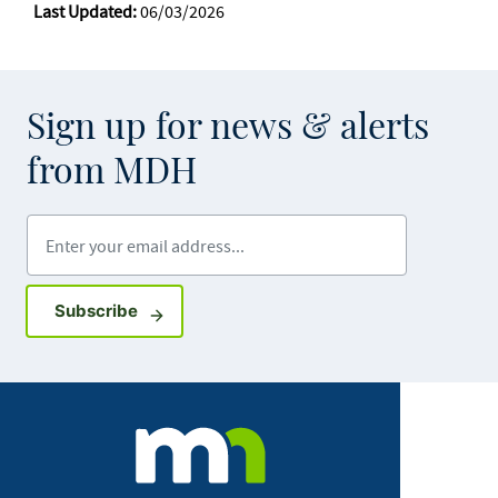
Last Updated:
06/03/2026
Sign up for news & alerts
from MDH
Enter your email address
Sign up for GovDelivery notifications
Subscribe