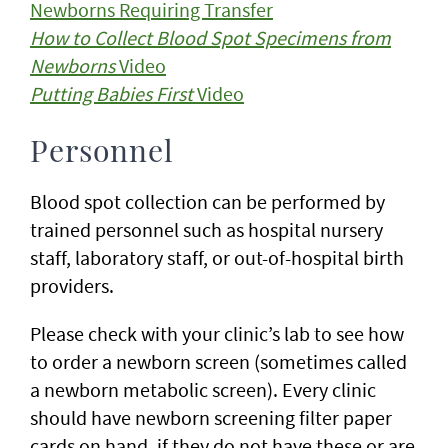
Newborns Requiring Transfer
How to Collect Blood Spot Specimens from
Newborns
Video
Putting Babies First
Video
Personnel
Blood spot collection can be performed by
trained personnel such as hospital nursery
staff, laboratory staff, or out-of-hospital birth
providers.
Please check with your clinic’s lab to see how
to order a newborn screen (sometimes called
a newborn metabolic screen). Every clinic
should have newborn screening filter paper
cards on hand, if they do not have these or are