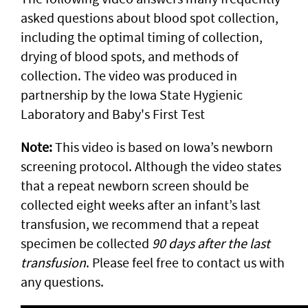
asked questions about blood spot collection,
including the optimal timing of collection,
drying of blood spots, and methods of
collection. The video was produced in
partnership by the Iowa State Hygienic
Laboratory and Baby's First Test
Note:
This video is based on Iowa’s newborn
screening protocol. Although the video states
that a repeat newborn screen should be
collected eight weeks after an infant’s last
transfusion, we recommend that a repeat
specimen be collected
90 days after the last
transfusion
. Please feel free to contact us with
any questions.