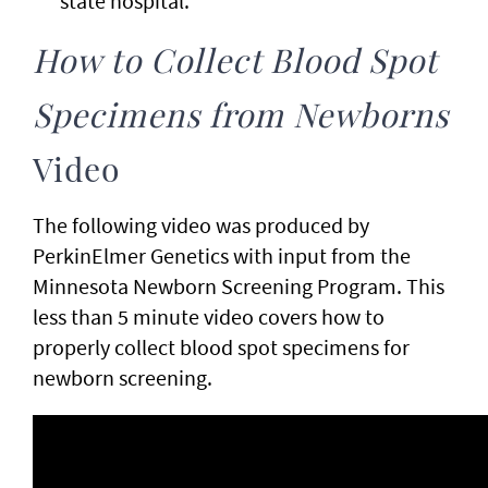
state hospital.
How to Collect Blood Spot
Specimens from Newborns
Video
The following video was produced by
PerkinElmer Genetics with input from the
Minnesota Newborn Screening Program. This
less than 5 minute video covers how to
properly collect blood spot specimens for
newborn screening.