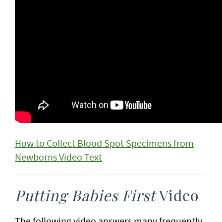
How to Collect Blood Spot Specimens from
Newborns Video Text
Putting Babies First
Video
The following video answers many frequently