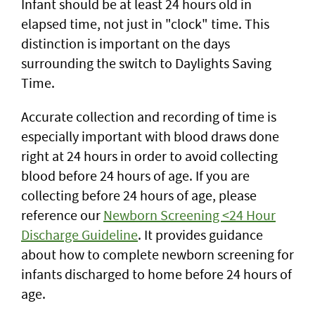
Infant should be at least 24 hours old in
elapsed time, not just in "clock" time. This
distinction is important on the days
surrounding the switch to Daylights Saving
Time.
Accurate collection and recording of time is
especially important with blood draws done
right at 24 hours in order to avoid collecting
blood before 24 hours of age. If you are
collecting before 24 hours of age, please
reference our
Newborn Screening <24 Hour
Discharge Guideline
. It provides guidance
about how to complete newborn screening for
infants discharged to home before 24 hours of
age.