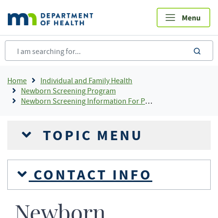
Skip
to
main
content
sea
Breadcrumb
Home
Individual and Family Health
Newborn Screening Program
Newborn Screening Information For Providers
TOPIC MENU
CONTACT INFO
Newborn