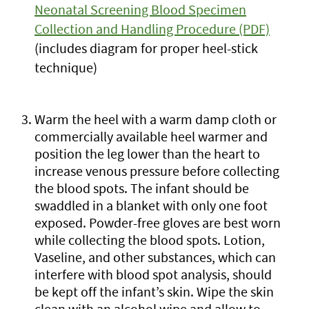
Neonatal Screening Blood Specimen
Collection and Handling Procedure (PDF)
(includes diagram for proper heel-stick
technique)
Warm the heel with a warm damp cloth or
commercially available heel warmer and
position the leg lower than the heart to
increase venous pressure before collecting
the blood spots. The infant should be
swaddled in a blanket with only one foot
exposed. Powder-free gloves are best worn
while collecting the blood spots. Lotion,
Vaseline, and other substances, which can
interfere with blood spot analysis, should
be kept off the infant’s skin. Wipe the skin
clean with an alcohol wipe and allow to