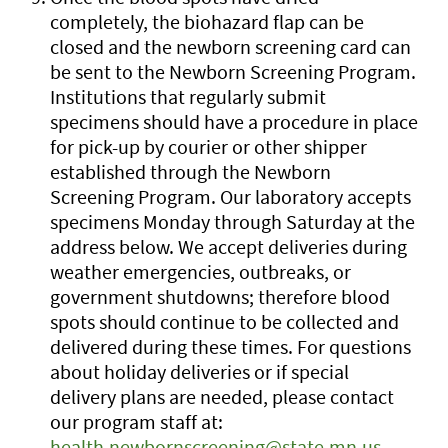
completely, the biohazard flap can be
closed and the newborn screening card can
be sent to the Newborn Screening Program.
Institutions that regularly submit
specimens should have a procedure in place
for pick-up by courier or other shipper
established through the Newborn
Screening Program. Our laboratory accepts
specimens Monday through Saturday at the
address below. We accept deliveries during
weather emergencies, outbreaks, or
government shutdowns; therefore blood
spots should continue to be collected and
delivered during these times. For questions
about holiday deliveries or if special
delivery plans are needed, please contact
our program staff at:
health.newbornscreening@state.mn.us
.