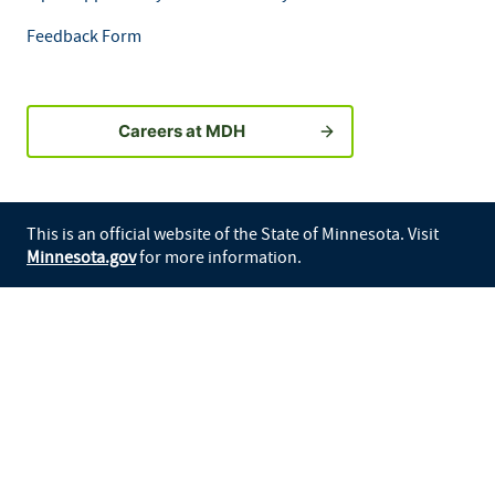
Feedback Form
Careers at MDH
This is an official website of the State of Minnesota. Visit
Minnesota.gov
for more information.