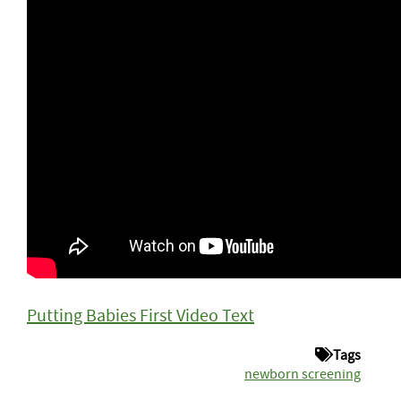
Putting Babies First Video Text
Tags
newborn screening