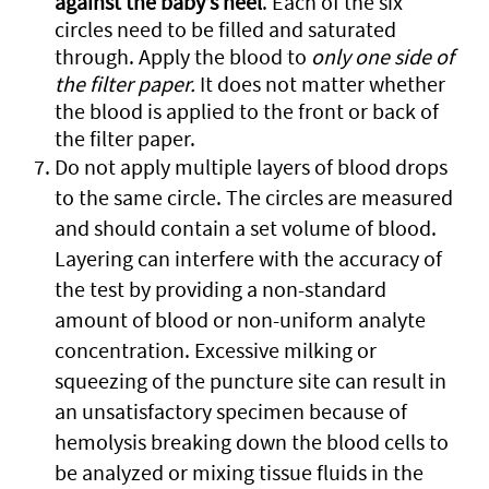
against the baby’s heel
. Each of the six
circles need to be filled and saturated
through. Apply the blood to
only one side of
the filter paper.
It does not matter whether
the blood is applied to the front or back of
the filter paper.
Do not apply multiple layers of blood drops
to the same circle. The circles are measured
and should contain a set volume of blood.
Layering can interfere with the accuracy of
the test by providing a non-standard
amount of blood or non-uniform analyte
concentration. Excessive milking or
squeezing of the puncture site can result in
an unsatisfactory specimen because of
hemolysis breaking down the blood cells to
be analyzed or mixing tissue fluids in the