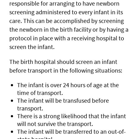
responsible for arranging to have newborn
screening administered to every infant in its
care. This can be accomplished by screening
the newborn in the birth facility or by having a
protocol in place with a receiving hospital to
screen the infant.
The birth hospital should screen an infant
before transport in the following situations:
The infant is over 24 hours of age at the
time of transport.
The infant will be transfused before
transport.
There is a strong likelihood that the infant
will not survive the transport.
The infant will be transferred to an out-of-