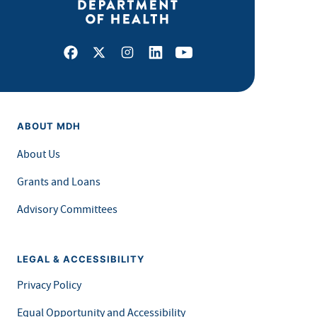
Facebook
X
Instagram
LinkedIn
Youtube
ABOUT MDH
About Us
Grants and Loans
Advisory Committees
LEGAL & ACCESSIBILITY
Privacy Policy
Equal Opportunity and Accessibility