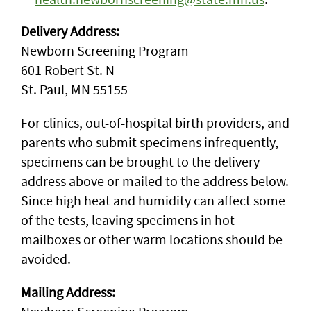
Delivery Address:
Newborn Screening Program
601 Robert St. N
St. Paul, MN 55155
For clinics, out-of-hospital birth providers, and
parents who submit specimens infrequently,
specimens can be brought to the delivery
address above or mailed to the address below.
Since high heat and humidity can affect some
of the tests, leaving specimens in hot
mailboxes or other warm locations should be
avoided.
Mailing Address: