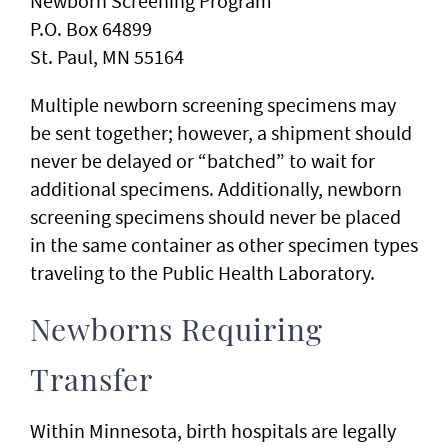
Newborn Screening Program
P.O. Box 64899
St. Paul, MN 55164
Multiple newborn screening specimens may
be sent together; however, a shipment should
never be delayed or “batched” to wait for
additional specimens. Additionally, newborn
screening specimens should never be placed
in the same container as other specimen types
traveling to the Public Health Laboratory.
Newborns Requiring
Transfer
Within Minnesota, birth hospitals are legally