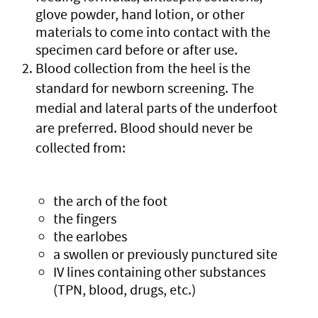
glove powder, hand lotion, or other
materials to come into contact with the
specimen card before or after use.
Blood collection from the heel is the
standard for newborn screening. The
medial and lateral parts of the underfoot
are preferred. Blood should never be
collected from:
the arch of the foot
the fingers
the earlobes
a swollen or previously punctured site
IV lines containing other substances
(TPN, blood, drugs, etc.)