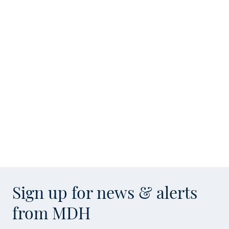
Sign up for news & alerts
from MDH