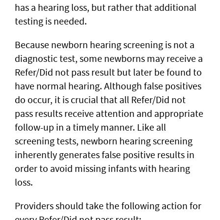
has a hearing loss, but rather that additional
testing is needed.
Because newborn hearing screening is not a
diagnostic test, some newborns may receive a
Refer/Did not pass result but later be found to
have normal hearing. Although false positives
do occur, it is crucial that all Refer/Did not
pass results receive attention and appropriate
follow-up in a timely manner. Like all
screening tests, newborn hearing screening
inherently generates false positive results in
order to avoid missing infants with hearing
loss.
Providers should take the following action for
every Refer/Did not pass result: