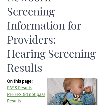
Screening
Information for
Providers:
Hearing Screening
Results
On this page:
PASS Results
REFER/Did not pass
Results