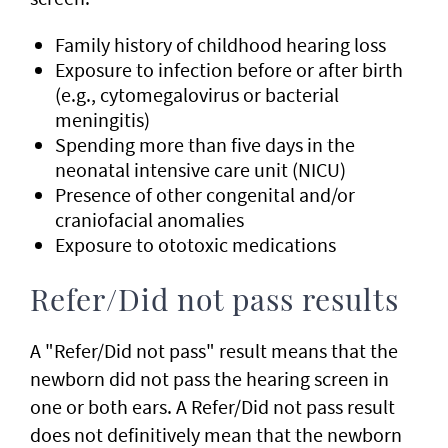
Family history of childhood hearing loss
Exposure to infection before or after birth
(e.g., cytomegalovirus or bacterial
meningitis)
Spending more than five days in the
neonatal intensive care unit (NICU)
Presence of other congenital and/or
craniofacial anomalies
Exposure to ototoxic medications
Refer/Did not pass results
A "Refer/Did not pass" result means that the
newborn did not pass the hearing screen in
one or both ears. A Refer/Did not pass result
does not definitively mean that the newborn