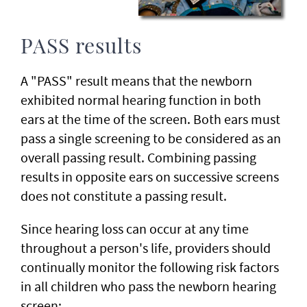
PASS results
A "PASS" result means that the newborn
exhibited normal hearing function in both
ears at the time of the screen. Both ears must
pass a single screening to be considered as an
overall passing result. Combining passing
results in opposite ears on successive screens
does not constitute a passing result.
Since hearing loss can occur at any time
throughout a person's life, providers should
continually monitor the following risk factors
in all children who pass the newborn hearing
screen: