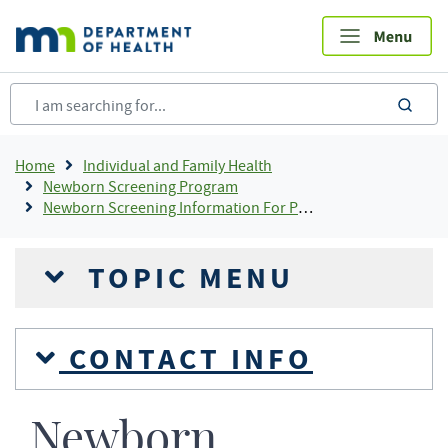
Skip
to
main
content
sea
Breadcrumb
Home
Individual and Family Health
Newborn Screening Program
Newborn Screening Information For Providers
TOPIC MENU
CONTACT INFO
Newborn