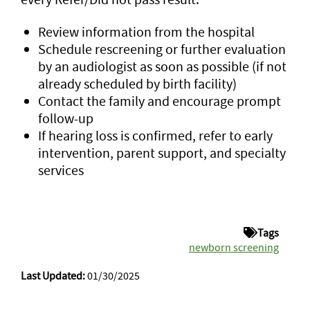
Review information from the hospital
Schedule rescreening or further evaluation
by an audiologist as soon as possible (if not
already scheduled by birth facility)
Contact the family and encourage prompt
follow-up
If hearing loss is confirmed, refer to early
intervention, parent support, and specialty
services
Tags
newborn screening
Last Updated:
01/30/2025