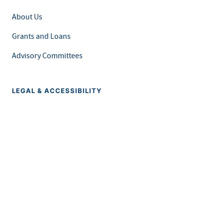
About Us
Grants and Loans
Advisory Committees
LEGAL & ACCESSIBILITY
Privacy Policy
Equal Opportunity and Accessibility
Feedback Form
Careers at MDH