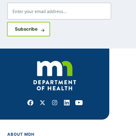
Enter your email address
Sign up for GovDelivery notifications
Subscribe
Facebook
X
Instagram
LinkedIn
Youtube
ABOUT MDH