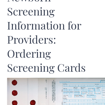
Screening
Information for
Providers:
Ordering
Screening Cards