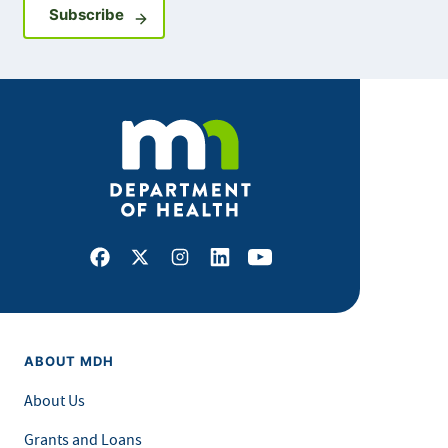
Sign up for GovDelivery notifications
Subscribe
Facebook
X
Instagram
LinkedIn
Youtube
ABOUT MDH
About Us
Grants and Loans