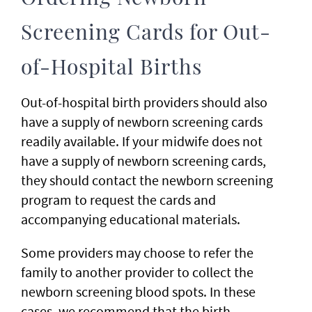
Screening Cards for Out-
of-Hospital Births
Out-of-hospital birth providers should also
have a supply of newborn screening cards
readily available. If your midwife does not
have a supply of newborn screening cards,
they should contact the newborn screening
program to request the cards and
accompanying educational materials.
Some providers may choose to refer the
family to another provider to collect the
newborn screening blood spots. In these
cases, we recommend that the birth