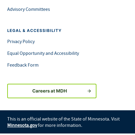
Advisory Committees
LEGAL & ACCESSIBILITY
Privacy Policy
Equal Opportunity and Accessibility
Feedback Form
Careers at MDH
This is an official website of the State of Minnesota. Visit
Minnesota.gov
for more information.