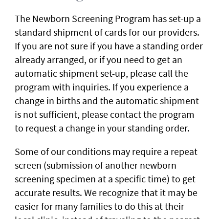
The Newborn Screening Program has set-up a
standard shipment of cards for our providers.
If you are not sure if you have a standing order
already arranged, or if you need to get an
automatic shipment set-up, please call the
program with inquiries. If you experience a
change in births and the automatic shipment
is not sufficient, please contact the program
to request a change in your standing order.
Some of our conditions may require a repeat
screen (submission of another newborn
screening specimen at a specific time) to get
accurate results. We recognize that it may be
easier for many families to do this at their