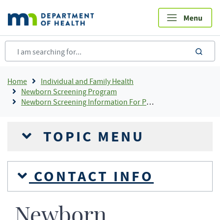
Skip
to
main
content
sea
Breadcrumb
Home
Individual and Family Health
Newborn Screening Program
Newborn Screening Information For Providers
TOPIC MENU
CONTACT INFO
Newborn