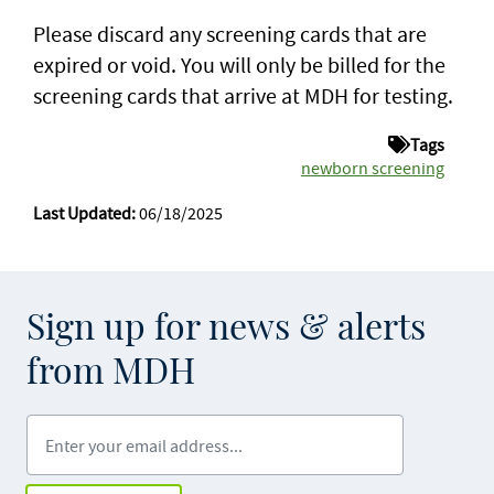
Please discard any screening cards that are
expired or void. You will only be billed for the
screening cards that arrive at MDH for testing.
Tags
newborn screening
Last Updated:
06/18/2025
Sign up for news & alerts
from MDH
Enter your email address