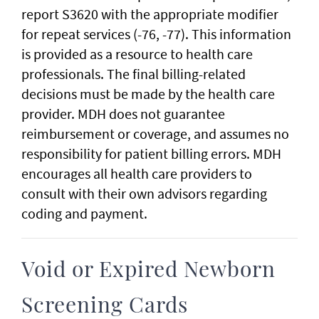
report S3620 with the appropriate modifier
for repeat services (-76, -77). This information
is provided as a resource to health care
professionals. The final billing-related
decisions must be made by the health care
provider. MDH does not guarantee
reimbursement or coverage, and assumes no
responsibility for patient billing errors. MDH
encourages all health care providers to
consult with their own advisors regarding
coding and payment.
Void or Expired Newborn
Screening Cards