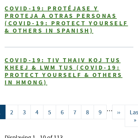
COVID-19: PROTÉJASE Y
PROTEJA A OTRAS PERSONAS
(COVID-19: PROTECT YOURSELF
& OTHERS IN SPANISH)
COVID-19: TIV THAIV KOJ TUS
KHEEJ & LWM TUS (COVID-19:
PROTECT YOURSELF & OTHERS
IN HMONG)
Pagination
…
Current
1
Page
2
Page
3
Page
4
Page
5
Page
6
Page
7
Page
8
Page
9
Next
››
Las
Las
page
page
pa
»
Displaying 1 - 10 of 113