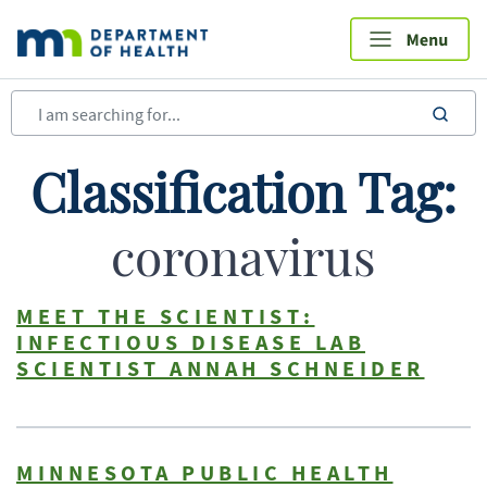
Skip
to
main
content
sea
Classification Tag:
coronavirus
MEET THE SCIENTIST:
INFECTIOUS DISEASE LAB
SCIENTIST ANNAH SCHNEIDER
MINNESOTA PUBLIC HEALTH