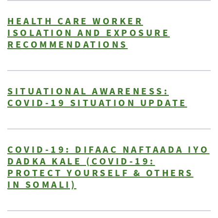
HEALTH CARE WORKER
ISOLATION AND EXPOSURE
RECOMMENDATIONS
SITUATIONAL AWARENESS:
COVID-19 SITUATION UPDATE
COVID-19: DIFAAC NAFTAADA IYO
DADKA KALE (COVID-19:
PROTECT YOURSELF & OTHERS
IN SOMALI)