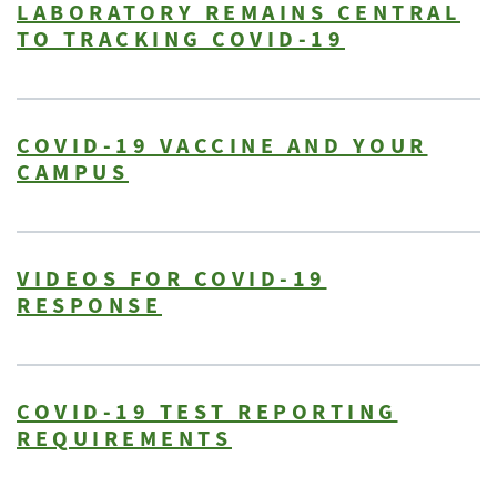
LABORATORY REMAINS CENTRAL
TO TRACKING COVID-19
COVID-19 VACCINE AND YOUR
CAMPUS
VIDEOS FOR COVID-19
RESPONSE
COVID-19 TEST REPORTING
REQUIREMENTS