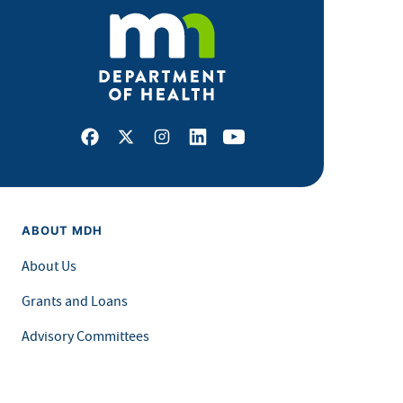
Facebook
X
Instagram
LinkedIn
Youtube
ABOUT MDH
About Us
Grants and Loans
Advisory Committees
LEGAL & ACCESSIBILITY