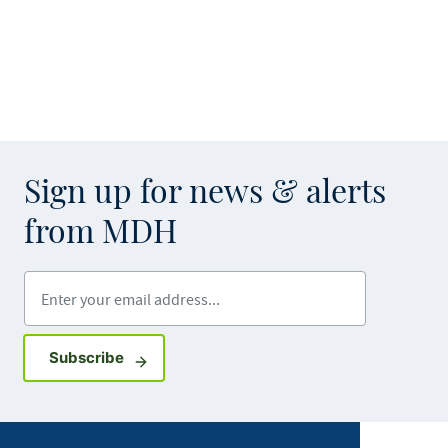
Sign up for news & alerts
from MDH
Enter your email address
Sign up for GovDelivery notifications
Subscribe