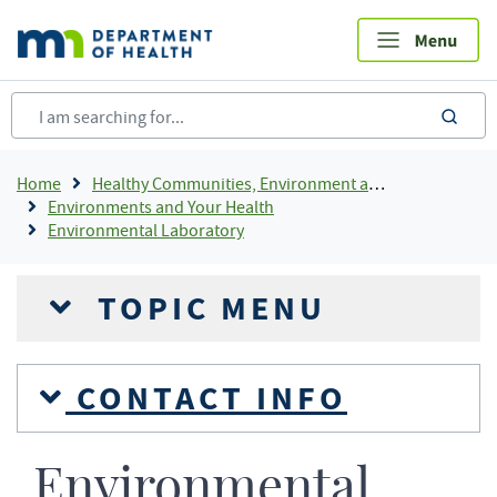
Skip
to
main
content
sea
Breadcrumb
Home
Healthy Communities, Environment and Workplaces
Environments and Your Health
Environmental Laboratory
TOPIC MENU
CONTACT INFO
Environmental