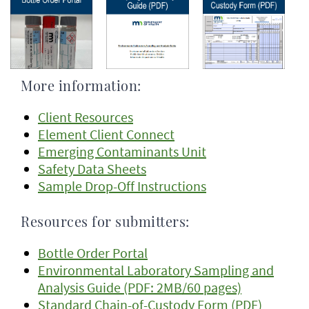
More information:
Client Resources
Element Client Connect
Emerging Contaminants Unit
Safety Data Sheets
Sample Drop-Off Instructions
Resources for submitters:
Bottle Order Portal
Environmental Laboratory Sampling and
Analysis Guide (PDF: 2MB/60 pages)
Standard Chain-of-Custody Form (PDF)