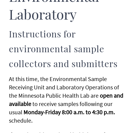
Laboratory
Instructions for
environmental sample
collectors and submitters
At this time, the Environmental Sample
Receiving Unit and Laboratory Operations of
the Minnesota Public Health Lab are
open and
available
to receive samples following our
usual
Monday-Friday 8:00 a.m. to 4:30 p.m.
schedule.