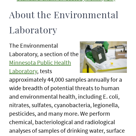
About the Environmental
Laboratory
The Environmental
Laboratory, a section of the
Minnesota Public Health
Laboratory
, tests
approximately 44,000 samples annually for a
wide breadth of potential threats to human
and environmental health, including E. coli,
nitrates, sulfates, cyanobacteria, legionella,
pesticides, and many more. We perform
chemical, bacteriological and radiological
analyses of samples of drinking water, surface