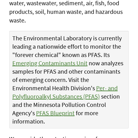
water, wastewater, sediment, air, fish, food
products, soil, human waste, and hazardous
waste.
The Environmental Laboratory is currently
leading a nationwide effort to monitor the
"forever chemical" known as PFAS. Its
Emerging Contaminants Unit
now analyzes
samples for PFAS and other contaminants
of emerging concern. Visit the
Environmental Health Division's
Per- and
Polyfluoroalkyl Substances (PFAS)
section
and the Minnesota Pollution Control
Agency's
PFAS Blueprint
for more
information.