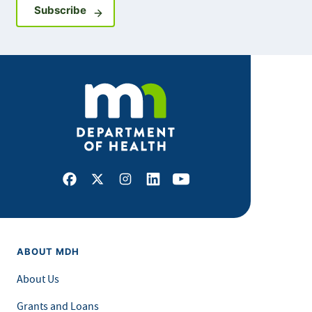
Sign up for GovDelivery notifications
Subscribe
Facebook
X
Instagram
LinkedIn
Youtube
ABOUT MDH
About Us
Grants and Loans