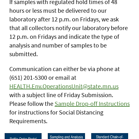
If samples with regulated hold times of 48
hours or less must be delivered to our
laboratory after 12 p.m. on Fridays, we ask
that all collectors notify our laboratory before
12 p.m. on Fridays and indicate the type of
analysis and number of samples to be
submitted.
Communication can either be via phone at
(651) 201-5300 or email at
HEALTH.Env.OperationsUnit@state.mn.us
with a subject line of Friday Submission.
Please follow the
Sample Drop-off Instructions
for instructions for Social Distancing
Requirements.