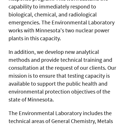
capability to immediately respond to
biological, chemical, and radiological
emergencies. The Environmental Laboratory
works with Minnesota's two nuclear power
plants in this capacity.
In addition, we develop new analytical
methods and provide technical training and
consultation at the request of our clients. Our
mission is to ensure that testing capacity is
available to support the public health and
environmental protection objectives of the
state of Minnesota.
The Environmental Laboratory includes the
technical areas of General Chemistry, Metals