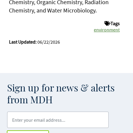
Chemistry, Organic Chemistry, Radiation
Chemistry, and Water Microbiology.
Tags
environment
Last Updated:
06/22/2026
Sign up for news & alerts
from MDH
Enter your email address