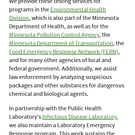
We provide these testing services for
programs in the
Environmental Health
Division
, which is also part of the Minnesota
Department of Health, as well as for the
Minnesota Pollution Control Agency
, the
Minnesota Department of Transportation
, the
Food Emergency Response Network (FERN)
,
and for many other agencies of local and
federal government. Additionally, we assist
law enforcement by analyzing suspicious
packages and other substances for dangerous
chemical and biological agents.
In partnership with the Public Health
Laboratory's
Infectious Disease Laboratory
,
we also maintain a Laboratory Emergency
Response program. This work sustains the