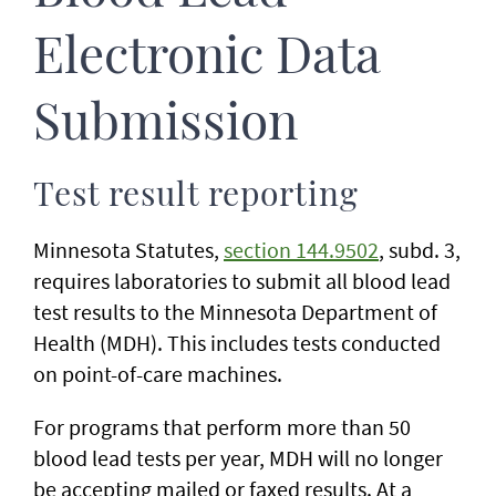
Electronic Data
Submission
Test result reporting
Minnesota Statutes,
section 144.9502
, subd. 3,
requires laboratories to submit all blood lead
test results to the Minnesota Department of
Health (MDH). This includes tests conducted
on point-of-care machines.
For programs that perform more than 50
blood lead tests per year, MDH will no longer
be accepting mailed or faxed results. At a