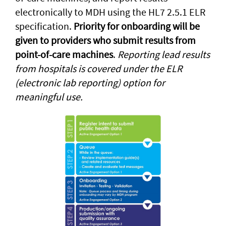
electronically to MDH using the HL7 2.5.1 ELR
specification.
Priority for onboarding will be
given to providers who submit results from
point-of-care machines
.
Reporting lead results
from hospitals is covered under the ELR
(electronic lab reporting) option for
meaningful use.