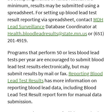
minimum, results may be submitted using a
spreadsheet. For setting up blood lead test
result reporting via spreadsheet, contact
MDH
Lead Surveillance
Database Coordinator at
Health.bloodleadresults@state.mn.us
or (651)
201-4919.
Programs that perform 50 or less blood lead
tests per year are encouraged to submit blood
lead test results electronically, but may
submit results by mail or fax.
Reporting Blood
Lead Test Results
has more information on
reporting blood lead data, including Blood
Lead Test Result report form for manual data
submission.