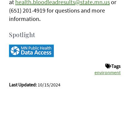
at
health.bloodleadresults@state.mn.us
or
(651) 201-4919 for questions and more
information.
Spotlight
Tags
environment
Last Updated:
10/15/2024