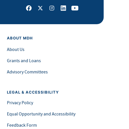
Facebook
X
Instagram
LinkedIn
Youtube
ABOUT MDH
About Us
Grants and Loans
Advisory Committees
LEGAL & ACCESSIBILITY
Privacy Policy
Equal Opportunity and Accessibility
Feedback Form