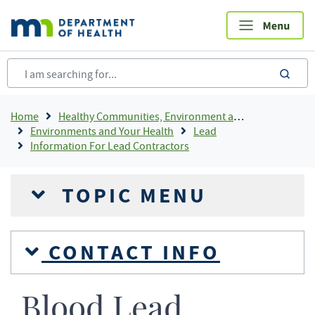
Skip
to
main
content
sea
Breadcrumb
Home
Healthy Communities, Environment and Workplaces
Environments and Your Health
Lead
Information For Lead Contractors
TOPIC MENU
CONTACT INFO
Blood Lead