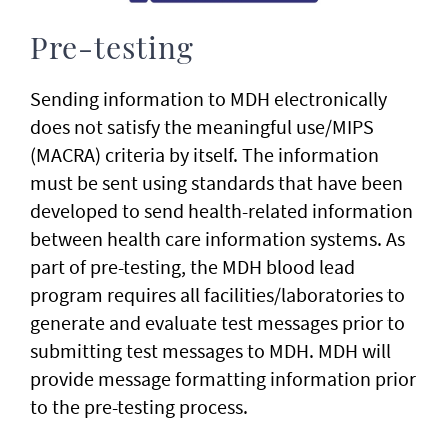
Pre-testing
Sending information to MDH electronically
does not satisfy the meaningful use/MIPS
(MACRA) criteria by itself. The information
must be sent using standards that have been
developed to send health-related information
between health care information systems. As
part of pre-testing, the MDH blood lead
program requires all facilities/laboratories to
generate and evaluate test messages prior to
submitting test messages to MDH. MDH will
provide message formatting information prior
to the pre-testing process.