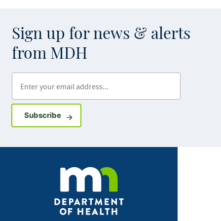
Sign up for news & alerts
from MDH
Enter your email address
Sign up for GovDelivery notifications
Subscribe