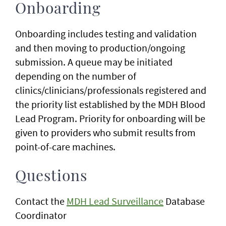
Onboarding
Onboarding includes testing and validation
and then moving to production/ongoing
submission. A queue may be initiated
depending on the number of
clinics/clinicians/professionals registered and
the priority list established by the MDH Blood
Lead Program. Priority for onboarding will be
given to providers who submit results from
point-of-care machines.
Questions
Contact the
MDH Lead Surveillance
Database
Coordinator