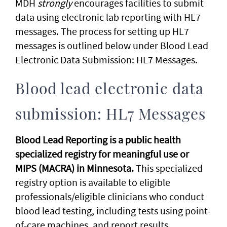
MDH
strongly
encourages facilities to submit
data using electronic lab reporting with HL7
messages. The process for setting up HL7
messages is outlined below under Blood Lead
Electronic Data Submission: HL7 Messages.
Blood lead electronic data
submission: HL7 Messages
Blood Lead Reporting is a public health
specialized registry for meaningful use or
MIPS (MACRA) in Minnesota.
This specialized
registry option is available to eligible
professionals/eligible clinicians who conduct
blood lead testing, including tests using point-
of-care machines, and report results