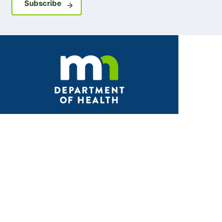
Sign up for GovDelivery notifications
Subscribe
Facebook
X
Instagram
LinkedIn
Youtube
ABOUT MDH
About Us
Grants and Loans