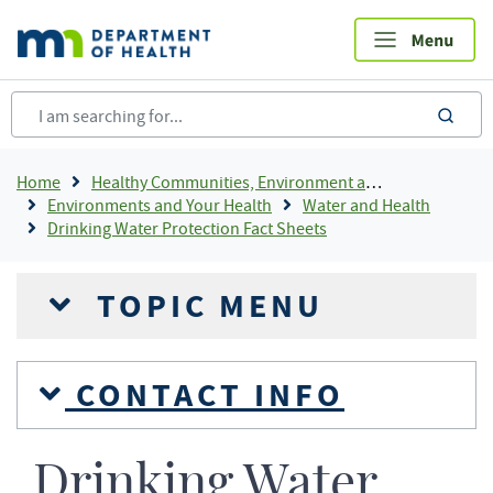
Skip
to
main
content
sea
Breadcrumb
Home
Healthy Communities, Environment and Workplaces
Environments and Your Health
Water and Health
Drinking Water Protection Fact Sheets
TOPIC MENU
CONTACT INFO
Drinking Water