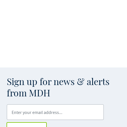
Sign up for news & alerts
from MDH
Enter your email address