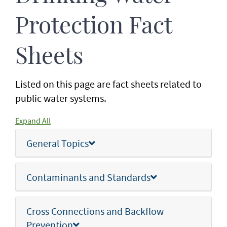
Protection Fact
Sheets
Listed on this page are fact sheets related to
public water systems.
Expand All
General Topics
Contaminants and Standards
Cross Connections and Backflow
Prevention