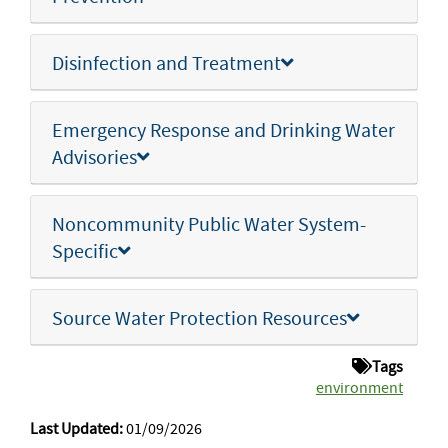
Disinfection and Treatment
Emergency Response and Drinking Water
Advisories
Noncommunity Public Water System-
Specific
Source Water Protection Resources
Tags
environment
Last Updated:
01/09/2026