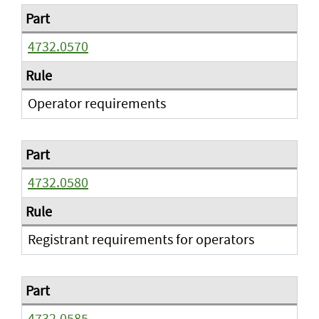
4732.0570
Operator requirements
4732.0580
Registrant requirements for operators
4732.0585