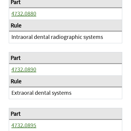
4732.0880
Intraoral dental radiographic systems
4732.0890
Extraoral dental systems
4732.0895