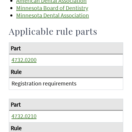
American Dental Association
Minnesota Board of Dentistry
Minnesota Dental Association
Applicable rule parts
4732.0200
Registration requirements
4732.0210