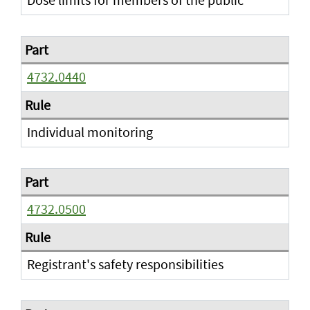
4732.0440
Individual monitoring
4732.0500
Registrant's safety responsibilities