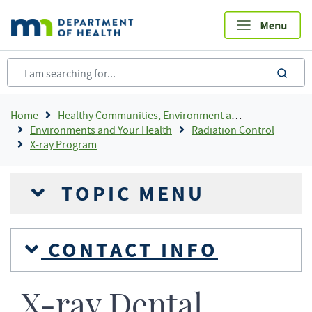
Skip
to
main
content
sea
Breadcrumb
Home
Healthy Communities, Environment and Workplaces
Environments and Your Health
Radiation Control
X-ray Program
TOPIC MENU
CONTACT INFO
X-ray Dental