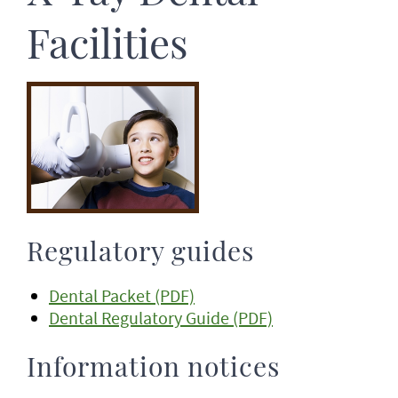
Facilities
Regulatory guides
Dental Packet (PDF)
Dental Regulatory Guide (PDF)
Information notices