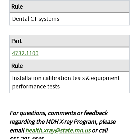
Dental CT systems
4732.1100
Installation calibration tests & equipment
performance tests
For questions, comments or feedback
regarding the MDH X-ray Program, please
email
health.xray@state.mn.us
or call
651.201.4545.