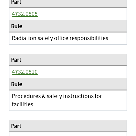
4732.0505
Radiation safety office responsibilities
4732.0510
Procedures & safety instructions for
facilities