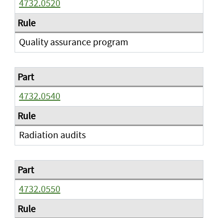
4732.0520
Quality assurance program
4732.0540
Radiation audits
4732.0550