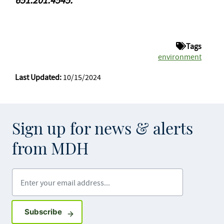
Tags
environment
Last Updated:
10/15/2024
Sign up for news & alerts
from MDH
Enter your email address
Sign up for GovDelivery notifications
Subscribe