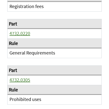
Registration fees
4732.0220
General Requirements
4732.0305
Prohibited uses