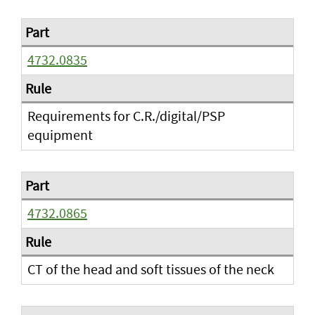
4732.0835
Requirements for C.R./digital/PSP
equipment
4732.0865
CT of the head and soft tissues of the neck