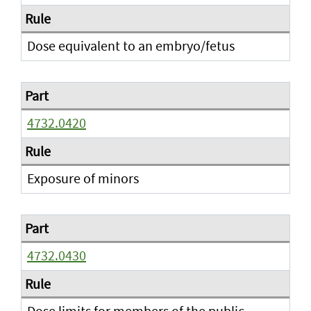
Dose equivalent to an embryo/fetus
4732.0420
Exposure of minors
4732.0430
Dose limits for members of the public