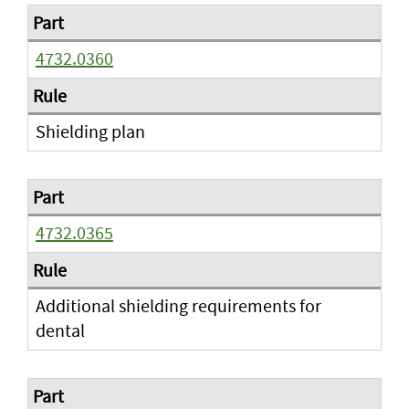
4732.0360
Shielding plan
4732.0365
Additional shielding requirements for
dental