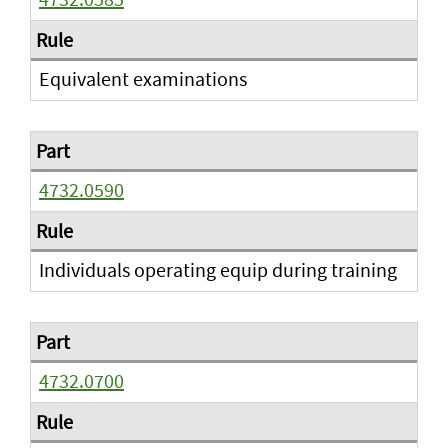
Equivalent examinations
4732.0590
Individuals operating equip during training
4732.0700