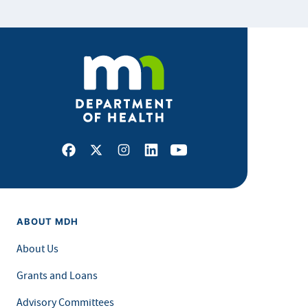
Facebook
X
Instagram
LinkedIn
Youtube
ABOUT MDH
About Us
Grants and Loans
Advisory Committees