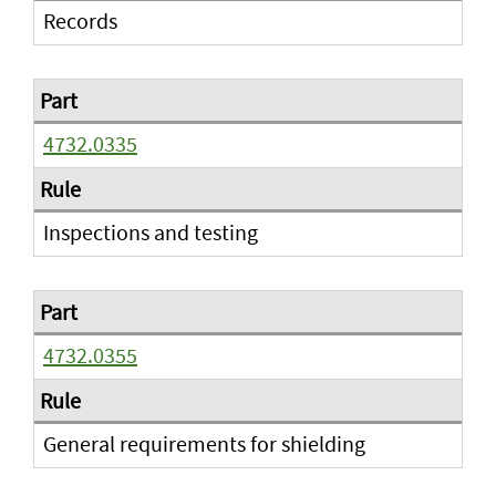
Records
4732.0335
Inspections and testing
4732.0355
General requirements for shielding