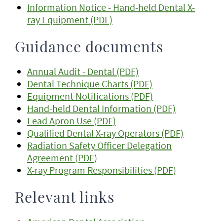
Information Notice - Hand-held Dental X-
ray Equipment (PDF)
Guidance documents
Annual Audit - Dental (PDF)
Dental Technique Charts (PDF)
Equipment Notifications (PDF)
Hand-held Dental Information (PDF)
Lead Apron Use (PDF)
Qualified Dental X-ray Operators (PDF)
Radiation Safety Officer Delegation
Agreement (PDF)
X-ray Program Responsibilities (PDF)
Relevant links