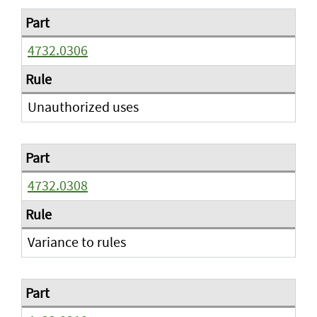
4732.0306
Unauthorized uses
4732.0308
Variance to rules