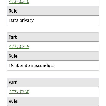
4732.0310
Data privacy
4732.0315
Deliberate misconduct
4732.0330