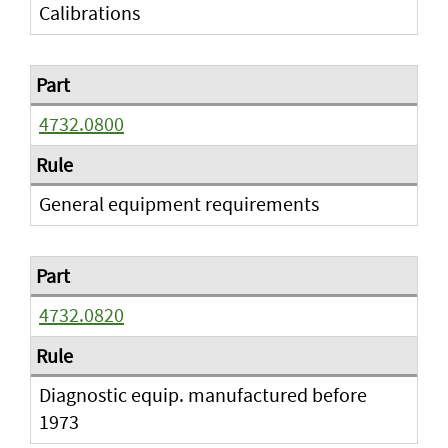
Calibrations
4732.0800
General equipment requirements
4732.0820
Diagnostic equip. manufactured before
1973