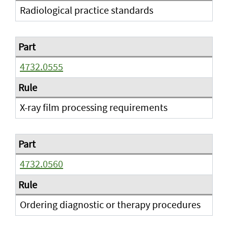
Radiological practice standards
4732.0555
X-ray film processing requirements
4732.0560
Ordering diagnostic or therapy procedures