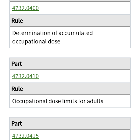
4732.0400
Determination of accumulated
occupational dose
4732.0410
Occupational dose limits for adults
4732.0415