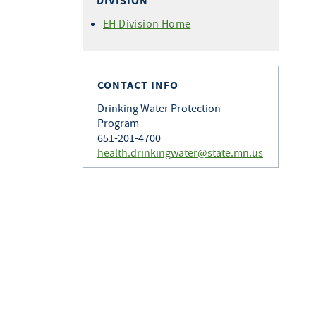
DIVISION
EH Division Home
CONTACT INFO
Drinking Water Protection
Program
651-201-4700
health.drinkingwater@state.mn.us