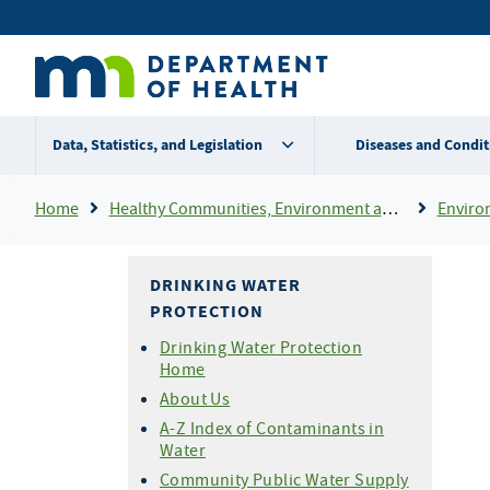
Skip
Secondary
to
main
menu
content
Data, Statistics, and Legislation
Diseases and Condit
Breadcrumb
Home
Healthy Communities, Environment and Workplaces
Enviro
DRINKING WATER
PROTECTION
Drinking Water Protection
Home
About Us
A-Z Index of Contaminants in
Water
Community Public Water Supply