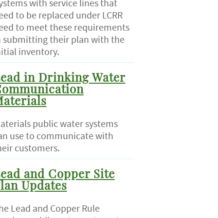
ystems with service lines that
eed to be replaced under LCRR
eed to meet these requirements
n submitting their plan with the
nitial inventory.
ead in Drinking Water
ommunication
aterials
aterials public water systems
an use to communicate with
heir customers.
ead and Copper Site
lan Updates
he Lead and Copper Rule