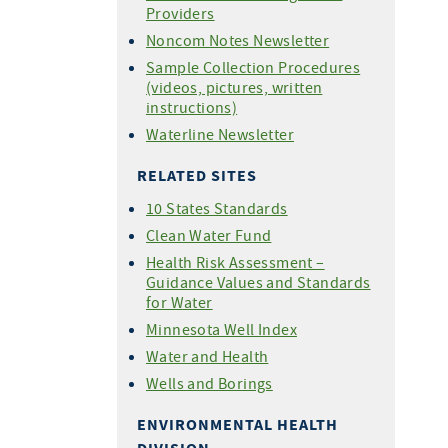
Providers
Noncom Notes Newsletter
Sample Collection Procedures
(videos, pictures, written
instructions)
Waterline Newsletter
RELATED SITES
10 States Standards
Clean Water Fund
Health Risk Assessment –
Guidance Values and Standards
for Water
Minnesota Well Index
Water and Health
Wells and Borings
ENVIRONMENTAL HEALTH