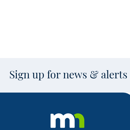
Sign up for news & alert