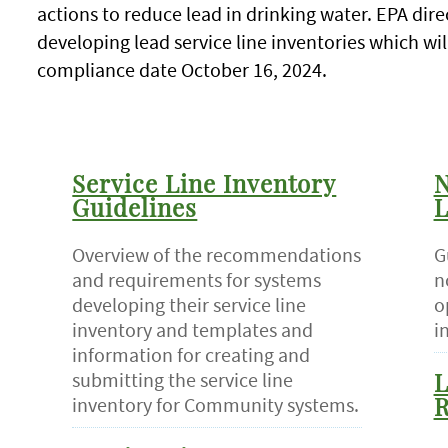
actions to reduce lead in drinking water. EPA dire
developing lead service line inventories which wi
compliance date October 16, 2024.
Service Line Inventory
N
Guidelines
L
Overview of the recommendations
G
and requirements for systems
n
developing their service line
o
inventory and templates and
i
information for creating and
submitting the service line
L
inventory for Community systems.
R