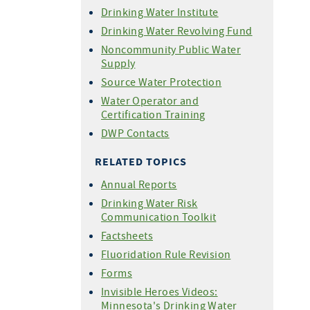
Drinking Water Institute
Drinking Water Revolving Fund
Noncommunity Public Water
Supply
Source Water Protection
Water Operator and
Certification Training
DWP Contacts
RELATED TOPICS
Annual Reports
Drinking Water Risk
Communication Toolkit
Factsheets
Fluoridation Rule Revision
Forms
Invisible Heroes Videos:
Minnesota's Drinking Water