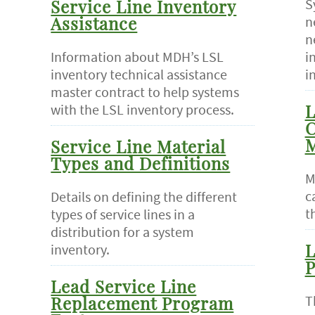
S
Service Line Inventory
n
Assistance
n
Information about MDH’s LSL
i
inventory technical assistance
i
master contract to help systems
with the LSL inventory process.
L
C
M
Service Line Material
Types and Definitions
M
c
Details on defining the different
t
types of service lines in a
distribution for a system
inventory.
L
P
Lead Service Line
T
Replacement Program