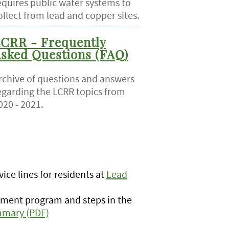
equires public water systems to
ollect from lead and copper sites.
CRR - Frequently
sked Questions (FAQ)
rchive of questions and answers
egarding the LCRR topics from
020 - 2021.
ice lines for residents at
Lead
ement program and steps in the
mmary (PDF)