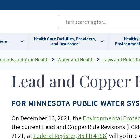
Health Care Facilities, Providers,
Healthy
ions
and Insurance
Environment
nments and Your Health
Water and Health
Laws and Rules Drinking Water 
Lead and Copper R
FOR MINNESOTA PUBLIC WATER SY
On December 16, 2021, the
Environmental Protec
the current Lead and Copper Rule Revisions (LCRR)
2021, at
Federal Register, 86 FR 4198
) will go int