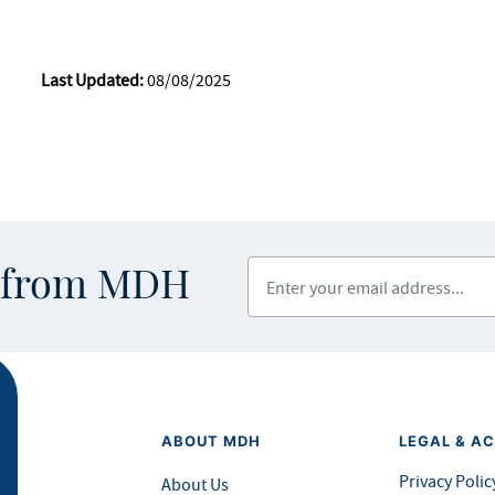
Last Updated:
08/08/2025
Enter your email address
s from MDH
ABOUT MDH
LEGAL & AC
Privacy Polic
About Us