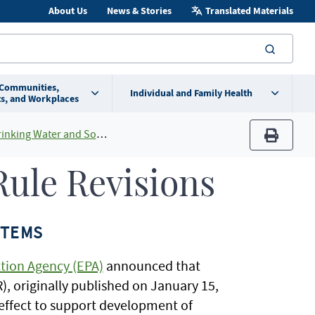
About Us
News & Stories
Translated Materials
searc
 Communities,
Individual and Family Health
s, and Workplaces
and Source Water Protection Programs
print
ule Revisions
STEMS
tion Agency (EPA)
announced that
, originally published on January 15,
o effect to support development of