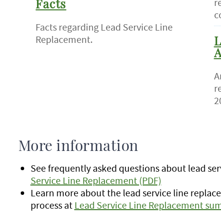
r
Facts
c
Facts regarding Lead Service Line
Replacement.
L
A
A
r
2
More information
See frequently asked questions about lead serv
Service Line Replacement (PDF)
Learn more about the lead service line replac
process at
Lead Service Line Replacement su