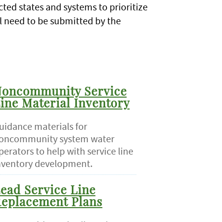
cted states and systems to prioritize
ll need to be submitted by the
oncommunity Service
ine Material Inventory
uidance materials for
oncommunity system water
perators to help with service line
nventory development.
ead Service Line
eplacement Plans