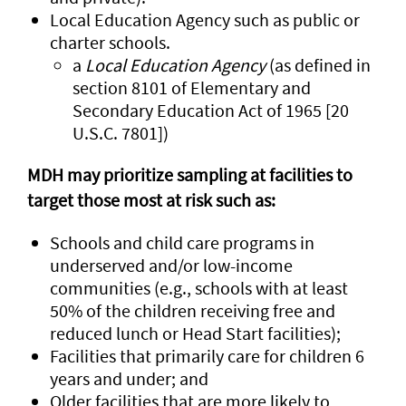
Local Education Agency such as public or
charter schools.
a
Local Education Agency
(as defined in
section 8101 of Elementary and
Secondary Education Act of 1965 [20
U.S.C. 7801])
MDH may prioritize sampling at facilities to
target those most at risk such as:
Schools and child care programs in
underserved and/or low-income
communities (e.g., schools with at least
50% of the children receiving free and
reduced lunch or Head Start facilities);
Facilities that primarily care for children 6
years and under; and
Older facilities that are more likely to