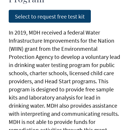
Select to request free test kit
In 2019, MDH received a federal Water
Infrastructure Improvements for the Nation
(WIIN) grant from the Environmental
Protection Agency to develop a voluntary lead
in drinking water testing program for public
schools, charter schools, licensed child care
providers, and Head Start programs. This
program is designed to provide free sample
kits and laboratory analysis for lead in
drinking water. MDH also provides assistance
with interpreting and communicating results.
MDH is not able to provide funds for
remediation activities through this grant.