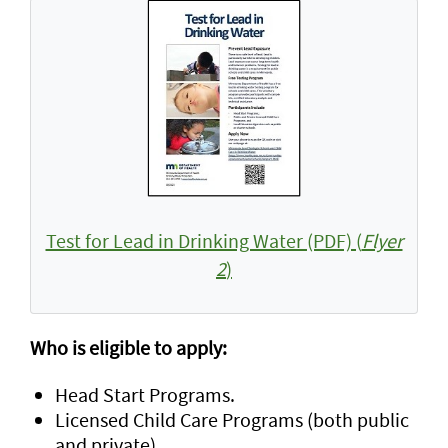
Test for Lead in Drinking Water (PDF) (
Flyer
2
)
Who is eligible to apply:
Head Start Programs.
Licensed Child Care Programs (both public
and private).