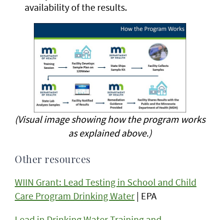
availability of the results.
(Visual image showing how the program works
as explained above.)
Other resources
WIIN Grant: Lead Testing in School and Child
Care Program Drinking Water
| EPA
Lead in Drinking Water Training and