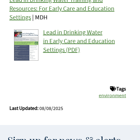
Resources: For Early Care and Education
Settings
| MDH
Lead in Drinking Water
in Early Care and Education
Settings (PDF)
Tags
environment
Last Updated:
08/08/2025