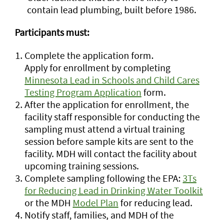
contain lead plumbing, built before 1986.
Participants must:
Complete the application form.
Apply for enrollment by completing
Minnesota Lead in Schools and Child Cares
Testing Program Application
form.
After the application for enrollment, the
facility staff responsible for conducting the
sampling must attend a virtual training
session before sample kits are sent to the
facility. MDH will contact the facility about
upcoming training sessions.
Complete sampling following the EPA:
3Ts
for Reducing Lead in Drinking Water Toolkit
or the MDH
Model Plan
for reducing lead.
Notify staff, families, and MDH of the