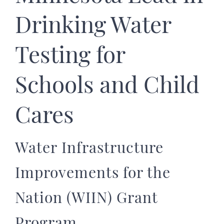
Drinking Water
Testing for
Schools and Child
Cares
Water Infrastructure
Improvements for the
Nation (WIIN) Grant
Program