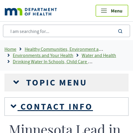
Skip
to
main
content
sea
Breadcrumb
Home
Healthy Communities, Environment and Workplaces
Environments and Your Health
Water and Health
Drinking Water In Schools, Child Care and Head Start Programs
TOPIC MENU
CONTACT INFO
Minnesota Lead in