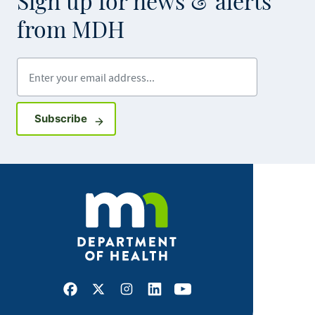
Sign up for news & alerts
from MDH
Enter your email address
Sign up for GovDelivery notifications
Subscribe
Facebook
X
Instagram
LinkedIn
Youtube