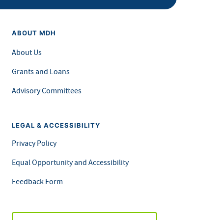
ABOUT MDH
About Us
Grants and Loans
Advisory Committees
LEGAL & ACCESSIBILITY
Privacy Policy
Equal Opportunity and Accessibility
Feedback Form