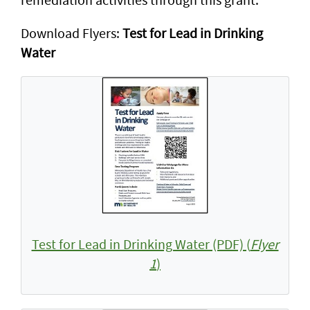
Download Flyers:
Test for Lead in Drinking
Water
Test for Lead in Drinking Water (PDF) (
Flyer
1
)