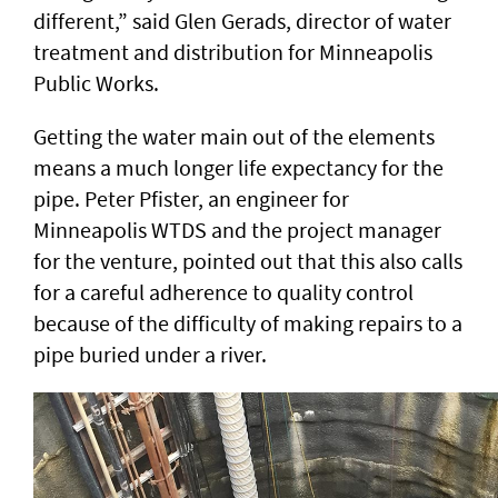
different,” said Glen Gerads, director of water
treatment and distribution for Minneapolis
Public Works.
Getting the water main out of the elements
means a much longer life expectancy for the
pipe. Peter Pfister, an engineer for
Minneapolis WTDS and the project manager
for the venture, pointed out that this also calls
for a careful adherence to quality control
because of the difficulty of making repairs to a
pipe buried under a river.