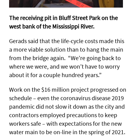
The receiving pit in Bluff Street Park on the
west bank of the Mississippi River.
Gerads said that the life-cycle costs made this
a more viable solution than to hang the main
from the bridge again. “We’re going back to
where we were, and we won’t have to worry
about it for a couple hundred years.”
Work on the $16 million project progressed on
schedule – even the coronavirus disease 2019
pandemic did not slow it down as the city and
contractors employed precautions to keep
workers safe – with expectations for the new
water main to be on-line in the spring of 2021.