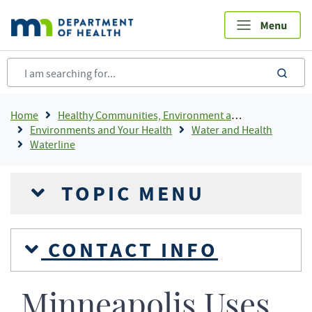
Skip
to
main
content
sea
Breadcrumb
Home
Healthy Communities, Environment and Workplaces
Environments and Your Health
Water and Health
Waterline
TOPIC MENU
CONTACT INFO
Minneapolis Uses