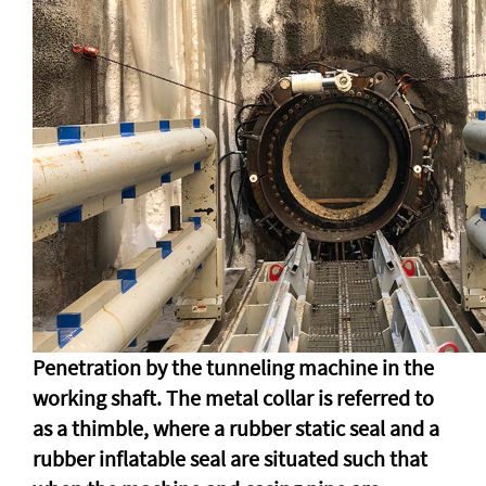
Penetration by the tunneling machine in the
working shaft. The metal collar is referred to
as a thimble, where a rubber static seal and a
rubber inflatable seal are situated such that