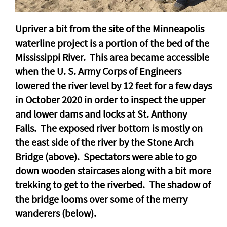
Upriver a bit from the site of the Minneapolis
waterline project is a portion of the bed of the
Mississippi River. This area became accessible
when the U. S. Army Corps of Engineers
lowered the river level by 12 feet for a few days
in October 2020 in order to inspect the upper
and lower dams and locks at St. Anthony
Falls. The exposed river bottom is mostly on
the east side of the river by the Stone Arch
Bridge (above). Spectators were able to go
down wooden staircases along with a bit more
trekking to get to the riverbed. The shadow of
the bridge looms over some of the merry
wanderers (below).