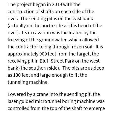
The project began in 2019 with the
construction of shafts on each side of the
river. The sending pit is on the east bank
(actually on the north side at this bend of the
river). Its excavation was facilitated by the
freezing of the groundwater, which allowed
the contractor to dig through frozen soil. It is
approximately 900 feet from the target, the
receiving pit in Bluff Street Park on the west
bank (the southern side). The pits are as deep
as 130 feet and large enough to fit the
tunneling machine.
Lowered by a crane into the sending pit, the
laser-guided microtunnel boring machine was
controlled from the top of the shaft to emerge