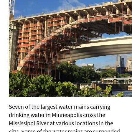
Seven of the largest water mains carrying
drinking water in Minneapolis cross the
Mississippi River at various locations in the
city. Some of the water mains are suspended