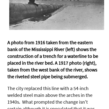
A photo from 1916 taken from the eastern
bank of the Mississippi River (left) shows the
construction of a trench for a waterline to be
placed in the river bed. A 1917 photo (right),
taken from the west bank of the river, shows
the riveted steel pipe being submerged.
The city replaced this line with a 54-inch
welded steel main above the arches in the
1940s. What prompted the change isn’t
certain although it is speculated that it was