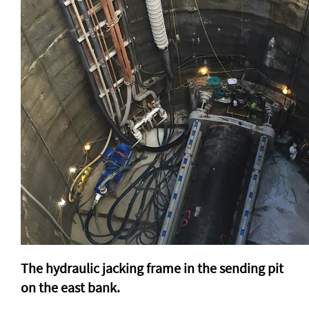
The hydraulic jacking frame in the sending pit
on the east bank.