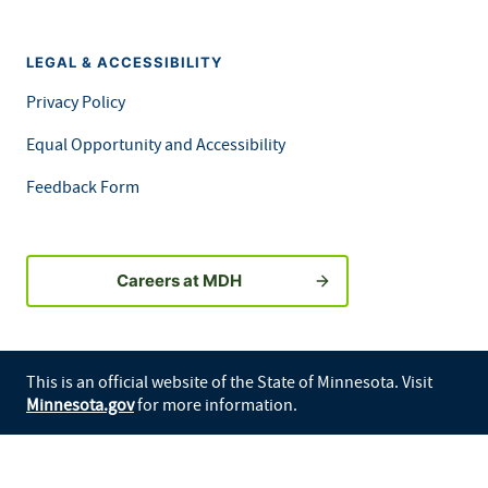
LEGAL & ACCESSIBILITY
Privacy Policy
Equal Opportunity and Accessibility
Feedback Form
Careers at MDH
This is an official website of the State of Minnesota. Visit
Minnesota.gov
for more information.