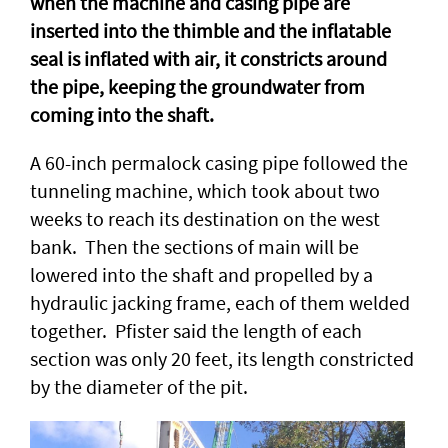
when the machine and casing pipe are
inserted into the thimble and the inflatable
seal is inflated with air, it constricts around
the pipe, keeping the groundwater from
coming into the shaft.
A 60-inch permalock casing pipe followed the
tunneling machine, which took about two
weeks to reach its destination on the west
bank. Then the sections of main will be
lowered into the shaft and propelled by a
hydraulic jacking frame, each of them welded
together. Pfister said the length of each
section was only 20 feet, its length constricted
by the diameter of the pit.