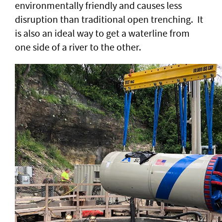
environmentally friendly and causes less
disruption than traditional open trenching. It
is also an ideal way to get a waterline from
one side of a river to the other.