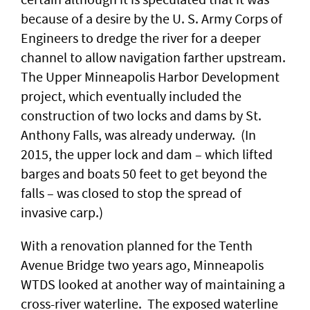
because of a desire by the U. S. Army Corps of
Engineers to dredge the river for a deeper
channel to allow navigation farther upstream.
The Upper Minneapolis Harbor Development
project, which eventually included the
construction of two locks and dams by St.
Anthony Falls, was already underway. (In
2015, the upper lock and dam – which lifted
barges and boats 50 feet to get beyond the
falls – was closed to stop the spread of
invasive carp.)
With a renovation planned for the Tenth
Avenue Bridge two years ago, Minneapolis
WTDS looked at another way of maintaining a
cross-river waterline. The exposed waterline