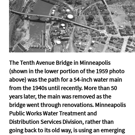
The Tenth Avenue Bridge in Minneapolis
(shown in the lower portion of the 1959 photo
above) was the path for a 54-inch water main
from the 1940s until recently. More than 50
years later, the main was removed as the
bridge went through renovations. Minneapolis
Public Works Water Treatment and
Distribution Services Division, rather than
going back to its old way, is using an emerging