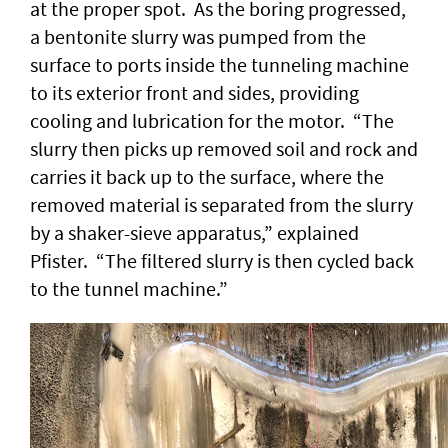
at the proper spot. As the boring progressed,
a bentonite slurry was pumped from the
surface to ports inside the tunneling machine
to its exterior front and sides, providing
cooling and lubrication for the motor. “The
slurry then picks up removed soil and rock and
carries it back up to the surface, where the
removed material is separated from the slurry
by a shaker-sieve apparatus,” explained
Pfister. “The filtered slurry is then cycled back
to the tunnel machine.”