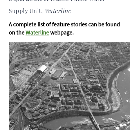
Supply Unit,
Waterline
A complete list of feature stories can be found
on the
Waterline
webpage.