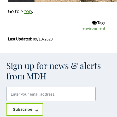
Go to >
top
.
Tags
environment
Last Updated:
09/13/2023
Sign up for news & alerts
from MDH
Enter your email address
Sign up for GovDelivery notifications
Subscribe