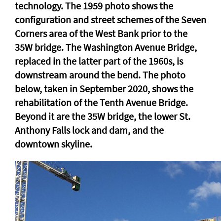
technology. The 1959 photo shows the
configuration and street schemes of the Seven
Corners area of the West Bank prior to the
35W bridge. The Washington Avenue Bridge,
replaced in the latter part of the 1960s, is
downstream around the bend. The photo
below, taken in September 2020, shows the
rehabilitation of the Tenth Avenue Bridge.
Beyond it are the 35W bridge, the lower St.
Anthony Falls lock and dam, and the
downtown skyline.