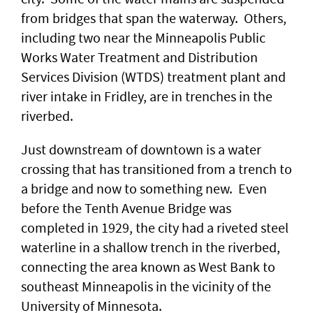
from bridges that span the waterway. Others,
including two near the Minneapolis Public
Works Water Treatment and Distribution
Services Division (WTDS) treatment plant and
river intake in Fridley, are in trenches in the
riverbed.
Just downstream of downtown is a water
crossing that has transitioned from a trench to
a bridge and now to something new. Even
before the Tenth Avenue Bridge was
completed in 1929, the city had a riveted steel
waterline in a shallow trench in the riverbed,
connecting the area known as West Bank to
southeast Minneapolis in the vicinity of the
University of Minnesota.