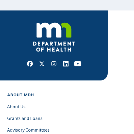
Facebook
X
Instagram
LinkedIn
Youtube
ABOUT MDH
About Us
Grants and Loans
Advisory Committees