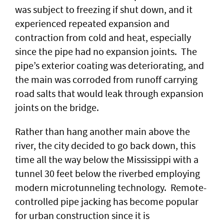
was subject to freezing if shut down, and it
experienced repeated expansion and
contraction from cold and heat, especially
since the pipe had no expansion joints. The
pipe’s exterior coating was deteriorating, and
the main was corroded from runoff carrying
road salts that would leak through expansion
joints on the bridge.
Rather than hang another main above the
river, the city decided to go back down, this
time all the way below the Mississippi with a
tunnel 30 feet below the riverbed employing
modern microtunneling technology. Remote-
controlled pipe jacking has become popular
for urban construction since it is