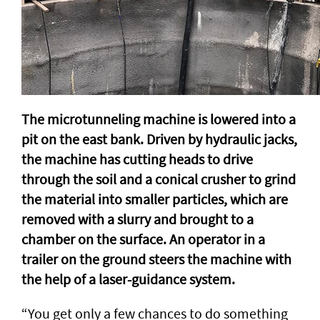
The microtunneling machine is lowered into a
pit on the east bank. Driven by hydraulic jacks,
the machine has cutting heads to drive
through the soil and a conical crusher to grind
the material into smaller particles, which are
removed with a slurry and brought to a
chamber on the surface. An operator in a
trailer on the ground steers the machine with
the help of a laser-guidance system.
“You get only a few chances to do something