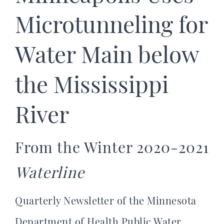
Microtunneling for
Water Main below
the Mississippi
River
From the Winter 2020-2021
Waterline
Quarterly Newsletter of the Minnesota
Department of Health Public Water