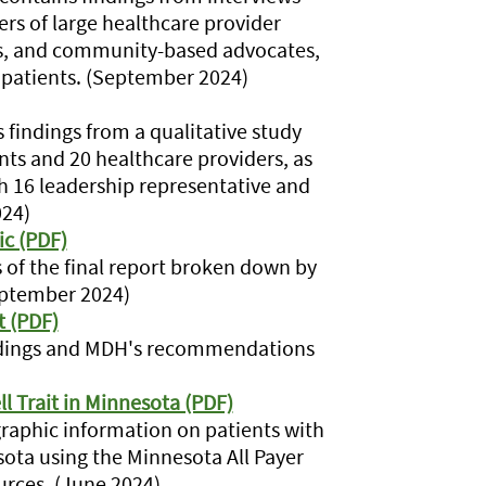
ers of large healthcare provider
cs, and community-based advocates,
l patients. (September 2024)
findings from a qualitative study
nts and 20 healthcare providers, as
th 16 leadership representative and
024)
ic (PDF)
s of the final report broken down by
September 2024)
t (PDF)
indings and MDH's recommendations
ll Trait in Minnesota (PDF)
aphic information on patients with
nesota using the Minnesota All Payer
rces. (June 2024)