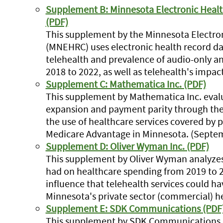
Supplement B: Minnesota Electronic Hea
(PDF)
This supplement by the Minnesota Electro
(MNEHRC) uses electronic health record da
telehealth and prevalence of audio-only an
2018 to 2022, as well as telehealth's impac
Supplement C: Mathematica Inc. (PDF)
This supplement by Mathematica Inc. evalu
expansion and payment parity through the
the use of healthcare services covered by 
Medicare Advantage in Minnesota. (Septe
Supplement D: Oliver Wyman Inc. (PDF)
This supplement by Oliver Wyman analyzes 
had on healthcare spending from 2019 to 2
influence that telehealth services could h
Minnesota's private sector (commercial) 
Supplement E: SDK Communications (PDF
This supplement by SDK Communications c