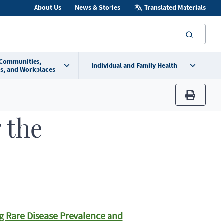
About Us
News & Stories
Translated Materials
searc
 Communities,
Individual and Family Health
s, and Workplaces
print
 the
g Rare Disease Prevalence and