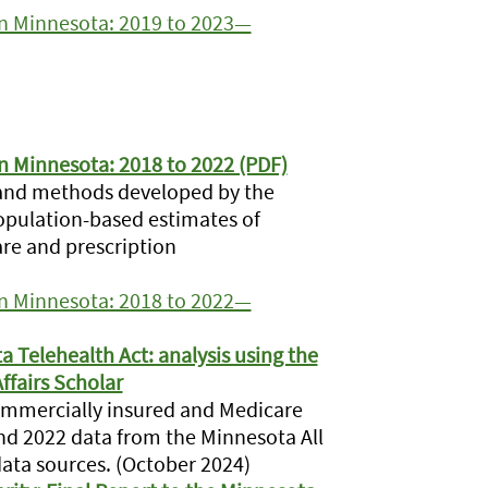
 in Minnesota: 2019 to 2023—
in Minnesota: 2018 to 2022 (PDF)
 and methods developed by the
population-based estimates of
are and prescription
 in Minnesota: 2018 to 2022—
a Telehealth Act: analysis using the
ffairs Scholar
ommercially insured and Medicare
nd 2022 data from the Minnesota All
data sources. (October 2024)