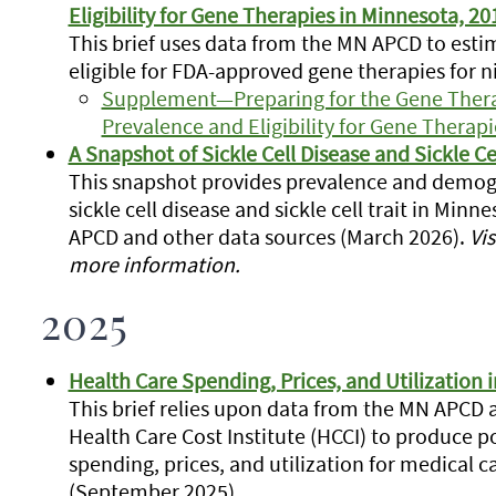
Eligibility for Gene Therapies in Minnesota, 2
This brief uses data from the MN APCD to es
eligible for FDA-approved gene therapies for n
Supplement—Preparing for the Gene Therap
Prevalence and Eligibility for Gene Therap
A Snapshot of Sickle Cell Disease and Sickle Ce
This snapshot provides prevalence and demogr
sickle cell disease and sickle cell trait in Mi
APCD and other data sources (March 2026).
Vis
more information.
2025
Health Care Spending, Prices, and Utilization 
This brief relies upon data from the MN APCD
Health Care Cost Institute (HCCI) to produce 
spending, prices, and utilization for medical c
(September 2025)