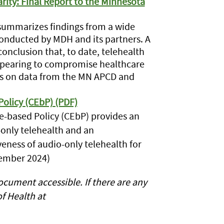
ity: Final Report to the Minnesota
e summarizes findings from a wide
conducted by MDH and its partners. A
conclusion that, to date, telehealth
ppearing to compromise healthcare
lies on data from the MN APCD and
olicy (CEbP) (PDF)
e-based Policy (CEbP) provides an
-only telehealth and an
eness of audio-only telehealth for
tember 2024)
cument accessible. If there are any
f Health at