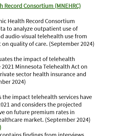
lth Record Consortium (MNEHRC)
nic Health Record Consortium
ta to analyze outpatient use of
d audio-visual telehealth use from
t on quality of care. (September 2024)
ates the impact of telehealth
 2021 Minnesota Telehealth Act on
private sector health insurance and
mber 2024)
the impact telehealth services have
021 and considers the projected
ave on future premium rates in
healthcare market. (September 2024)
)
ontains findings from interviews