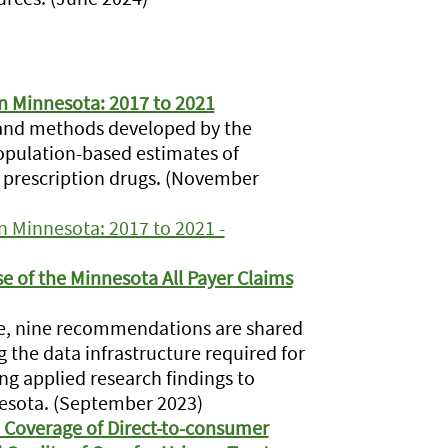
in Minnesota: 2017 to 2021
 and methods developed by the
population-based estimates of
d prescription drugs. (November
in Minnesota: 2017 to 2021 -
 of the Minnesota All Payer Claims
ture, nine recommendations are shared
 the data infrastructure required for
ng applied research findings to
nesota. (September 2023)
 Coverage of Direct-to-consumer