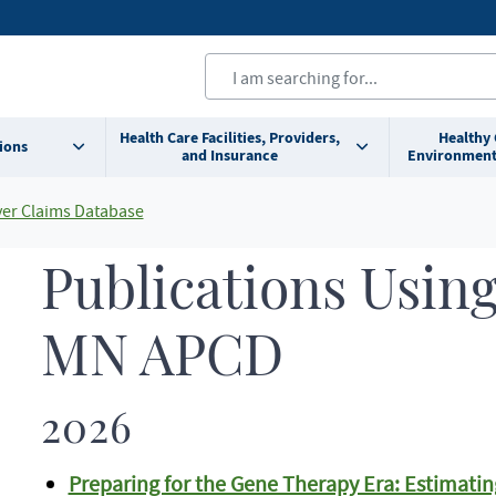
Health Care Facilities, Providers,
Healthy
ions
and Insurance
Environment
yer Claims Database
Publications Using
MN APCD
2026
Preparing for the Gene Therapy Era: Estimatin