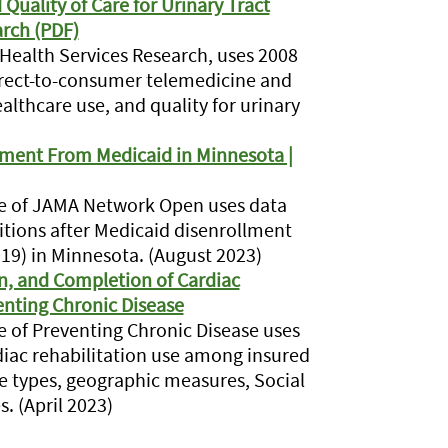
uality of Care for Urinary Tract
arch (PDF)
n Health Services Research, uses 2008
rect-to-consumer telemedicine and
ealthcare use, and quality for urinary
llment From Medicaid in Minnesota |
ssue of JAMA Network Open uses data
tions after Medicaid disenrollment
19) in Minnesota. (August 2023)
 in, and Completion of Cardiac
enting Chronic Disease
sue of Preventing Chronic Disease uses
diac rehabilitation use among insured
e types, geographic measures, Social
. (April 2023)