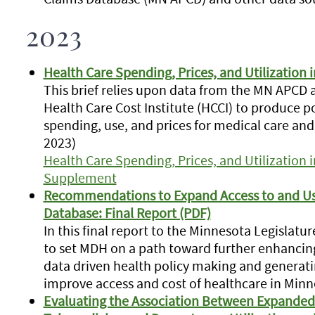
2023
Health Care Spending, Prices, and Utilization 
This brief relies upon data from the MN APCD
Health Care Cost Institute (HCCI) to produce 
spending, use, and prices for medical care an
2023)
Health Care Spending, Prices, and Utilization 
Supplement
Recommendations to Expand Access to and Use
Database: Final Report (PDF)
In this final report to the Minnesota Legisla
to set MDH on a path toward further enhancing
data driven health policy making and generati
improve access and cost of healthcare in Min
Evaluating the Association Between Expanded