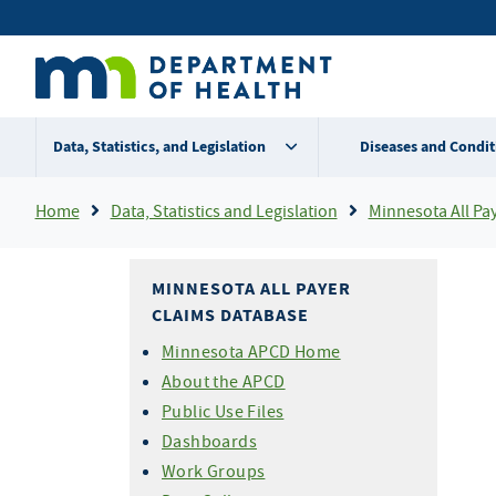
Skip
Secondary
to
main
menu
content
Data, Statistics, and Legislation
Diseases and Condit
Breadcrumb
Home
Data, Statistics and Legislation
Minnesota All Pa
MINNESOTA ALL PAYER
CLAIMS DATABASE
Minnesota APCD Home
About the APCD
Public Use Files
Dashboards
Work Groups