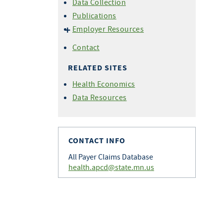
Data Collection
Publications
Employer Resources
Benefits of Data Submission
Contact
Employer Dashboard
RELATED SITES
FAQ
Health Economics
Data Resources
CONTACT INFO
All Payer Claims Database
health.apcd@state.mn.us