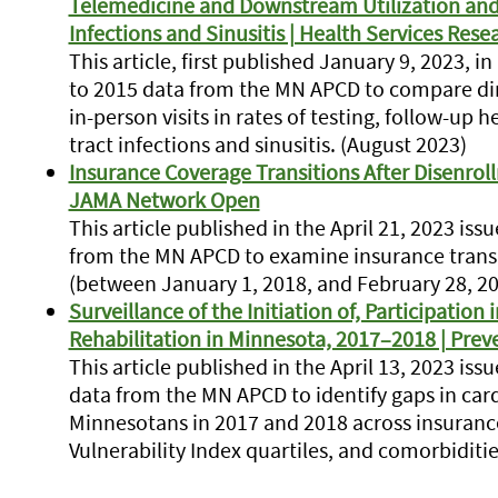
Telemedicine and Downstream Utilization and Q
Infections and Sinusitis | Health Services Rese
This article, first published January 9, 2023, i
to 2015 data from the MN APCD to compare di
in-person visits in rates of testing, follow-up h
tract infections and sinusitis. (August 2023)
Insurance Coverage Transitions After Disenro
JAMA Network Open
This article published in the April 21, 2023 i
from the MN APCD to examine insurance transi
(between January 1, 2018, and February 28, 20
Surveillance of the Initiation of, Participation
Rehabilitation in Minnesota, 2017–2018 | Prev
This article published in the April 13, 2023 is
data from the MN APCD to identify gaps in car
Minnesotans in 2017 and 2018 across insuranc
Vulnerability Index quartiles, and comorbidities