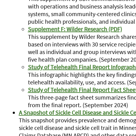
with operations and business analysis lead
systems, small community-centered clini
public health professionals, and individua
Supplement F: Wilder Research (PDF)
This supplement by Wilder Research shares 
based on interviews with 30 service recipie
well as individual and group interviews wi
five health plan companies. (September 2
Study of Telehealth Final Report Infograph
This infographic highlights the key finding
telehealth availability, use, and access. (
Study of Telehealth Final Report Fact Shee
This three-page fact sheet summarizes f
from the final report. (September 2024)
A Snapshot of Sickle Cell Disease and Sickle Ce
This snapshot provides prevalence and demogr
sickle cell disease and sickle cell trait in Min
Claims Database (MN APCD) and other data sou