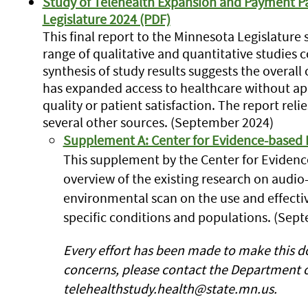
Study of Telehealth Expansion and Payment Par
Legislature 2024 (PDF)
This final report to the Minnesota Legislatur
range of qualitative and quantitative studies 
synthesis of study results suggests the overall 
has expanded access to healthcare without a
quality or patient satisfaction. The report re
several other sources. (September 2024)
Supplement A: Center for Evidence-based P
This supplement by the Center for Evidenc
overview of the existing research on audio
environmental scan on the use and effectiv
specific conditions and populations. (Sep
Every effort has been made to make this do
concerns, please contact the Department o
telehealthstudy.health@state.mn.us.