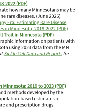
018-2022 (PDF)
timate how many Minnesotans may be
ine rare diseases. (June 2026)
y Era: Estimating Rare Disease
ies in Minnesota, 2018-2022 (PDF)
ll Trait in Minnesota (PDF)
aphic information on patients with
nnesota using 2023 data from the MN
it
Sickle Cell Data and Reports
for
in Minnesota: 2019 to 2023 (PDF)
 and methods developed by the
population-based estimates of
are and prescription drugs.