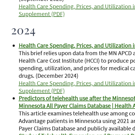
Health Care Spending, Prices, and Utilization
Supplement (PDF)
2024
Health Care Spending, Prices, and Utilization 
This brief relies upon data from the MN APCD
Health Care Cost Institute (HCCI) to produce 
spending, utilization, and prices for medical c
drugs.
(December 2024)
Health Care Spending, Prices, and Utilization
Supplement (PDF)
Predictors of telehealth use after the Minnesot
Minnesota All Payer Claims Database | Health A
This article examines telehealth use among c
Advantage patients in Minnesota using 2021 a
Payer Claims Database and publicly available 