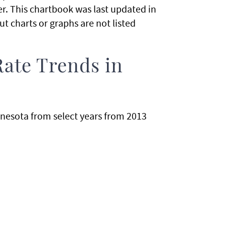
. This chartbook was last updated in
t charts or graphs are not listed
Rate Trends in
nnesota from select years from 2013