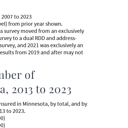
 2007 to 2023
evel) from prior year shown.
ss survey moved from an exclusively
urvey to a dual RDD and address-
urvey, and 2021 was exclusively an
esults from 2019 and after may not
mber of
, 2013 to 2023
sured in Minnesota, by total, and by
13 to 2023.
0)
0)