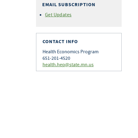
EMAIL SUBSCRIPTION
Get Updates
CONTACT INFO
Health Economics Program
651-201-4520
health.hep@state.mn.us