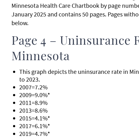
Minnesota Health Care Chartbook by page number
January 2025 and contains 50 pages. Pages withou
below.
Page 4 – Uninsurance 
Minnesota
This graph depicts the uninsurance rate in Mi
to 2023.
2007=7.2%
2009=9.0%*
2011=8.9%
2013=8.6%
2015=4.1%*
2017=6.1%*
2019=4.7%*