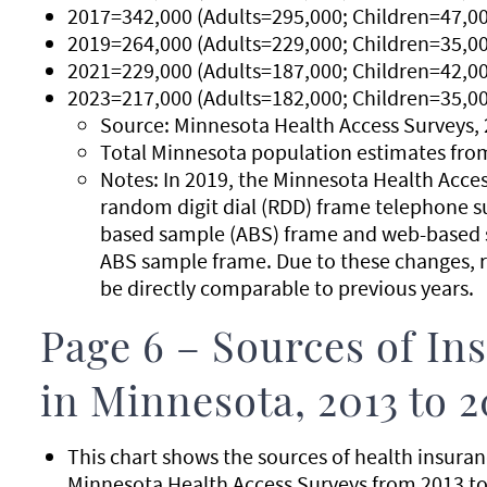
2017=342,000 (Adults=295,000; Children=47,00
2019=264,000 (Adults=229,000; Children=35,00
2021=229,000 (Adults=187,000; Children=42,00
2023=217,000 (Adults=182,000; Children=35,00
Source: Minnesota Health Access Surveys, 
Total Minnesota population estimates fro
Notes: In 2019, the Minnesota Health Acce
random digit dial (RDD) frame telephone s
based sample (ABS) frame and web-based s
ABS sample frame. Due to these changes, r
be directly comparable to previous years.
Page 6 – Sources of I
in Minnesota, 2013 to 2
This chart shows the sources of health insura
Minnesota Health Access Surveys from 2013 to