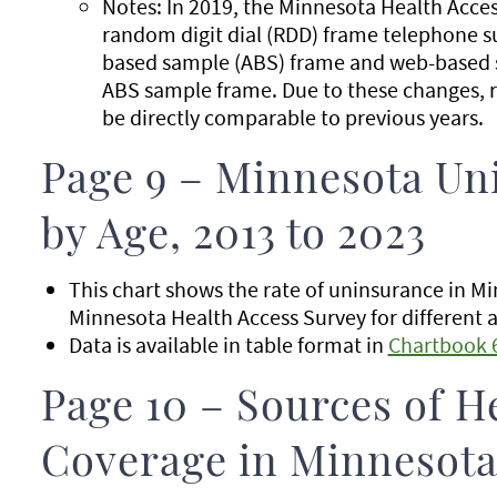
Notes: In 2019, the Minnesota Health Acce
random digit dial (RDD) frame telephone s
based sample (ABS) frame and web-based s
ABS sample frame. Due to these changes, r
be directly comparable to previous years.
Page 9 – Minnesota Un
by Age, 2013 to 2023
This chart shows the rate of uninsurance in M
Minnesota Health Access Survey for different 
Data is available in table format in
Chartbook 
Page 10 – Sources of H
Coverage in Minnesota 