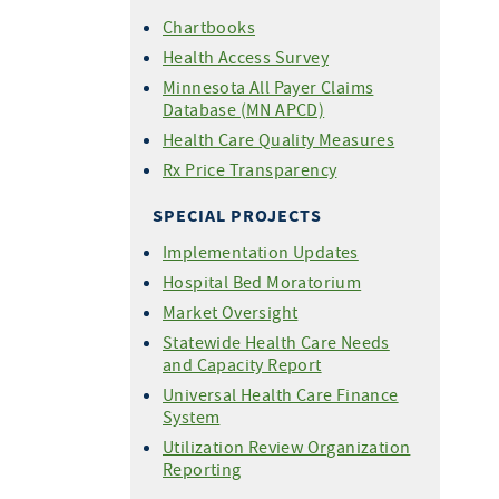
Chartbooks
Health Access Survey
Minnesota All Payer Claims
Database (MN APCD)
Health Care Quality Measures
Rx Price Transparency
SPECIAL PROJECTS
Implementation Updates
Hospital Bed Moratorium
Market Oversight
Statewide Health Care Needs
and Capacity Report
Universal Health Care Finance
System
Utilization Review Organization
Reporting