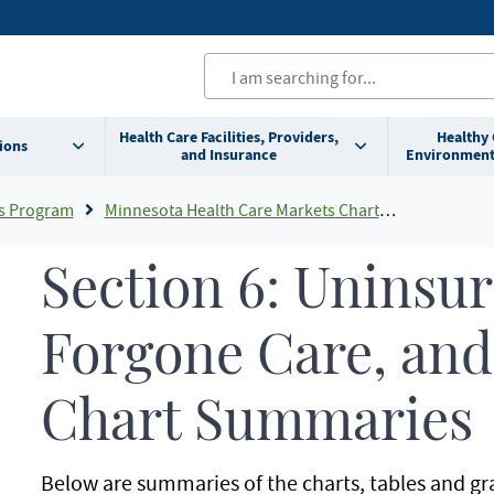
Health Care Facilities, Providers,
Healthy
ions
and Insurance
Environment
s Program
Minnesota Health Care Markets Chartbook Summaries
Section 6: Uninsu
Forgone Care, and
Chart Summaries
Below are summaries of the charts, tables and gr