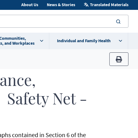
About Us
News & Stories
Translated Materials
searc
 Communities,
Individual and Family Health
s, and Workplaces
print
rance,
 Safety Net -
aphs contained in Section 6 of the