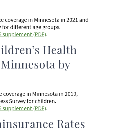
nce coverage in Minnesota in 2021 and
for different age groups.
6 supplement (PDF)
.
ildren’s Health
 Minnesota by
ce coverage in Minnesota in 2019,
ss Survey for children.
6 supplement (PDF)
.
ninsurance Rates