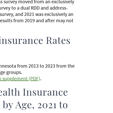
ss survey moved from an exclusively
urvey to a dual RDD and address-
urvey, and 2021 was exclusively an
esults from 2019 and after may not
insurance Rates
innesota from 2013 to 2023 from the
age groups.
6 supplement (PDF)
.
ealth Insurance
by Age, 2021 to