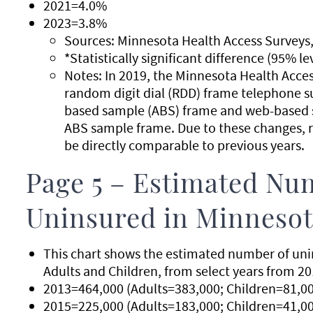
2021=4.0%
2023=3.8%
Sources: Minnesota Health Access Surveys,
*Statistically significant difference (95% l
Notes: In 2019, the Minnesota Health Acce
random digit dial (RDD) frame telephone s
based sample (ABS) frame and web-based s
ABS sample frame. Due to these changes, r
be directly comparable to previous years.
Page 5 – Estimated Nu
Uninsured in Minnesota
This chart shows the estimated number of unin
Adults and Children, from select years from 20
2013=464,000 (Adults=383,000; Children=81,00
2015=225,000 (Adults=183,000; Children=41,00