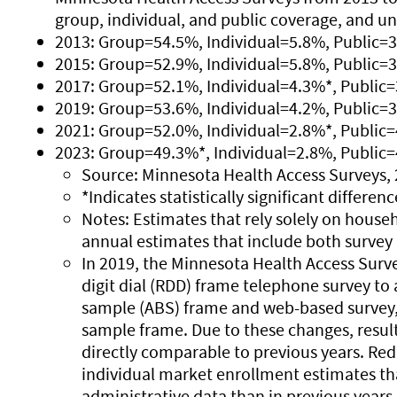
group, individual, and public coverage, and u
2013: Group=54.5%, Individual=5.8%, Public=
2015: Group=52.9%, Individual=5.8%, Public=
2017: Group=52.1%, Individual=4.3%*, Public
2019: Group=53.6%, Individual=4.2%, Public=
2021: Group=52.0%, Individual=2.8%*, Public
2023: Group=49.3%*, Individual=2.8%, Public
Source: Minnesota Health Access Surveys, 
*Indicates statistically significant differe
Notes: Estimates that rely solely on househ
annual estimates that include both survey 
In 2019, the Minnesota Health Access Sur
digit dial (RDD) frame telephone survey t
sample (ABS) frame and web-based survey,
sample frame. Due to these changes, resul
directly comparable to previous years. Re
individual market enrollment estimates tha
administrative data than in previous years