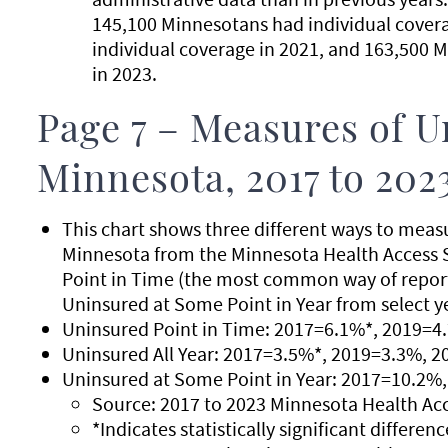
145,100 Minnesotans had individual cover
individual coverage in 2021, and 163,500 
in 2023.
Page 7 – Measures of U
Minnesota, 2017 to 202
This chart shows three different ways to meas
Minnesota from the Minnesota Health Access 
Point in Time (the most common way of reporti
Uninsured at Some Point in Year from select y
Uninsured Point in Time: 2017=6.1%*, 2019=4
Uninsured All Year: 2017=3.5%*, 2019=3.3%, 
Uninsured at Some Point in Year: 2017=10.2%
Source: 2017 to 2023 Minnesota Health Ac
*Indicates statistically significant differe