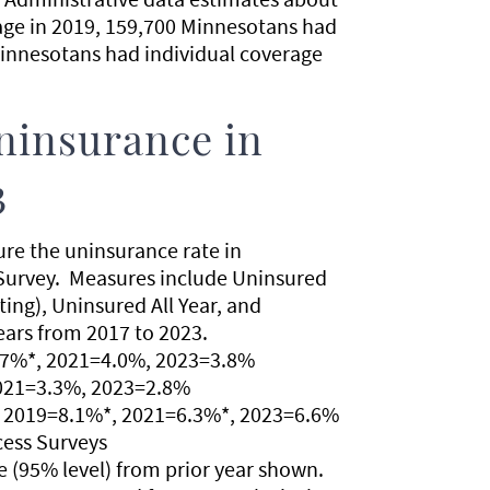
age in 2019, 159,700 Minnesotans had
Minnesotans had individual coverage
ninsurance in
3
ure the uninsurance rate in
Survey. Measures include Uninsured
ng), Uninsured All Year, and
ears from 2017 to 2023.
.7%*, 2021=4.0%, 2023=3.8%
2021=3.3%, 2023=2.8%
, 2019=8.1%*, 2021=6.3%*, 2023=6.6%
cess Surveys
nce (95% level) from prior year shown.