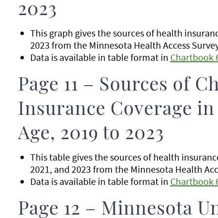
2023
This graph gives the sources of health insura
2023 from the Minnesota Health Access Survey 
Data is available in table format in
Chartbook 
Page 11 – Sources of Ch
Insurance Coverage in
Age, 2019 to 2023
This table gives the sources of health insuran
2021, and 2023 from the Minnesota Health Acce
Data is available in table format in
Chartbook 
Page 12 – Minnesota U