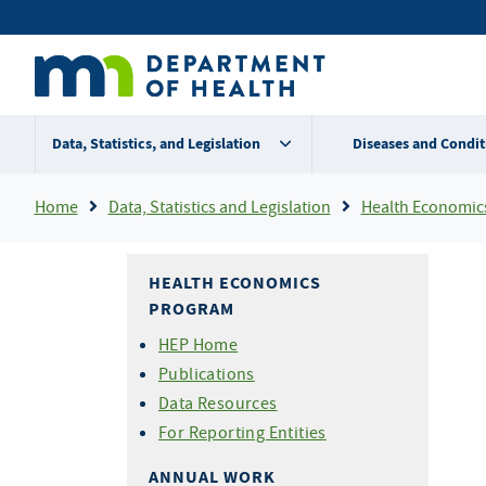
Skip
Secondary
to
main
menu
content
Data, Statistics, and Legislation
Diseases and Condit
Breadcrumb
Home
Data, Statistics and Legislation
Health Economic
HEALTH ECONOMICS
PROGRAM
HEP Home
Publications
Data Resources
For Reporting Entities
ANNUAL WORK