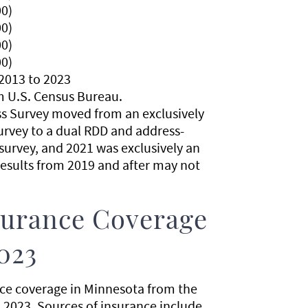
0)
0)
0)
0)
2013 to 2023
m U.S. Census Bureau.
ss Survey moved from an exclusively
urvey to a dual RDD and address-
urvey, and 2021 was exclusively an
esults from 2019 and after may not
nsurance Coverage
023
nce coverage in Minnesota from the
 2023. Sources of insurance include