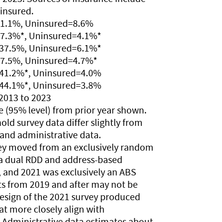
ninsured.
31.1%, Uninsured=8.6%
37.3%*, Uninsured=4.1%*
=37.5%, Uninsured=6.1%*
37.5%, Uninsured=4.7%*
=41.2%*, Uninsured=4.0%
=44.1%*, Uninsured=3.8%
2013 to 2023
nce (95% level) from prior year shown.
old survey data differ slightly from
and administrative data.
vey moved from an exclusively random
o a dual RDD and address-based
 and 2021 was exclusively an ABS
ts from 2019 and after may not be
design of the 2021 survey produced
t more closely align with
. Administrative data estimates about