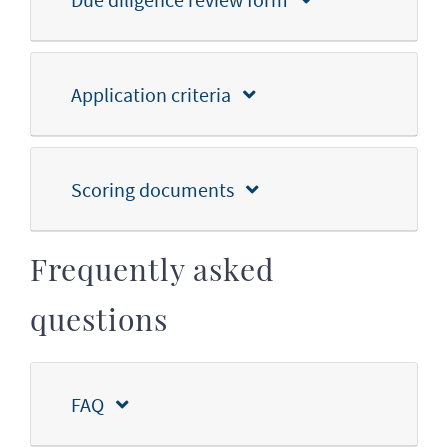
Application criteria
Scoring documents
Frequently asked
questions
FAQ