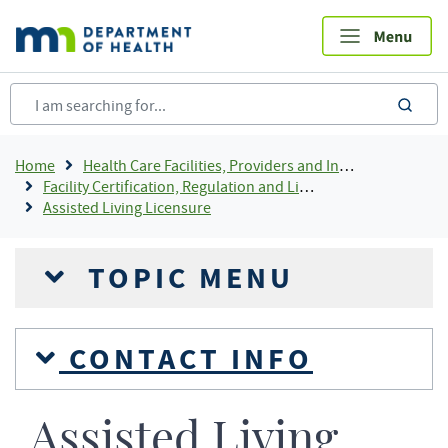
Skip
to
main
content
sea
Breadcrumb
Home
Health Care Facilities, Providers and Insurance
Facility Certification, Regulation and Licensing
Assisted Living Licensure
TOPIC MENU
CONTACT INFO
Assisted Living