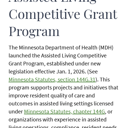
Competitive Grant
Program
The Minnesota Department of Health (MDH)
launched the Assisted Living Competitive
Grant Program, established under new
legislation effective Jan. 1, 2026. (See
Minnesota Statutes, section 144G.31
). This
program supports projects and initiatives that
improve resident quality of care and
outcomes in assisted living settings licensed
under
Minnesota Statutes, chapter 144G
, or
organizations with experience in assisted
living operations, compliance, resident needs,