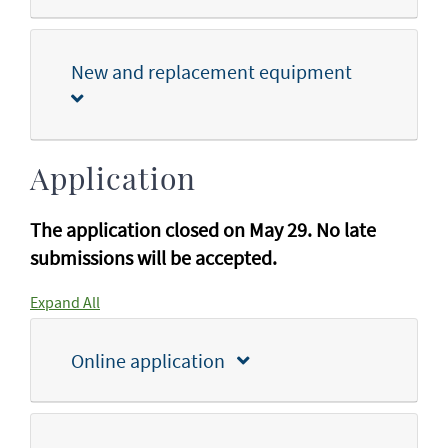
New and replacement equipment
Application
The application closed on May 29. No late
submissions will be accepted.
Expand All
Online application