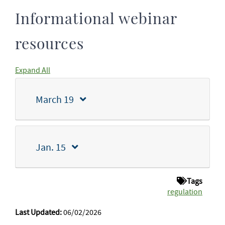
Informational webinar
resources
Expand All
March 19
Jan. 15
Tags
regulation
Last Updated:
06/02/2026