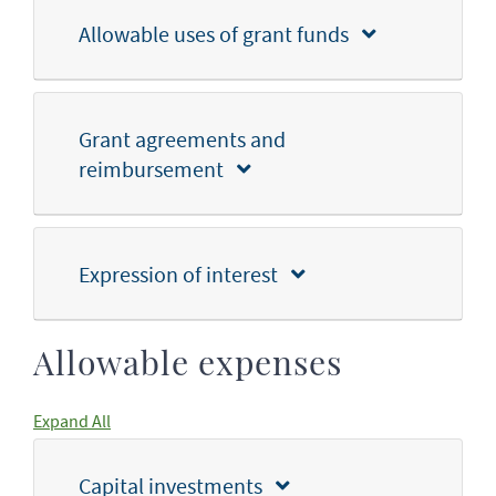
Allowable uses of grant funds
Grant agreements and
reimbursement
Expression of interest
Allowable expenses
Expand All
Capital investments