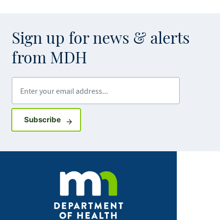
Sign up for news & alerts
from MDH
Enter your email address
Sign up for GovDelivery notifications
Subscribe