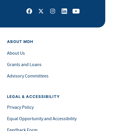
Facebook
X
Instagram
LinkedIn
Youtube
ABOUT MDH
About Us
Grants and Loans
Advisory Committees
LEGAL & ACCESSIBILITY
Privacy Policy
Equal Opportunity and Accessibility
Feedback Form