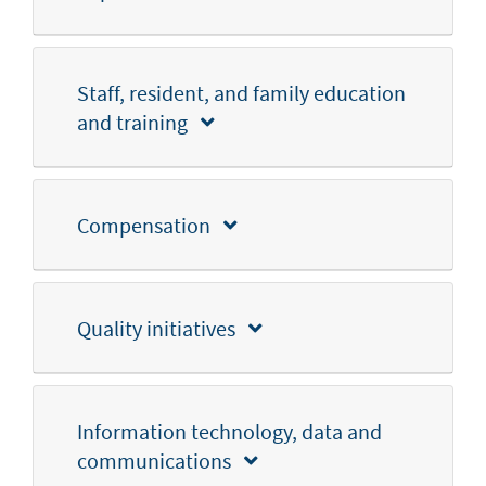
Staff, resident, and family education
and training
Compensation
Quality initiatives
Information technology, data and
communications