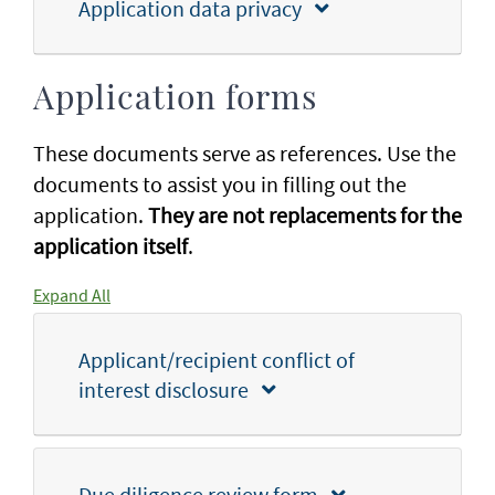
Application data privacy
Application forms
These documents serve as references. Use the
documents to assist you in filling out the
application.
They are not replacements for the
application itself
.
Expand All
Applicant/recipient conflict of
interest disclosure
Due diligence review form