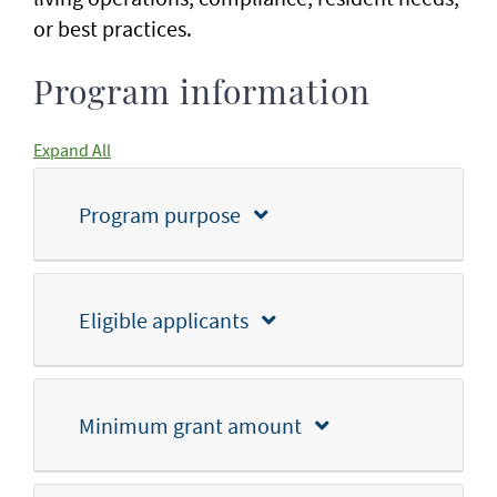
or best practices.
Program information
Expand All
Program purpose
Eligible applicants
Minimum grant amount