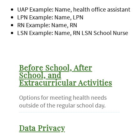
UAP Example: Name, health office assistant
LPN Example: Name, LPN
RN Example: Name, RN
LSN Example: Name, RN LSN School Nurse
Before School, After
School, and
Extracurricular Activities
Options for meeting health needs
outside of the regular school day.
Data Privacy