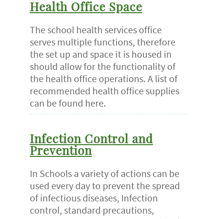
Health Office Space
The school health services office
serves multiple functions, therefore
the set up and space it is housed in
should allow for the functionality of
the health office operations. A list of
recommended health office supplies
can be found here.
Infection Control and
Prevention
In Schools a variety of actions can be
used every day to prevent the spread
of infectious diseases, Infection
control, standard precautions,