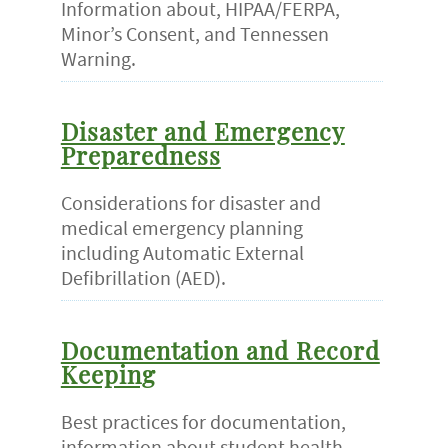
Information about, HIPAA/FERPA,
Minor’s Consent, and Tennessen
Warning.
Disaster and Emergency
Preparedness
Considerations for disaster and
medical emergency planning
including Automatic External
Defibrillation (AED).
Documentation and Record
Keeping
Best practices for documentation,
information about student health