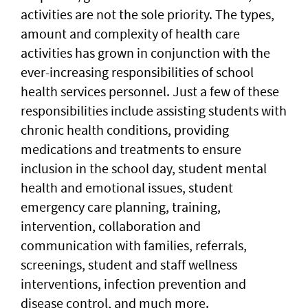
activities are not the sole priority. The types,
amount and complexity of health care
activities has grown in conjunction with the
ever-increasing responsibilities of school
health services personnel. Just a few of these
responsibilities include assisting students with
chronic health conditions, providing
medications and treatments to ensure
inclusion in the school day, student mental
health and emotional issues, student
emergency care planning, training,
intervention, collaboration and
communication with families, referrals,
screenings, student and staff wellness
interventions, infection prevention and
disease control, and much more.