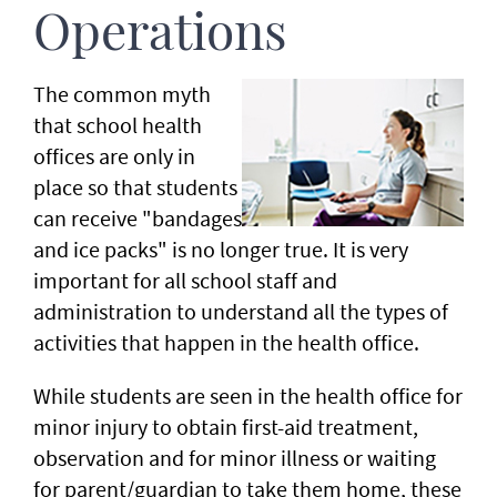
Operations
The common myth
that school health
offices are only in
place so that students
can receive "bandages
and ice packs" is no longer true. It is very
important for all school staff and
administration to understand all the types of
activities that happen in the health office.
While students are seen in the health office for
minor injury to obtain first-aid treatment,
observation and for minor illness or waiting
for parent/guardian to take them home, these