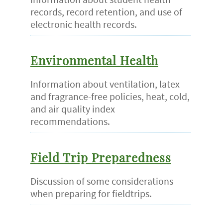
records, record retention, and use of
electronic health records.
Environmental Health
Information about ventilation, latex
and fragrance-free policies, heat, cold,
and air quality index
recommendations.
Field Trip Preparedness
Discussion of some considerations
when preparing for fieldtrips.