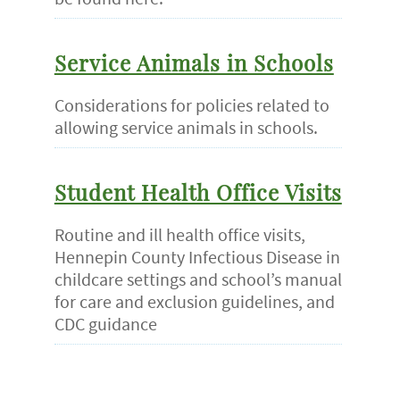
Service Animals in Schools
Considerations for policies related to
allowing service animals in schools.
Student Health Office Visits
Routine and ill health office visits,
Hennepin County Infectious Disease in
childcare settings and school’s manual
for care and exclusion guidelines, and
CDC guidance