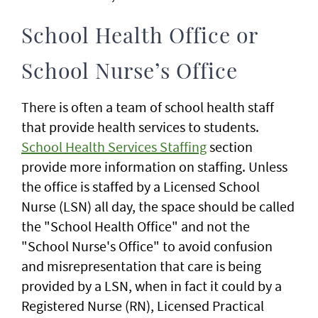
School Health Office or
School Nurse’s Office
There is often a team of school health staff
that provide health services to students.
School Health Services Staffing
section
provide more information on staffing. Unless
the office is staffed by a Licensed School
Nurse (LSN) all day, the space should be called
the "School Health Office" and not the
"School Nurse's Office" to avoid confusion
and misrepresentation that care is being
provided by a LSN, when in fact it could by a
Registered Nurse (RN), Licensed Practical