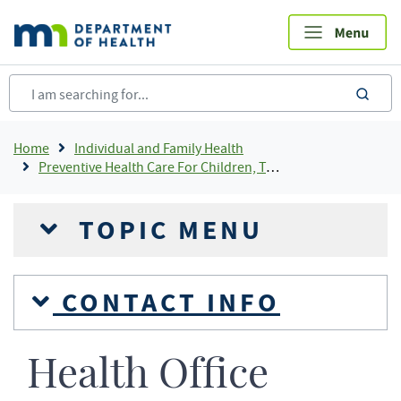
Skip
to
main
content
sea
Breadcrumb
Home
Individual and Family Health
Preventive Health Care For Children, Teens and Young Adults
TOPIC MENU
CONTACT INFO
Health Office