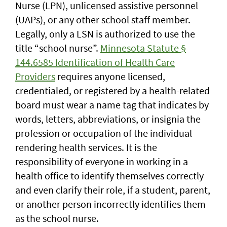
Nurse (LPN), unlicensed assistive personnel
(UAPs), or any other school staff member.
Legally, only a LSN is authorized to use the
title “school nurse”.
Minnesota Statute §
144.6585 Identification of Health Care
Providers
requires anyone licensed,
credentialed, or registered by a health-related
board must wear a name tag that indicates by
words, letters, abbreviations, or insignia the
profession or occupation of the individual
rendering health services. It is the
responsibility of everyone in working in a
health office to identify themselves correctly
and even clarify their role, if a student, parent,
or another person incorrectly identifies them
as the school nurse.