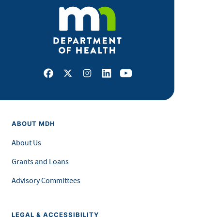
Facebook
X
Instagram
LinkedIn
Youtube
ABOUT MDH
About Us
Grants and Loans
Advisory Committees
LEGAL & ACCESSIBILITY