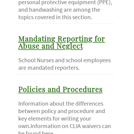
personal protective equipment (PPE),
and handwashing are among the
topics covered in this section.
Mandating Reporting for
Abuse and Neglect
School Nurses and school employees
are mandated reporters.
Policies and Procedures
Information about the differences
between policy and procedure and
key elements for writing your
own.Information on CLIA waivers can
be found here.