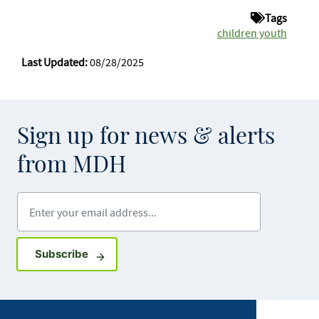
Tags
children youth
Last Updated:
08/28/2025
Sign up for news & alerts
from MDH
Enter your email address
Sign up for GovDelivery notifications
Subscribe