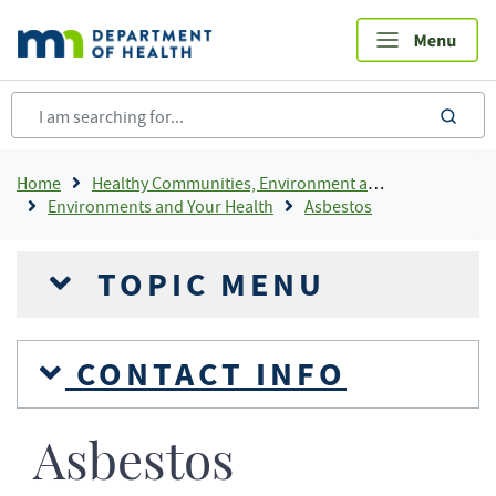
Skip
to
main
content
sea
Breadcrumb
Home
Healthy Communities, Environment and Workplaces
Environments and Your Health
Asbestos
TOPIC MENU
CONTACT INFO
Asbestos