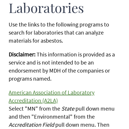
Laboratories
Use the links to the following programs to
search for laboratories that can analyze
materials for asbestos.
Disclaimer:
This information is provided as a
service and is not intended to be an
endorsement by MDH of the companies or
programs named.
American Association of Laboratory
Accreditation (A2LA)
Select "MN" from the
State
pull down menu
and then "Environmental" from the
Accreditation Field
pull down menu. Then