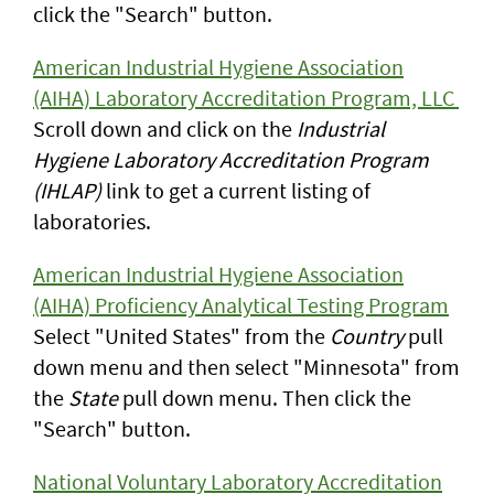
click the "Search" button.
American Industrial Hygiene Association
(AIHA) Laboratory Accreditation Program, LLC
Scroll down and click on the
Industrial
Hygiene Laboratory Accreditation Program
(IHLAP)
link to get a current listing of
laboratories.
American Industrial Hygiene Association
(AIHA) Proficiency Analytical Testing Program
Select "United States" from the
Country
pull
down menu and then select "Minnesota" from
the
State
pull down menu. Then click the
"Search" button.
National Voluntary Laboratory Accreditation