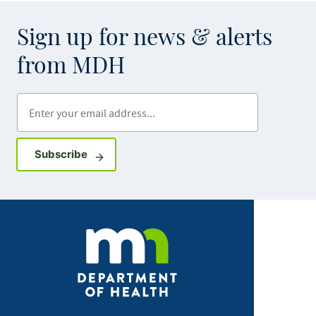
Sign up for news & alerts
from MDH
Enter your email address
Sign up for GovDelivery notifications
Subscribe