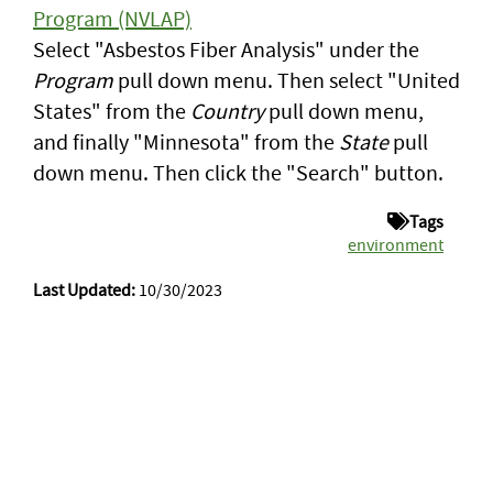
Program (NVLAP)
Select "Asbestos Fiber Analysis" under the
Program
pull down menu. Then select "United
States" from the
Country
pull down menu,
and finally "Minnesota" from the
State
pull
down menu. Then click the "Search" button.
Tags
environment
Last Updated:
10/30/2023