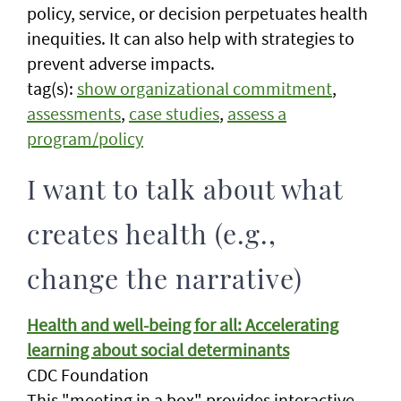
policy, service, or decision perpetuates health
inequities. It can also help with strategies to
prevent adverse impacts.
tag(s):
show organizational commitment
,
assessments
,
case studies
,
assess a
program/policy
I want to talk about what
creates health (e.g.,
change the narrative)
Health and well-being for all: Accelerating
learning about social determinants
CDC Foundation
This "meeting in a box" provides interactive