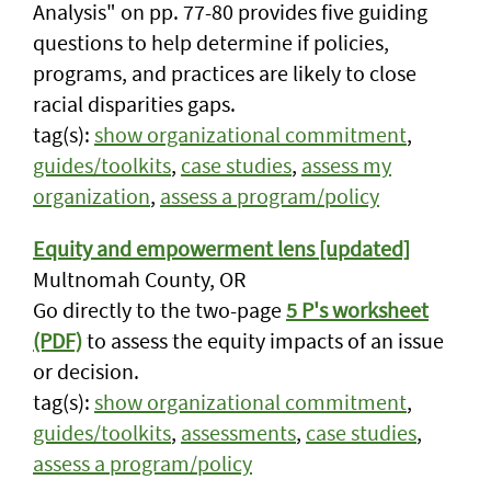
Analysis" on pp. 77-80 provides five guiding
questions to help determine if policies,
programs, and practices are likely to close
racial disparities gaps.
tag(s):
show organizational commitment
,
guides/toolkits
,
case studies
,
assess my
organization
,
assess a program/policy
Equity and empowerment lens [updated]
Multnomah County, OR
Go directly to the two-page
5 P's worksheet
(PDF)
to assess the equity impacts of an issue
or decision.
tag(s):
show organizational commitment
,
guides/toolkits
,
assessments
,
case studies
,
assess a program/policy