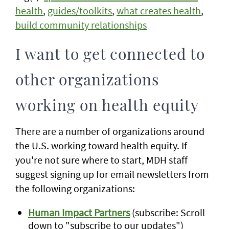
health
,
guides/toolkits
,
what creates health
,
build community relationships
I want to get connected to
other organizations
working on health equity
There are a number of organizations around
the U.S. working toward health equity. If
you're not sure where to start, MDH staff
suggest signing up for email newsletters from
the following organizations:
Human Impact Partners
(subscribe: Scroll
down to "subscribe to our updates")