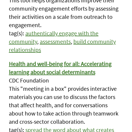
This tool helps organizations improve their
community engagement efforts by assessing
their activities on a scale from outreach to
engagement.
tag(s):
authentically engage with the
community
,
assessments
,
build community
relationships
Health and well-being for all: Accelerating
learning about social determinants
CDC Foundation
This "meeting in a box" provides interactive
materials you can use to discuss the factors
that affect health, and for conversations
about how to take action through teamwork
and cross-sector collaboration.
tag(s):
spread the word about what creates