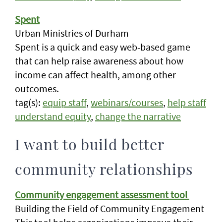
Spent
Urban Ministries of Durham
Spent is a quick and easy web-based game
that can help raise awareness about how
income can affect health, among other
outcomes.
tag(s):
equip staff
,
webinars/courses
,
help staff
understand equity
,
change the narrative
I want to build better
community relationships
Community engagement assessment tool
Building the Field of Community Engagement