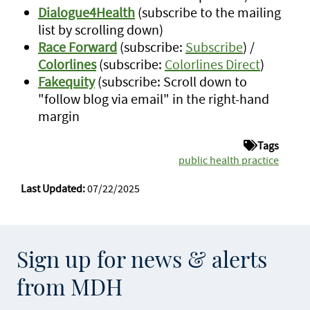
Dialogue4Health
(subscribe to the mailing
list by scrolling down)
Race Forward
(subscribe:
Subscribe
) /
Colorlines
(subscribe:
Colorlines Direct
)
Fakequity
(subscribe: Scroll down to
"follow blog via email" in the right-hand
margin
Tags
public health practice
Last Updated:
07/22/2025
Sign up for news & alerts
from MDH