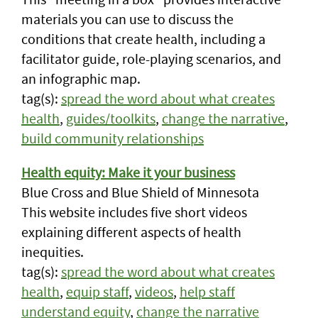
materials you can use to discuss the
conditions that create health, including a
facilitator guide, role-playing scenarios, and
an infographic map.
tag(s):
spread the word about what creates
health
,
guides/toolkits
,
change the narrative
,
build community relationships
Health equity: Make it your business
Blue Cross and Blue Shield of Minnesota
This website includes five short videos
explaining different aspects of health
inequities.
tag(s):
spread the word about what creates
health
,
equip staff
,
videos
,
help staff
understand equity
,
change the narrative