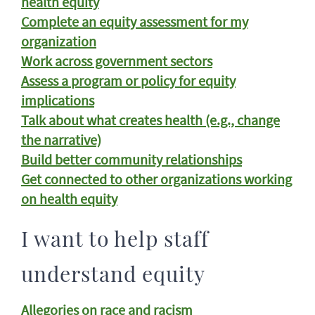
health equity
Complete an equity assessment for my
organization
Work across government sectors
Assess a program or policy for equity
implications
Talk about what creates health (e.g., change
the narrative)
Build better community relationships
Get connected to other organizations working
on health equity
I want to help staff
understand equity
Allegories on race and racism