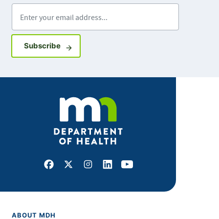
Enter your email address
Sign up for GovDelivery notifications
Subscribe
Facebook
X
Instagram
LinkedIn
Youtube
ABOUT MDH