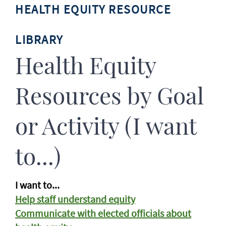
HEALTH EQUITY RESOURCE
LIBRARY
Health Equity
Resources by Goal
or Activity (I want
to...)
I want to...
Help staff understand equity
Communicate with elected officials about