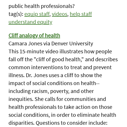
public health professionals?
tag(s):
equip staff
,
videos
,
help staff
understand equity
Cliff analogy of health
Camara Jones via Denver University
This 15-minute video illustrates how people
fall off the "cliff of good health," and describes
common interventions to treat and prevent
illness. Dr. Jones uses a cliff to show the
impact of social conditions on health--
including racism, poverty, and other
inequities. She calls for communities and
health professionals to take action on those
social conditions, in order to eliminate health
disparities. Questions to consider include: