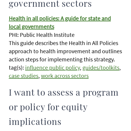
government sectors
Health in all policies: A guide for state and
local governments
PHI: Public Health Institute
This guide describes the Health in All Policies
approach to health improvement and outlines
action steps for implementing this strategy.
tag(s):
influence public policy
,
guides/toolkits
,
case studies
,
work across sectors
I want to assess a program
or policy for equity
implications