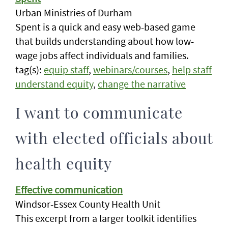
Urban Ministries of Durham
Spent is a quick and easy web-based game
that builds understanding about how low-
wage jobs affect individuals and families.
tag(s):
equip staff
,
webinars/courses
,
help staff
understand equity
,
change the narrative
I want to communicate
with elected officials about
health equity
Effective communication
Windsor-Essex County Health Unit
This excerpt from a larger toolkit identifies