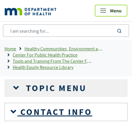
Skip
to
main
content
sea
Breadcrumb
Home
Healthy Communities, Environment and Workplaces
Center For Public Health Practice
Tools and Training From The Center For Public Health Practice
Health Equity Resource Library
TOPIC MENU
CONTACT INFO