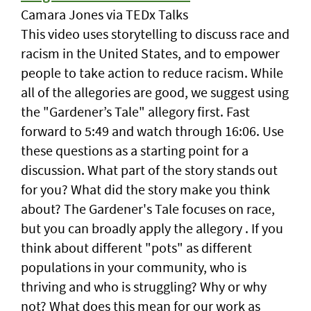
Camara Jones via TEDx Talks
This video uses storytelling to discuss race and
racism in the United States, and to empower
people to take action to reduce racism. While
all of the allegories are good, we suggest using
the "Gardener’s Tale" allegory first. Fast
forward to 5:49 and watch through 16:06. Use
these questions as a starting point for a
discussion. What part of the story stands out
for you? What did the story make you think
about? The Gardener's Tale focuses on race,
but you can broadly apply the allegory . If you
think about different "pots" as different
populations in your community, who is
thriving and who is struggling? Why or why
not? What does this mean for our work as