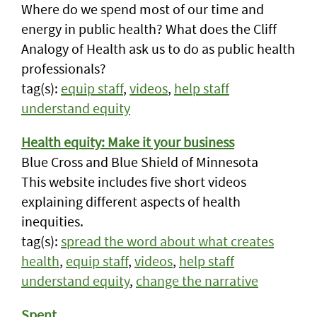
Where do we spend most of our time and
energy in public health? What does the Cliff
Analogy of Health ask us to do as public health
professionals?
tag(s):
equip staff
,
videos
,
help staff
understand equity
Health equity: Make it your business
Blue Cross and Blue Shield of Minnesota
This website includes five short videos
explaining different aspects of health
inequities.
tag(s):
spread the word about what creates
health
,
equip staff
,
videos
,
help staff
understand equity
,
change the narrative
Spent