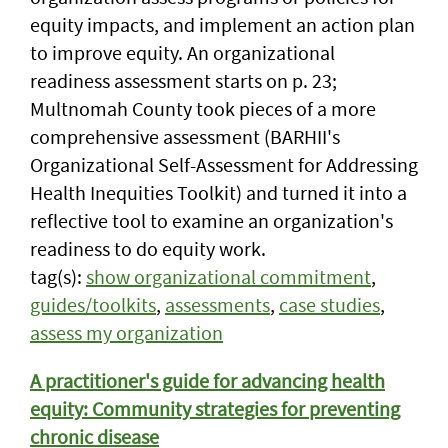
equity impacts, and implement an action plan
to improve equity. An organizational
readiness assessment starts on p. 23;
Multnomah County took pieces of a more
comprehensive assessment (BARHII's
Organizational Self-Assessment for Addressing
Health Inequities Toolkit) and turned it into a
reflective tool to examine an organization's
readiness to do equity work.
tag(s):
show organizational commitment
,
guides/toolkits
,
assessments
,
case studies
,
assess my organization
A practitioner's guide for advancing health
equity: Community strategies for preventing
chronic disease