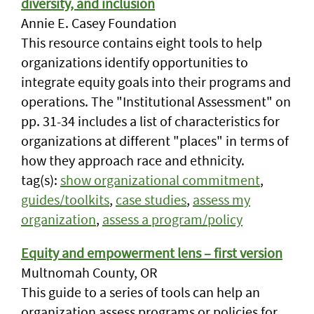
diversity, and inclusion
Annie E. Casey Foundation
This resource contains eight tools to help
organizations identify opportunities to
integrate equity goals into their programs and
operations. The "Institutional Assessment" on
pp. 31-34 includes a list of characteristics for
organizations at different "places" in terms of
how they approach race and ethnicity.
tag(s):
show organizational commitment
,
guides/toolkits
,
case studies
,
assess my
organization
,
assess a program/policy
Equity and empowerment lens – first version
Multnomah County, OR
This guide to a series of tools can help an
organization assess programs or policies for