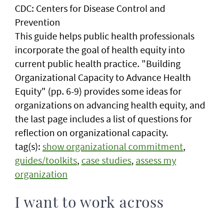
CDC: Centers for Disease Control and
Prevention
This guide helps public health professionals
incorporate the goal of health equity into
current public health practice. "Building
Organizational Capacity to Advance Health
Equity" (pp. 6-9) provides some ideas for
organizations on advancing health equity, and
the last page includes a list of questions for
reflection on organizational capacity.
tag(s):
show organizational commitment
,
guides/toolkits
,
case studies
,
assess my
organization
I want to work across