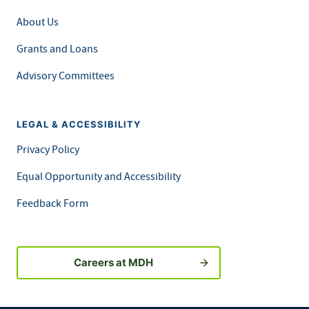
About Us
Grants and Loans
Advisory Committees
LEGAL & ACCESSIBILITY
Privacy Policy
Equal Opportunity and Accessibility
Feedback Form
Careers at MDH