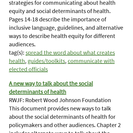
strategies for communicating about health
equity and social determinants of health.
Pages 14-18 describe the importance of
inclusive language, guidelines, and alternative
ways to describe health equity for different
audiences.
tag(s):
spread the word about what creates
health
,
guides/toolkits
,
communicate with
elected officials
A new way to talk about the social
determinants of health
RWJF: Robert Wood Johnson Foundation
This document provides new ways to talk
about the social determinants of health for
policymakers and other audiences. Chapter 2