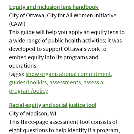
Equity and inclusion lens handbook
City of Ottawa, City for All Women Initiative
(CAWI)
This guide will help you apply an equity lens to
a wide range of public health activities; it was
developed to support Ottawa's work to
embed equity into its programs and
operations.
tag(s):
show organizational commitment
,
guides/toolkits
,
assessments
,
assess a
program/policy
Racial equity and social justice tool
City of Madison, WI
This three-page assessment tool consists of
eight questions to help identify if a program,