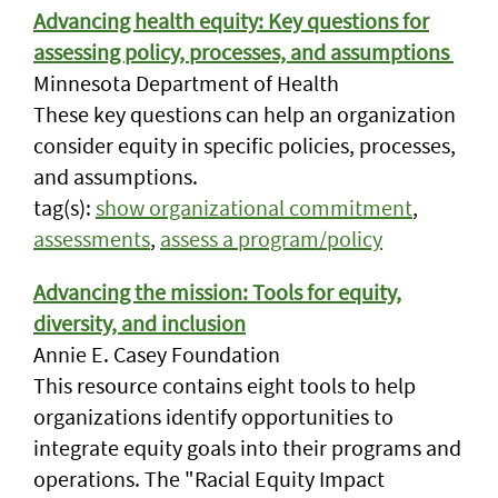
Advancing health equity: Key questions for
assessing policy, processes, and assumptions
Minnesota Department of Health
These key questions can help an organization
consider equity in specific policies, processes,
and assumptions.
tag(s):
show organizational commitment
,
assessments
,
assess a program/policy
Advancing the mission: Tools for equity,
diversity, and inclusion
Annie E. Casey Foundation
This resource contains eight tools to help
organizations identify opportunities to
integrate equity goals into their programs and
operations. The "Racial Equity Impact