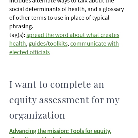
includes alternate ways to talk about the
social determinants of health, and a glossary
of other terms to use in place of typical
phrasing.
tag(s):
spread the word about what creates
health
,
guides/toolkits
,
communicate with
elected officials
I want to complete an
equity assessment for my
organization
Advancing the mission: Tools for equity,