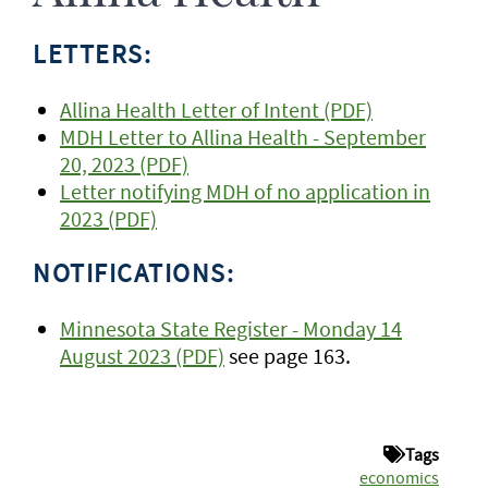
LETTERS:
Allina Health Letter of Intent (PDF)
MDH Letter to Allina Health - September
20, 2023 (PDF)
Letter notifying MDH of no application in
2023 (PDF)
NOTIFICATIONS:
Minnesota State Register - Monday 14
August 2023 (PDF)
see page 163.
Tags
economics