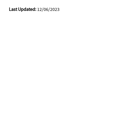
Last Updated:
12/06/2023