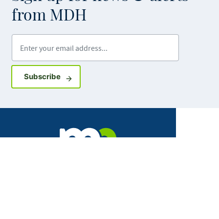
from MDH
Enter your email address
Sign up for GovDelivery notifications
Subscribe
Facebook
X
Instagram
LinkedIn
Youtube