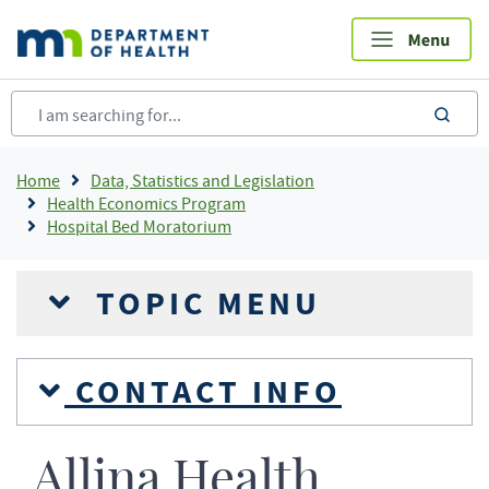
Skip
to
main
content
sea
Breadcrumb
Home
Data, Statistics and Legislation
Health Economics Program
Hospital Bed Moratorium
TOPIC MENU
CONTACT INFO
Allina Health