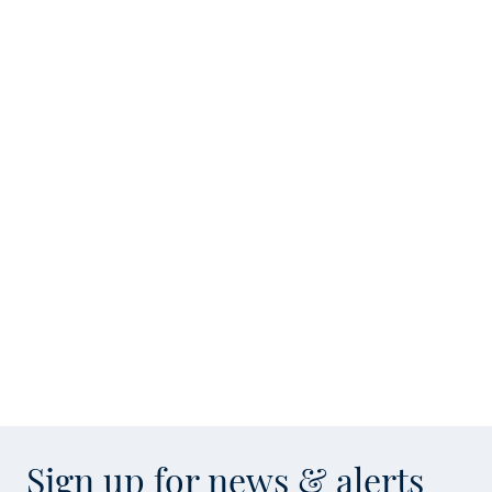
Sign up for news & alerts