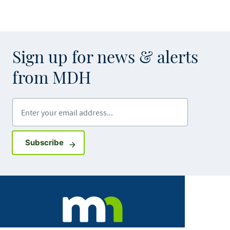
Sign up for news & alerts
from MDH
Enter your email address
Sign up for GovDelivery notifications
Subscribe