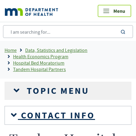
Skip
to
main
content
sea
Breadcrumb
Home
Data, Statistics and Legislation
Health Economics Program
Hospital Bed Moratorium
Tandem Hospital Partners
TOPIC MENU
CONTACT INFO