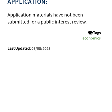
APPLICATION:
Application materials have not been
submitted for a public interest review.
Tags
economics
Last Updated:
08/08/2023