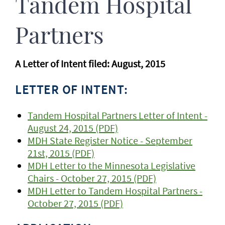
Tandem Hospital
Partners
A Letter of Intent filed: August, 2015
LETTER OF INTENT:
Tandem Hospital Partners Letter of Intent -
August 24, 2015 (PDF)
MDH State Register Notice - September
21st, 2015 (PDF)
MDH Letter to the Minnesota Legislative
Chairs - October 27, 2015 (PDF)
MDH Letter to Tandem Hospital Partners -
October 27, 2015 (PDF)