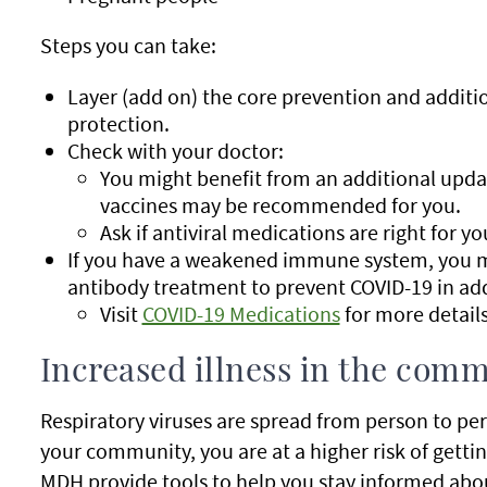
Steps you can take:
Layer (add on) the core prevention and additi
protection.
Check with your doctor:
You might benefit from an additional upda
vaccines may be recommended for you.
Ask if antiviral medications are right for yo
If you have a weakened immune system, you ma
antibody treatment to prevent COVID-19 in add
Visit
COVID-19 Medications
for more details
Increased illness in the com
Respiratory viruses are spread from person to pe
your community, you are at a higher risk of gettin
MDH provide tools to help you stay informed about