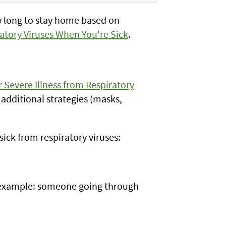
w long to stay home based on
atory Viruses When You're Sick
.
r Severe Illness from Respiratory
 additional strategies (masks,
ick from respiratory viruses:
example: someone going through