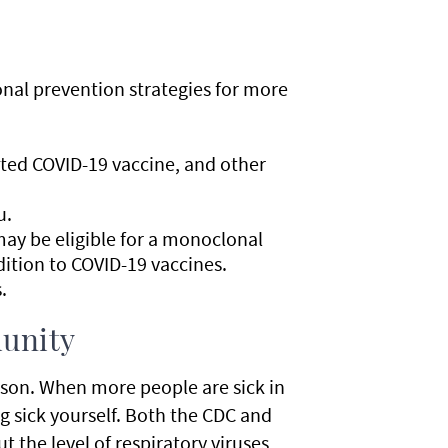
onal prevention strategies for more
ted COVID-19 vaccine, and other
u.
y be eligible for a monoclonal
ition to COVID-19 vaccines.
.
munity
rson. When more people are sick in
g sick yourself. Both the CDC and
 the level of respiratory viruses