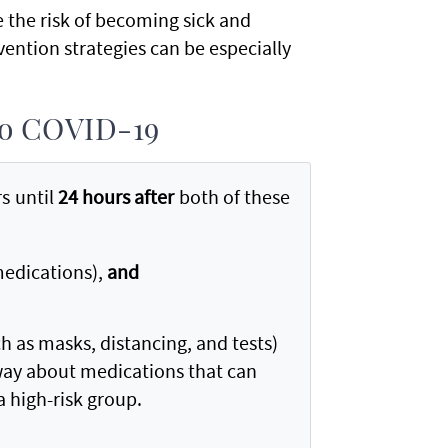
e the risk of becoming sick and
ention strategies can be especially
 to COVID-19
s until
24 hours after
both of these
medications),
and
h as masks, distancing, and tests)
away about medications that can
 a high-risk group.