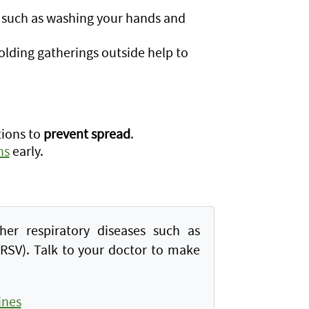
 such as washing your hands and
olding gatherings outside help to
tions to
prevent spread
.
ns
early.
her respiratory diseases such as
 (RSV). Talk to your doctor to make
ines