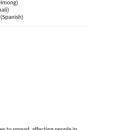
Hmong)
ali)
(Spanish)
es to spread, affecting people in