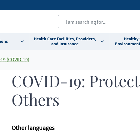
Health Care Facilities, Providers,
Healthy
ions
and Insurance
Environment
019 (COVID-19)
COVID-19: Protect
Others
Other languages