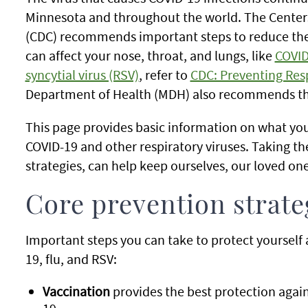
Minnesota and throughout the world. The Centers
(CDC) recommends important steps to reduce the 
can affect your nose, throat, and lungs, like
COVID
syncytial virus (RSV)
, refer to
CDC: Preventing Resp
Department of Health (MDH) also recommends th
This page provides basic information on what you
COVID-19 and other respiratory viruses. Taking th
strategies, can help keep ourselves, our loved o
Core prevention strate
Important steps you can take to protect yourself 
19, flu, and RSV:
Vaccination
provides the best protection again