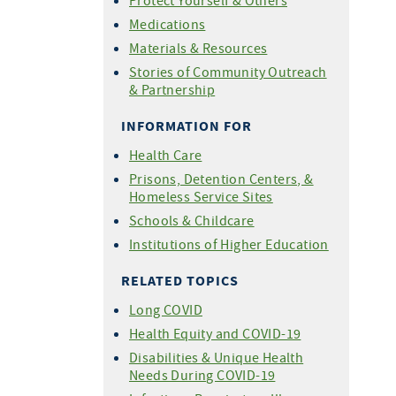
Protect Yourself & Others
For COVID-19 Vaccine
Medications
Providers
Materials & Resources
Share Your Story
Stories of Community Outreach
& Partnership
INFORMATION FOR
Health Care
Prisons, Detention Centers, &
Homeless Service Sites
Schools & Childcare
Institutions of Higher Education
RELATED TOPICS
Long COVID
Health Equity and COVID-19
Disabilities & Unique Health
Needs During COVID-19