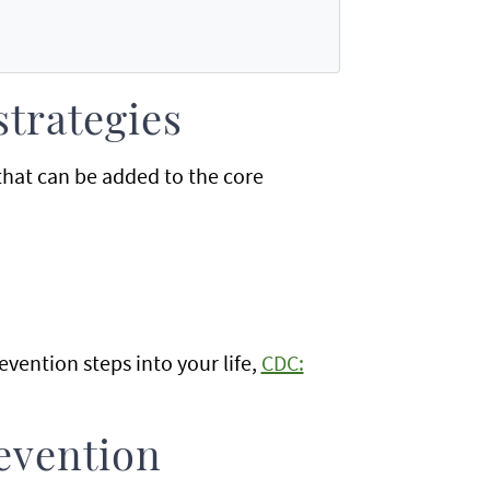
strategies
 that can be added to the core
vention steps into your life,
CDC:
evention