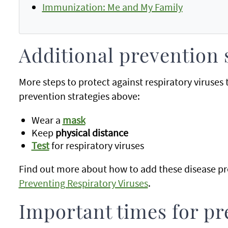
Immunization: Me and My Family
Additional prevention 
More steps to protect against respiratory viruses
prevention strategies above:
Wear a
mask
Keep
physical distance
Test
for respiratory viruses
Find out more about how to add these disease pre
Preventing Respiratory Viruses
.
Important times for pr