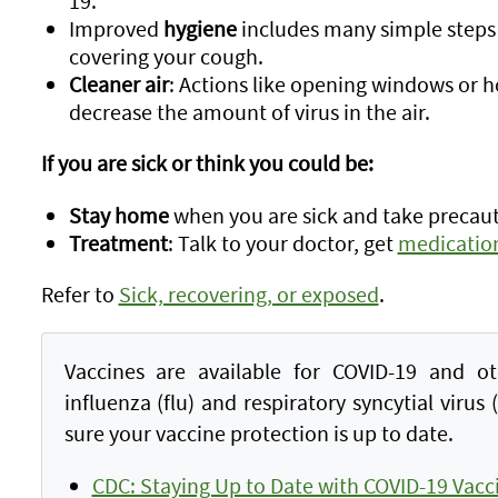
19.
Improved
hygiene
includes many simple steps
covering your cough.
Cleaner air
: Actions like opening windows or h
decrease the amount of virus in the air.
If you are sick or think you could be:
Stay home
when you are sick and take precau
Treatment
: Talk to your doctor, get
medicatio
Refer to
Sick, recovering, or exposed
.
Vaccines are available for COVID-19 and ot
influenza (flu) and respiratory syncytial virus
sure your vaccine protection is up to date.
CDC: Staying Up to Date with COVID-19 Vacc