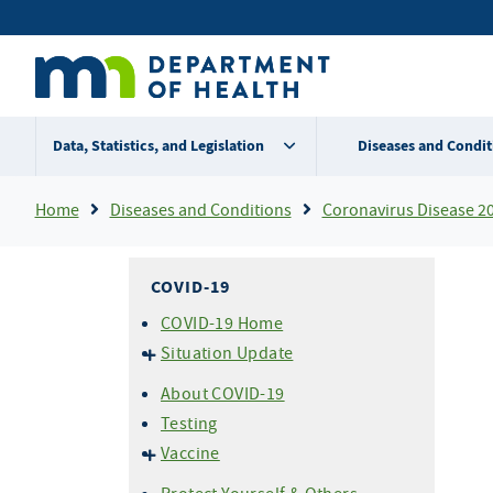
Skip
Secondary
to
main
menu
content
Data, Statistics, and Legislation
Diseases and Condit
Breadcrumb
Home
Diseases and Conditions
Coronavirus Disease 2
COVID-19
COVID-19 Home
Situation Update
Cases & Variants
About COVID-19
Hospitalizations
Testing
Mortality (Deaths)
Vaccine
About COVID-19 Vaccine