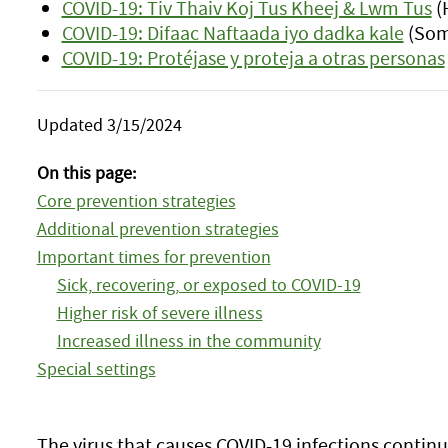
COVID-19: Tiv Thaiv Koj Tus Kheej & Lwm Tus
(
COVID-19: Difaac Naftaada iyo dadka kale
(Som
COVID-19: Protéjase y proteja a otras personas
Updated 3/15/2024
On this page:
Core prevention strategies
Additional prevention strategies
Important times for prevention
Sick, recovering, or exposed to COVID-19
Higher risk of severe illness
Increased illness in the community
Special settings
The virus that causes COVID-19 infections continu