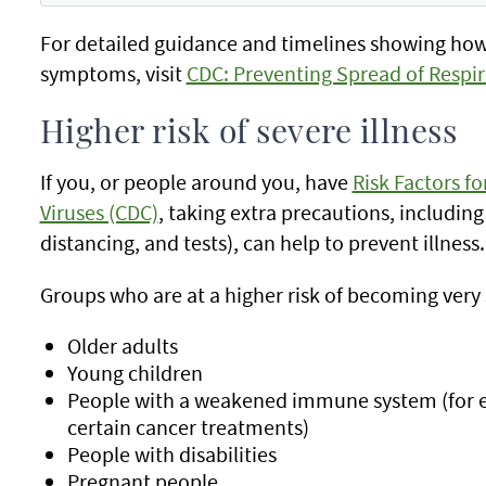
For detailed guidance and timelines showing ho
symptoms, visit
CDC: Preventing Spread of Respir
Higher risk of severe illness
If you, or people around you, have
Risk Factors fo
Viruses (CDC)
, taking extra precautions, including
distancing, and tests), can help to prevent illness.
Groups who are at a higher risk of becoming very s
Older adults
Young children
People with a weakened immune system (for 
certain cancer treatments)
People with disabilities
Pregnant people