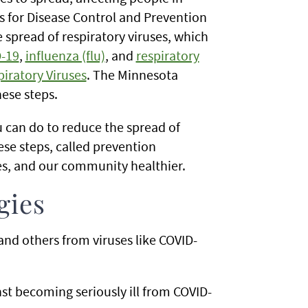
 for Disease Control and Prevention
spread of respiratory viruses, which
-19
,
influenza (flu)
, and
respiratory
iratory Viruses
. The Minnesota
ese steps.
 can do to reduce the spread of
ese steps, called prevention
nes, and our community healthier.
gies
and others from viruses like COVID-
st becoming seriously ill from COVID-