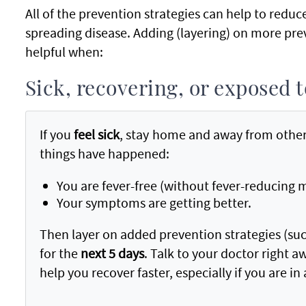
All of the prevention strategies can help to reduc
spreading disease. Adding (layering) on more prev
helpful when:
Sick, recovering, or exposed
If you
feel sick
, stay home and away from other
things have happened:
You are fever-free (without fever-reducing 
Your symptoms are getting better.
Then layer on added prevention strategies (suc
for the
next 5 days
. Talk to your doctor right 
help you recover faster, especially if you are in