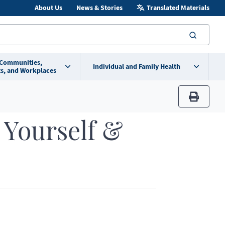
About Us
News & Stories
Translated Materials
searc
 Communities,
Individual and Family Health
s, and Workplaces
print
 Yourself &