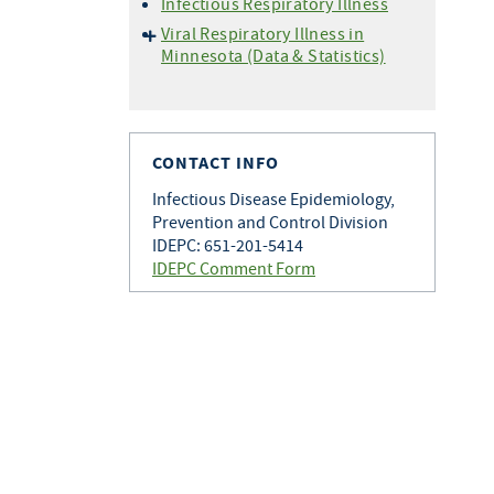
Infectious Respiratory Illness
Viral Respiratory Illness in
Minnesota (Data & Statistics)
Hospitalization Data
Setting Specific Data
(Outbreaks)
CONTACT INFO
Situational Awareness
Vaccine Data
Infectious Disease Epidemiology,
Prevention and Control Division
Wastewater Monitoring
IDEPC: 651-201-5414
IDEPC Comment Form