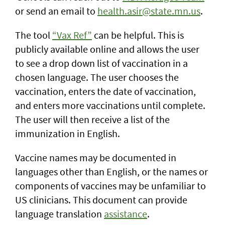
or send an email to
health.asir@state.mn.us
.
The tool
“Vax Ref”
can be helpful. This is
publicly available online and allows the user
to see a drop down list of vaccination in a
chosen language. The user chooses the
vaccination, enters the date of vaccination,
and enters more vaccinations until complete.
The user will then receive a list of the
immunization in English.
Vaccine names may be documented in
languages other than English, or the names or
components of vaccines may be unfamiliar to
US clinicians. This document can provide
language translation
assistance
.