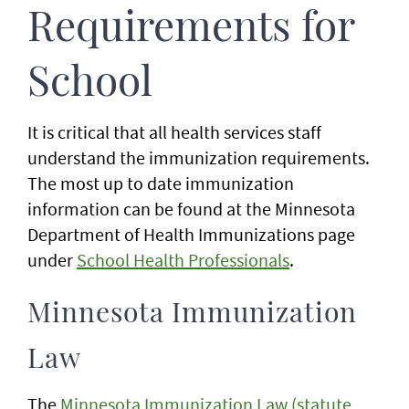
Requirements for
School
It is critical that all health services staff
understand the immunization requirements.
The most up to date immunization
information can be found at the Minnesota
Department of Health Immunizations page
under
School Health Professionals
.
Minnesota Immunization
Law
The
Minnesota Immunization Law (statute