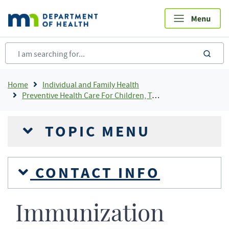
Skip
to
main
content
sea
Breadcrumb
Home
Individual and Family Health
Preventive Health Care For Children, Teens and Young Adults
TOPIC MENU
CONTACT INFO
Immunization