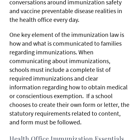
conversations around immunization safety
and vaccine preventable disease realities in
the health office every day.
One key element of the immunization law is
how and what is communicated to families
regarding immunizations. When
communicating about immunizations,
schools must include a complete list of
required immunizations and clear
information regarding how to obtain medical
or conscientious exemption. If a school
chooses to create their own form or letter, the
statutory requirements related to content,
and form must be followed.
Health Office Immunization Essentials