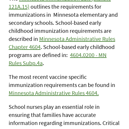
121A.15)
outlines the requirements for
immunizations in Minnesota elementary and
secondary schools. School-based early
childhood immunization requirements are
described in
Minnesota Administrative Rules
Chapter 4604
. School-based early childhood
programs are defined in:
4604.0200 - MN
Rules Subp.4a
.
The most recent vaccine specific
immunization requirements can be found in
Minnesota Administrative Rules 4604.
School nurses play an essential role in
ensuring that families have accurate
information regarding immunizations. Critical