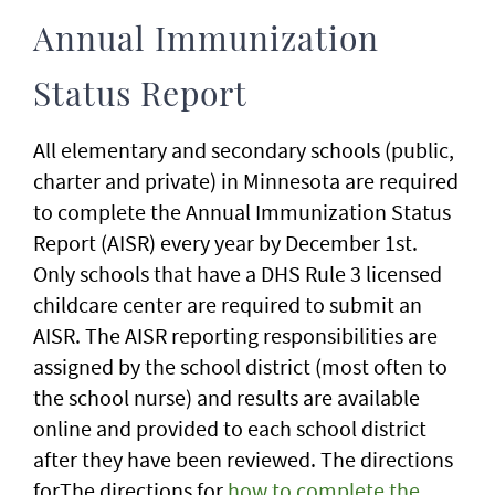
Annual Immunization
Status Report
All elementary and secondary schools (public,
charter and private) in Minnesota are required
to complete the Annual Immunization Status
Report (AISR) every year by December 1st.
Only schools that have a DHS Rule 3 licensed
childcare center are required to submit an
AISR. The AISR reporting responsibilities are
assigned by the school district (most often to
the school nurse) and results are available
online and provided to each school district
after they have been reviewed. The directions
forThe directions for
how to complete the