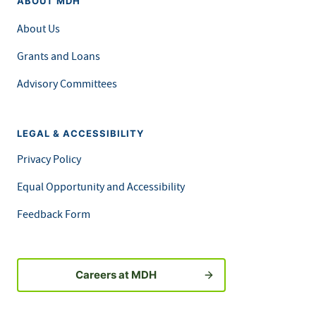
ABOUT MDH
About Us
Grants and Loans
Advisory Committees
LEGAL & ACCESSIBILITY
Privacy Policy
Equal Opportunity and Accessibility
Feedback Form
Careers at MDH