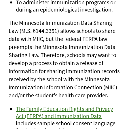
To administer immunization programs or
during an epidemiological investigation.
The Minnesota Immunization Data Sharing
Law (M.S. §144.3351) allows schools to share
data with MIIC, but the federal FERPA law
preempts the Minnesota Immunization Data
Sharing Law. Therefore, schools may want to
develop a process to obtain a release of
information for sharing immunization records
received by the school with the Minnesota
Immunization Information Connection (MIIC)
and/or the student’s health care provider.
The Family Education Rights and Privacy
Act (FERPA) and Immunization Data
includes sample school consent language