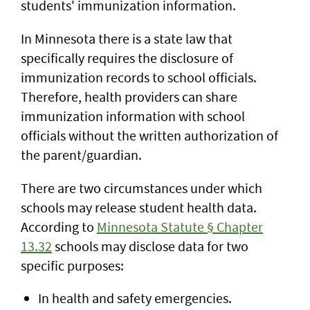
students' immunization information.
In Minnesota there is a state law that
specifically requires the disclosure of
immunization records to school officials.
Therefore, health providers can share
immunization information with school
officials without the written authorization of
the parent/guardian.
There are two circumstances under which
schools may release student health data.
According to
Minnesota Statute § Chapter
13.32
schools may disclose data for two
specific purposes:
In health and safety emergencies.