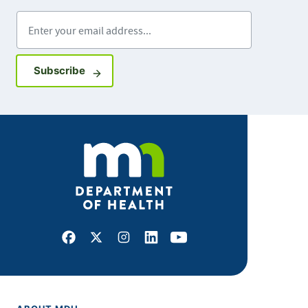
Enter your email address
Sign up for GovDelivery notifications
Subscribe
Facebook
X
Instagram
LinkedIn
Youtube