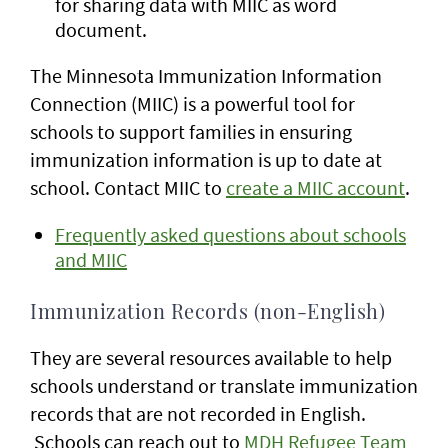
for sharing data with MIIC as word
document.
The Minnesota Immunization Information
Connection (MIIC) is a powerful tool for
schools to support families in ensuring
immunization information is up to date at
school. Contact MIIC to
create a MIIC account
.
Frequently asked questions about schools
and MIIC
Immunization Records (non-English)
They are several resources available to help
schools understand or translate immunization
records that are not recorded in English.
Schools can reach out to
MDH Refugee Team