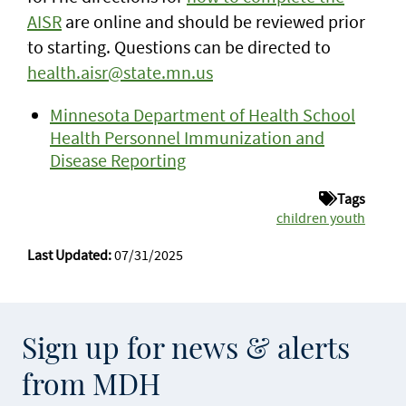
AISR
are online and should be reviewed prior
to starting. Questions can be directed to
health.aisr@state.mn.us
Minnesota Department of Health School
Health Personnel Immunization and
Disease Reporting
Tags
children youth
Last Updated:
07/31/2025
Sign up for news & alerts
from MDH