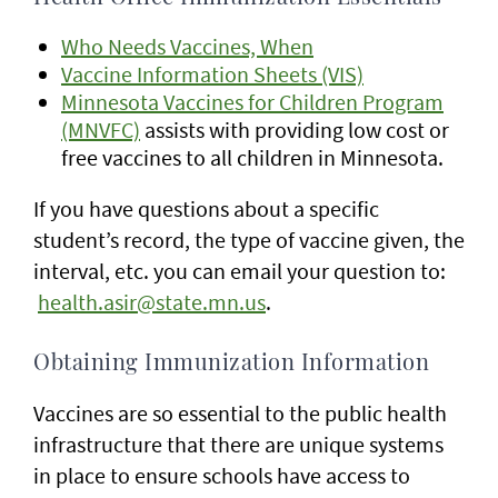
Who Needs Vaccines, When
Vaccine Information Sheets (VIS)
Minnesota Vaccines for Children Program
(MNVFC)
assists with providing low cost or
free vaccines to all children in Minnesota.
If you have questions about a specific
student’s record, the type of vaccine given, the
interval, etc. you can email your question to:
health.asir@state.mn.us
.
Obtaining Immunization Information
Vaccines are so essential to the public health
infrastructure that there are unique systems
in place to ensure schools have access to